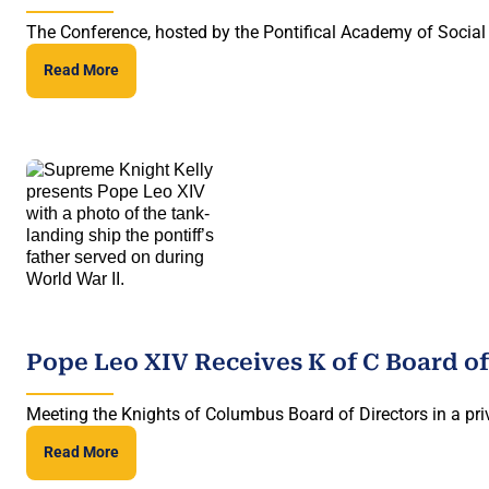
The Conference, hosted by the Pontifical Academy of Social 
Read More
Pope Leo XIV Receives K of C Board of
Meeting the Knights of Columbus Board of Directors in a priv
Read More