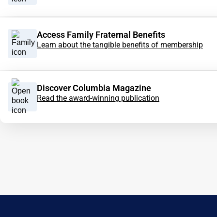
Access Family Fraternal Benefits
Learn about the tangible benefits of membership
Discover Columbia Magazine
Read the award-winning publication