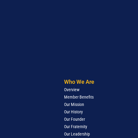
Who We Are
Overview
Member Benefits
Our Mission
Our History
Our Founder
Our Fraternity
Our Leadership