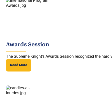
Awards Session
The Supreme Knight’s Awards Session recognized the hard wo
Read More