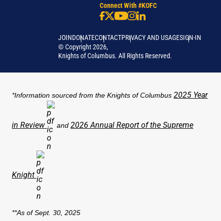
Connect With #KOFC
JOIN
DONATE
CONTACT
PRIVACY AND USAGE
SIGN-IN
©
Copyright
2026
,
Knights of Columbus. All Rights Reserved.
2025 Year
*Information sourced from the Knights of Columbus
in Review
2026 Annual Report of the Supreme
and
Knight
**As of Sept. 30, 2025