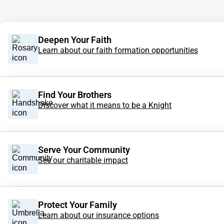
Deepen Your Faith
Learn about our faith formation opportunities
Find Your Brothers
Discover what it means to be a Knight
Serve Your Community
See our charitable impact
Protect Your Family
Learn about our insurance options