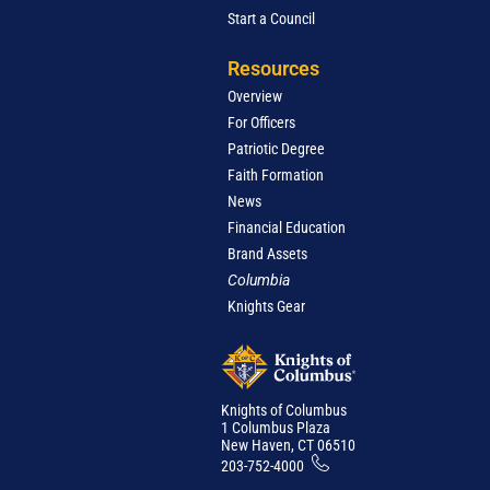
Start a Council
Resources
Overview
For Officers
Patriotic Degree
Faith Formation
News
Financial Education
Brand Assets
Columbia
Knights Gear
Knights of Columbus
1 Columbus Plaza
New Haven, CT 06510
203-752-4000