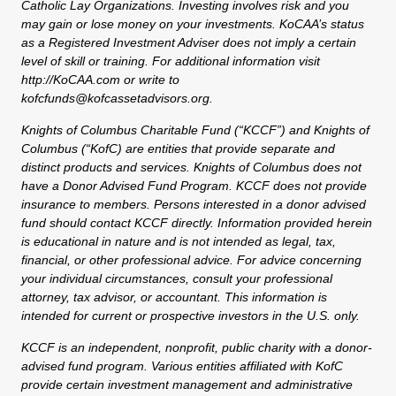
Catholic Lay Organizations. Investing involves risk and you
may gain or lose money on your investments. KoCAA’s status
as a Registered Investment Adviser does not imply a certain
level of skill or training. For additional information visit
http://KoCAA.com or write to
kofcfunds@kofcassetadvisors.org.
Knights of Columbus Charitable Fund (“KCCF”) and Knights of
Columbus (“KofC) are entities that provide separate and
distinct products and services. Knights of Columbus does not
have a Donor Advised Fund Program. KCCF does not provide
insurance to members. Persons interested in a donor advised
fund should contact KCCF directly. Information provided herein
is educational in nature and is not intended as legal, tax,
financial, or other professional advice. For advice concerning
your individual circumstances, consult your professional
attorney, tax advisor, or accountant. This information is
intended for current or prospective investors in the U.S. only.
KCCF is an independent, nonprofit, public charity with a donor-
advised fund program. Various entities affiliated with KofC
provide certain investment management and administrative