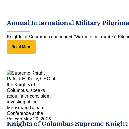
Annual International Military Pilgrim
Knights of Columbus-sponsored “Warriors to Lourdes” Pilgri
Read More
Knights of Columbus Supreme Knight 