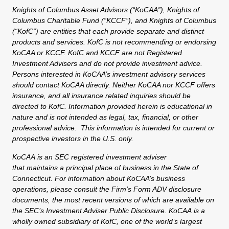
Knights of Columbus Asset Advisors (“KoCAA”), Knights of
Columbus Charitable Fund (“KCCF”), and Knights of Columbus
(“KofC”) are entities that each provide separate and distinct
products and services. KofC is not recommending or endorsing
KoCAA or KCCF. KofC and KCCF are not Registered
Investment Advisers and do not provide investment advice.
Persons interested in KoCAA’s investment advisory services
should contact KoCAA directly. Neither KoCAA nor KCCF offers
insurance, and all insurance related inquiries should be
directed to KofC. Information provided herein is educational in
nature and is not intended as legal, tax, financial, or other
professional advice. This information is intended for current or
prospective investors in the U.S. only.
KoCAA is an SEC registered investment adviser
that maintains a principal place of business in the State of
Connecticut. For information about KoCAA’s business
operations, please consult the Firm’s Form ADV disclosure
documents, the most recent versions of which are available on
the SEC’s Investment Adviser Public Disclosure. KoCAA is a
wholly owned subsidiary of KofC, one of the world’s largest