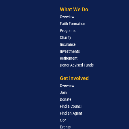
What We Do
Overview
Faith Formation
Programs
Charity
Insurance
Investments
Retirement
Donor-Advised Funds
Get Involved
Overview
Join
Donate
Find a Council
Find an Agent
Cor
Events