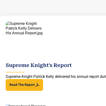
Supreme Knight's Report
Supreme Knight Patrick Kelly delivered his annual report d
Read The
Report