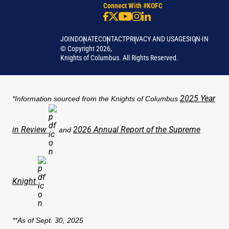
Connect With #KOFC
JOIN
DONATE
CONTACT
PRIVACY AND USAGE
SIGN-IN
©
Copyright
2026
,
Knights of Columbus. All Rights Reserved.
2025 Year
*Information sourced from the Knights of Columbus
in Review
2026 Annual Report of the Supreme
and
Knight
**As of Sept. 30, 2025