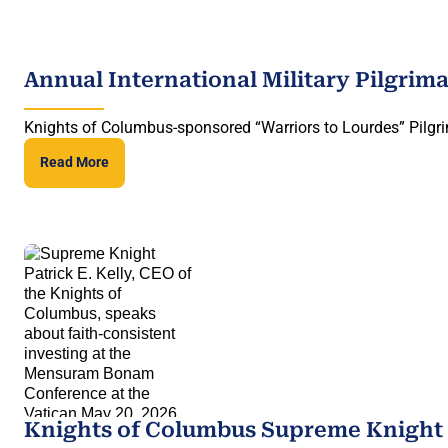
Annual International Military Pilgrim
Knights of Columbus-sponsored “Warriors to Lourdes” Pilgri
Read More
Knights of Columbus Supreme Knight 