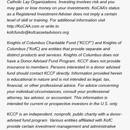
Catholic Lay Organizations. Investing involves risk and you
may gain or lose money on your investments. KoCAA’s status
as a Registered Investment Adviser does not imply a certain
level of skill or training. For additional information visit
http://KoCAA.com or write to
kofcfunds@kofcassetadvisors.org.
Knights of Columbus Charitable Fund (“KCCF”) and Knights of
Columbus (“KofC) are entities that provide separate and
distinct products and services. Knights of Columbus does not
have a Donor Advised Fund Program. KCCF does not provide
insurance to members. Persons interested in a donor advised
fund should contact KCCF directly. Information provided herein
is educational in nature and is not intended as legal, tax,
financial, or other professional advice. For advice concerning
your individual circumstances, consult your professional
attorney, tax advisor, or accountant. This information is
intended for current or prospective investors in the U.S. only.
KCCF is an independent, nonprofit, public charity with a donor-
advised fund program. Various entities affiliated with KofC
provide certain investment management and administrative