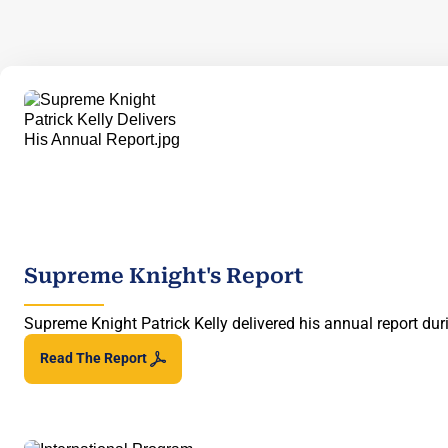
Supreme Knight's Report
Supreme Knight Patrick Kelly delivered his annual report d
Read The
Report