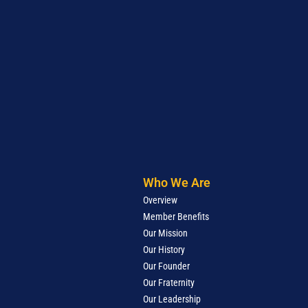
Who We Are
Overview
Member Benefits
Our Mission
Our History
Our Founder
Our Fraternity
Our Leadership