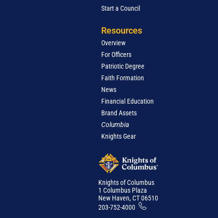
Start a Council
Resources
Overview
For Officers
Patriotic Degree
Faith Formation
News
Financial Education
Brand Assets
Columbia
Knights Gear
Knights of Columbus
1 Columbus Plaza
New Haven, CT 06510
203-752-4000