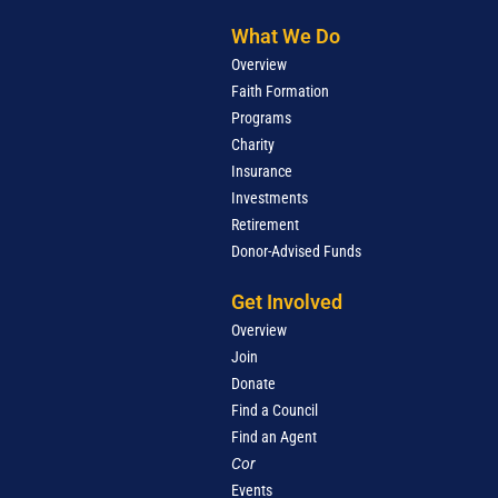
What We Do
Overview
Faith Formation
Programs
Charity
Insurance
Investments
Retirement
Donor-Advised Funds
Get Involved
Overview
Join
Donate
Find a Council
Find an Agent
Cor
Events