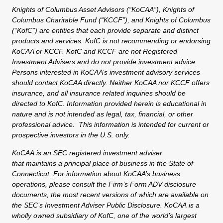
Knights of Columbus Asset Advisors (“KoCAA”), Knights of
Columbus Charitable Fund (“KCCF”), and Knights of Columbus
(“KofC”) are entities that each provide separate and distinct
products and services. KofC is not recommending or endorsing
KoCAA or KCCF. KofC and KCCF are not Registered
Investment Advisers and do not provide investment advice.
Persons interested in KoCAA’s investment advisory services
should contact KoCAA directly. Neither KoCAA nor KCCF offers
insurance, and all insurance related inquiries should be
directed to KofC. Information provided herein is educational in
nature and is not intended as legal, tax, financial, or other
professional advice. This information is intended for current or
prospective investors in the U.S. only.
KoCAA is an SEC registered investment adviser
that maintains a principal place of business in the State of
Connecticut. For information about KoCAA’s business
operations, please consult the Firm’s Form ADV disclosure
documents, the most recent versions of which are available on
the SEC’s Investment Adviser Public Disclosure. KoCAA is a
wholly owned subsidiary of KofC, one of the world’s largest