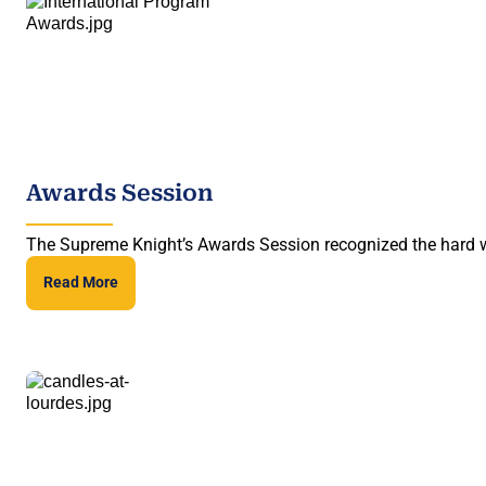
Awards Session
The Supreme Knight’s Awards Session recognized the hard wo
Read More