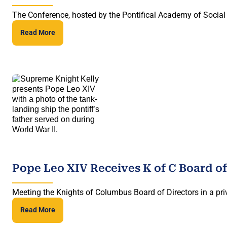
The Conference, hosted by the Pontifical Academy of Social 
Read More
Pope Leo XIV Receives K of C Board of
Meeting the Knights of Columbus Board of Directors in a priv
Read More