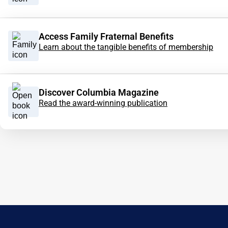
Access Family Fraternal Benefits
Learn about the tangible benefits of membership
Discover Columbia Magazine
Read the award-winning publication