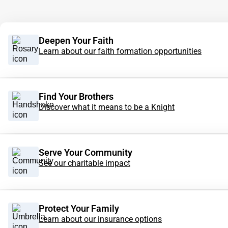
Deepen Your Faith
Learn about our faith formation opportunities
Find Your Brothers
Discover what it means to be a Knight
Serve Your Community
See our charitable impact
Protect Your Family
Learn about our insurance options