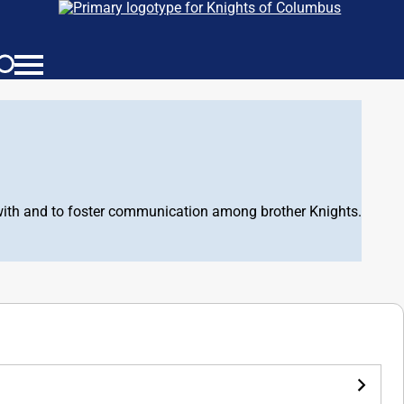
d with and to foster communication among brother Knights.