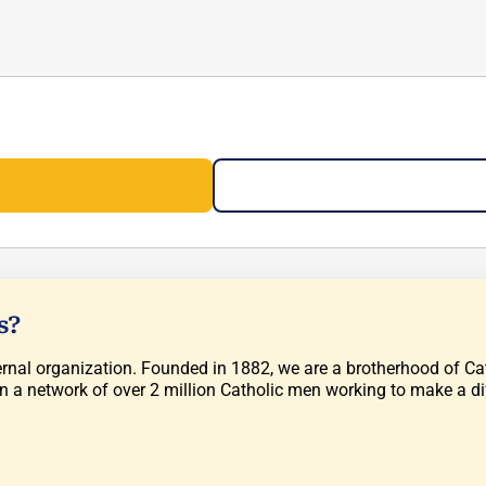
s?
rnal organization. Founded in 1882, we are a brotherhood of Cath
in a network of over 2 million Catholic men working to make a di