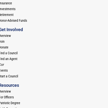
Insurance
Investments
Retirement
Donor-Advised Funds
Get Involved
Overview
Join
Donate
Find a Council
Find an Agent
Cor
Events
tart a Council
Resources
Overview
or Officers
Patriotic Degree