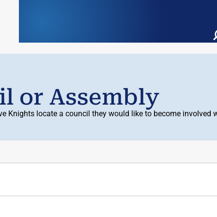
il or Assembly
ive Knights locate a council they would like to become involve