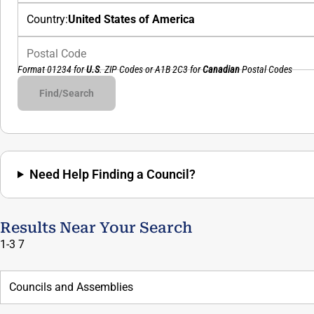
Country:
United States of America
Postal Code
Format 01234 for
U.S
. ZIP Codes or
A1B 2C3
for
Canadian
Postal Codes
Council#
Assembly#
Find/Search
Need Help Finding a Council?
Results Near Your Search
1-3
7
Councils and Assemblies