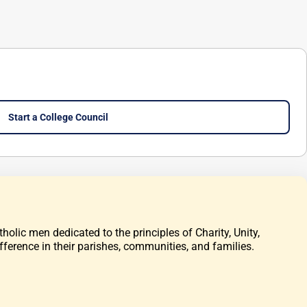
Start a College Council
olic men dedicated to the principles of Charity, Unity,
fference in their parishes, communities, and families.