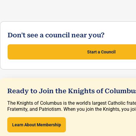
Don't see a council near you?
Start a Council
Ready to Join the Knights of Columbu
The Knights of Columbus is the world's largest Catholic frate
Fraternity, and Patriotism. When you join the Knights, you jo
Learn About Membership