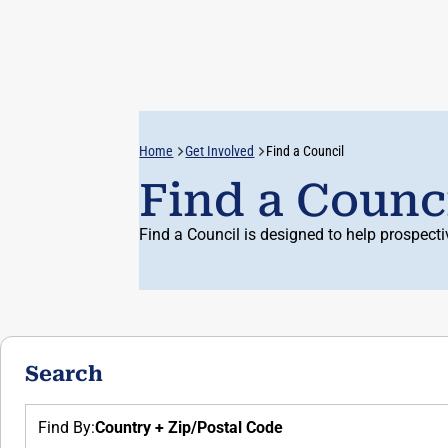
Username:
Home
Get Involved
Find a Council
Auth:
Find a Counc
Find a Council is designed to help prospect
Search
Find By:
Country + Zip/Postal Code