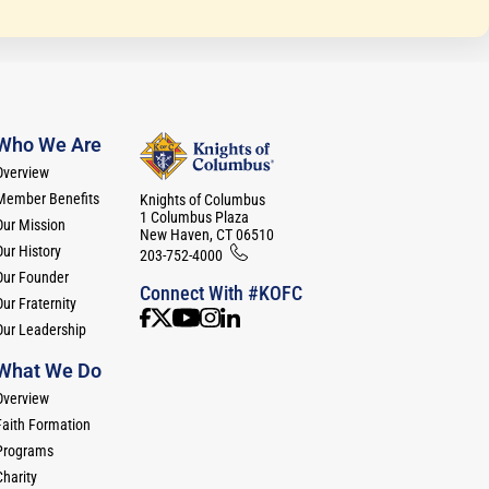
Who We Are
Overview
Member Benefits
Knights of Columbus
1 Columbus Plaza
Our Mission
New Haven, CT 06510
Our History
203-752-4000
Our Founder
Connect With #KOFC
ur Fraternity
Our Leadership
What We Do
Overview
Faith Formation
Programs
Charity