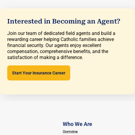
Interested in Becoming an Agent?
Join our team of dedicated field agents and build a
rewarding career helping Catholic families achieve
financial security. Our agents enjoy excellent
compensation, comprehensive benefits, and the
satisfaction of making a difference.
Start Your Insurance Career
Who We Are
Overview