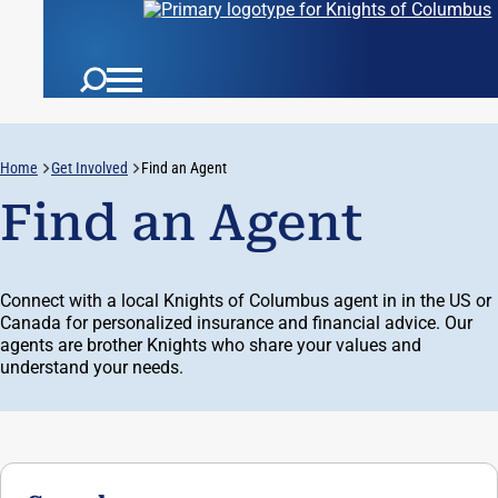
Username:
Home
Get Involved
Find an Agent
Auth:
Find an Agent
Connect with a local Knights of Columbus agent in in the US or
Canada for personalized insurance and financial advice. Our
agents are brother Knights who share your values and
understand your needs.