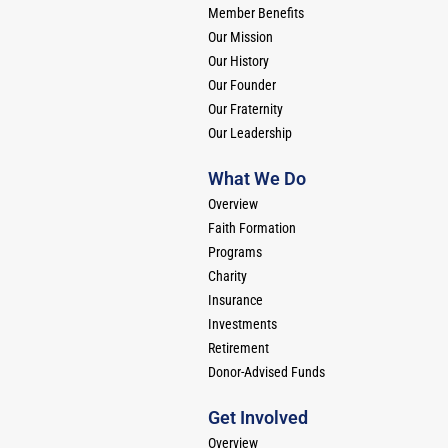
Member Benefits
Our Mission
Our History
Our Founder
Our Fraternity
Our Leadership
What We Do
Overview
Faith Formation
Programs
Charity
Insurance
Investments
Retirement
Donor-Advised Funds
Get Involved
Overview