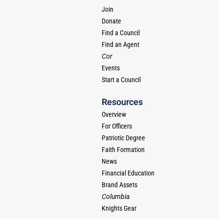
Join
Donate
Find a Council
Find an Agent
Cor
Events
Start a Council
Resources
Overview
For Officers
Patriotic Degree
Faith Formation
News
Financial Education
Brand Assets
Columbia
Knights Gear