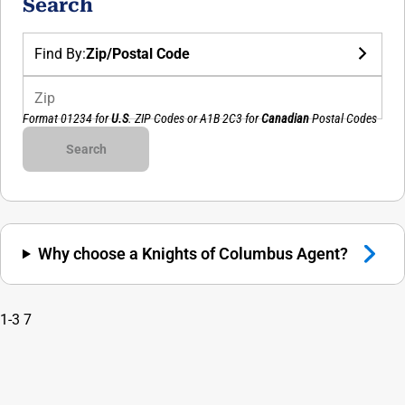
Search
Find By:
Zip/Postal Code
Zip
Format 01234 for
U.S
. ZIP Codes or
A1B 2C3
for
Canadian
Postal Codes
Council Number
Search
Why choose a Knights of Columbus Agent?
1-3
7