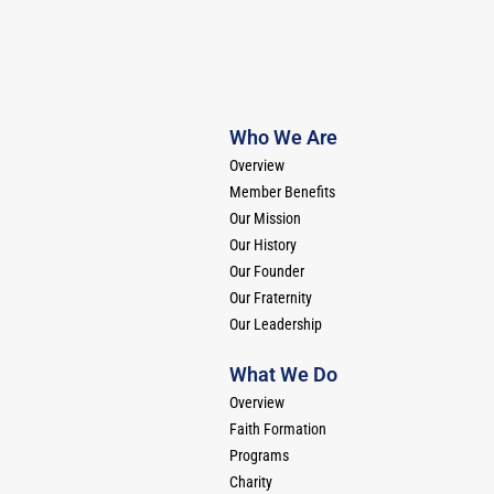
Who We Are
Overview
Member Benefits
Our Mission
Our History
Our Founder
Our Fraternity
Our Leadership
What We Do
Overview
Faith Formation
Programs
Charity