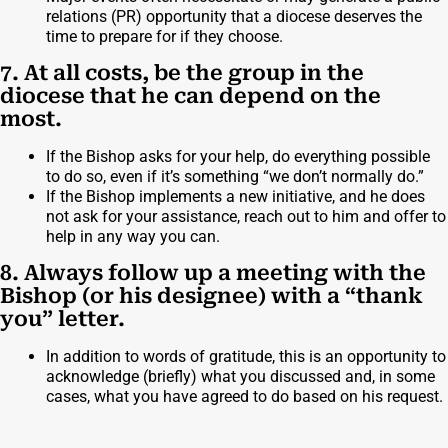
relations (PR) opportunity that a diocese deserves the
time to prepare for if they choose.
7. At all costs, be the group in the
diocese that he can depend on the
most.
If the Bishop asks for your help, do everything possible
to do so, even if it’s something “we don’t normally do.”
If the Bishop implements a new initiative, and he does
not ask for your assistance, reach out to him and offer to
help in any way you can.
8. Always follow up a meeting with the
Bishop (or his designee) with a “thank
you” letter.
In addition to words of gratitude, this is an opportunity to
acknowledge (briefly) what you discussed and, in some
cases, what you have agreed to do based on his request.