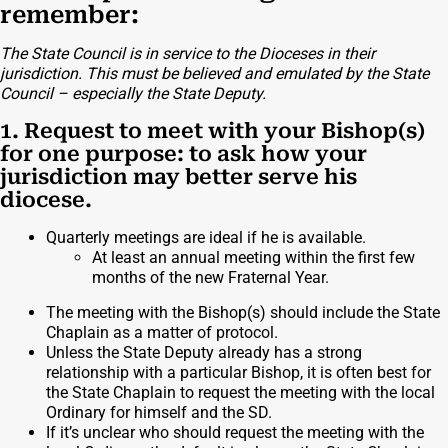
remember:
The State Council is in service to the Dioceses in their
jurisdiction. This must be believed and emulated by the State
Council – especially the State Deputy.
1. Request to meet with your Bishop(s)
for one purpose: to ask how your
jurisdiction may better serve his
diocese.
Quarterly meetings are ideal if he is available.
At least an annual meeting within the first few
months of the new Fraternal Year.
The meeting with the Bishop(s) should include the State
Chaplain as a matter of protocol.
Unless the State Deputy already has a strong
relationship with a particular Bishop, it is often best for
the State Chaplain to request the meeting with the local
Ordinary for himself and the SD.
If it’s unclear who should request the meeting with the