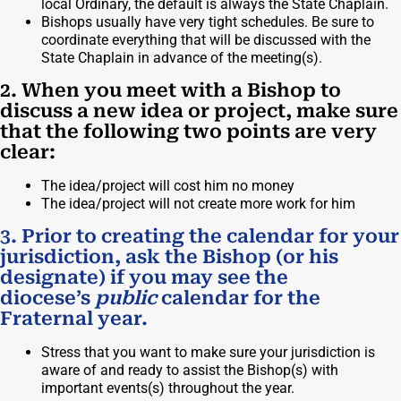
local Ordinary, the default is always the State Chaplain.
Bishops usually have very tight schedules. Be sure to
coordinate everything that will be discussed with the
State Chaplain in advance of the meeting(s).
2. When you meet with a Bishop to
discuss a new idea or project, make sure
that the following two points are very
clear:
The idea/project will cost him no money
The idea/project will not create more work for him
3. Prior to creating the calendar for your
jurisdiction, ask the Bishop (or his
designate) if you may see the
diocese’s
public
calendar for the
Fraternal year.
Stress that you want to make sure your jurisdiction is
aware of and ready to assist the Bishop(s) with
important events(s) throughout the year.