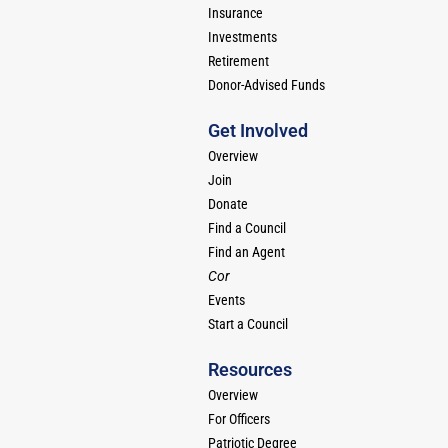
Insurance
Investments
Retirement
Donor-Advised Funds
Get Involved
Overview
Join
Donate
Find a Council
Find an Agent
Cor
Events
Start a Council
Resources
Overview
For Officers
Patriotic Degree