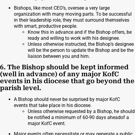
Bishops, like most CEO’s, oversee a very large
organization with many moving parts. To be successful
in their leadership role, they must surround themselves
with smart, productive people.
Know this in advance and if the Bishop offers, be
ready and willing to work with his designee.
Unless otherwise instructed, the Bishop’s designee
will be the person to update the Bishop and be the
liaison between you and him.
6. The Bishop should be kept informed
(well in advance) of any major KofC
events in his diocese that go beyond the
parish level.
A Bishop should never be surprised by major KofC
events that take place in his diocese.
Unless otherwise requested by a Bishop, he should
be notified a minimum of 60-90 days aheadof a
major KofC event.
Major events often necessitate or may generate a public