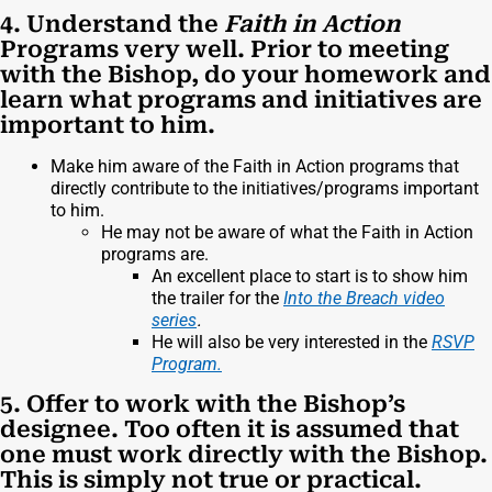
4. Understand the
Faith in Action
Programs very well. Prior to meeting
with the Bishop, do your homework and
learn what programs and initiatives are
important to him.
Make him aware of the Faith in Action programs that
directly contribute to the initiatives/programs important
to him.
He may not be aware of what the Faith in Action
programs are.
An excellent place to start is to show him
the trailer for the
Into the Breach video
series
.
He will also be very interested in the
RSVP
Program.
5. Offer to work with the Bishop’s
designee. Too often it is assumed that
one must work directly with the Bishop.
This is simply not true or practical.