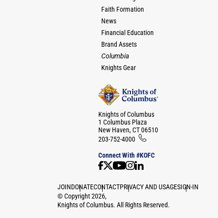
Faith Formation
News
Financial Education
Brand Assets
Columbia
Knights Gear
Knights of Columbus
1 Columbus Plaza
New Haven, CT 06510
203-752-4000
Connect With #KOFC
JOIN
DONATE
CONTACT
PRIVACY AND USAGE
SIGN-IN
©
Copyright
2026
,
Knights of Columbus. All Rights Reserved.