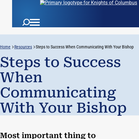
Home
Resources
Steps to Success When Communicating With Your Bishop
Steps to Success
When
Communicating
With Your Bishop
Most important thing to