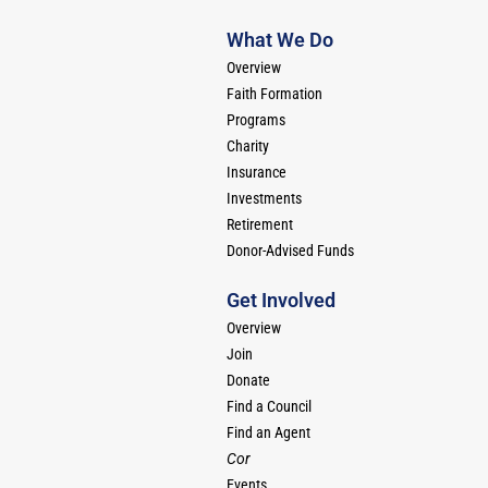
What We Do
Overview
Faith Formation
Programs
Charity
Insurance
Investments
Retirement
Donor-Advised Funds
Get Involved
Overview
Join
Donate
Find a Council
Find an Agent
Cor
Events