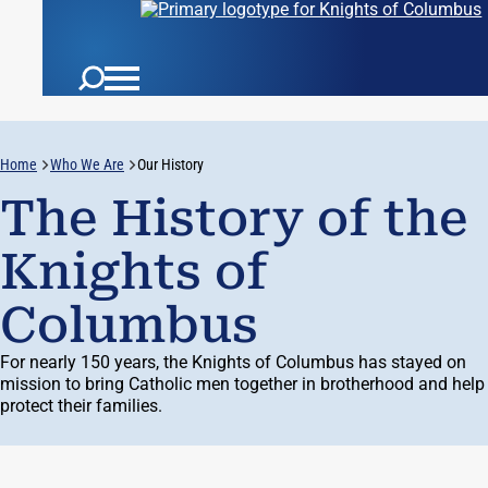
Home
Who We Are
Our History
The History of the
Knights of
Columbus
For
nearly 150
years, the Knights of Columbus has stayed on
mission to bring Catholic men together in brotherhood and help
protect their families.