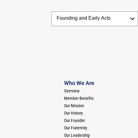
Who We Are
Overview
Member Benefits
Our Mission
Our History
Our Founder
Our Fraternity
Our Leadership