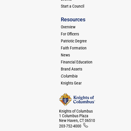
Start a Council
Resources
Overview
For Officers
Patriotic Degree
Faith Formation
News
Financial Education
Brand Assets
Columbia
Knights Gear
Knights of Columbus
1 Columbus Plaza
New Haven, CT 06510
203-752-4000