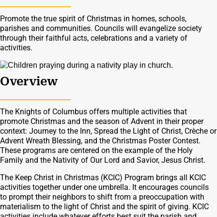
Promote the true spirit of Christmas in homes, schools,
parishes and communities. Councils will evangelize society
through their faithful acts, celebrations and a variety of
activities.
Overview
The Knights of Columbus offers multiple activities that
promote Christmas and the season of Advent in their proper
context: Journey to the Inn, Spread the Light of Christ, Crèche or
Advent Wreath Blessing, and the Christmas Poster Contest.
These programs are centered on the example of the Holy
Family and the Nativity of Our Lord and Savior, Jesus Christ.
The Keep Christ in Christmas (KCIC) Program brings all KCIC
activities together under one umbrella. It encourages councils
to prompt their neighbors to shift from a preoccupation with
materialism to the light of Christ and the spirit of giving. KCIC
activities include whatever efforts best suit the parish and