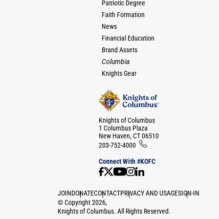
Patriotic Degree
Faith Formation
News
Financial Education
Brand Assets
Columbia
Knights Gear
Knights of Columbus
1 Columbus Plaza
New Haven, CT 06510
203-752-4000
Connect With #KOFC
JOIN
DONATE
CONTACT
PRIVACY AND USAGE
SIGN-IN
©
Copyright
2026
,
Knights of Columbus. All Rights Reserved.