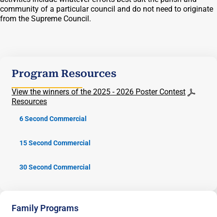
community of a particular council and do not need to originate
from the Supreme Council.
Program Resources
View the winners of the 2025 - 2026 Poster Contest
Resources
6 Second Commercial
15 Second Commercial
30 Second Commercial
Family Programs