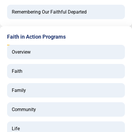
Remembering Our Faithful Departed
Faith in Action Programs
Overview
Faith
Family
Community
Life