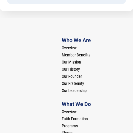
Who We Are
Overview
Member Benefits
Our Mission
Our History
Our Founder
Our Fraternity
Our Leadership
What We Do
Overview
Faith Formation
Programs