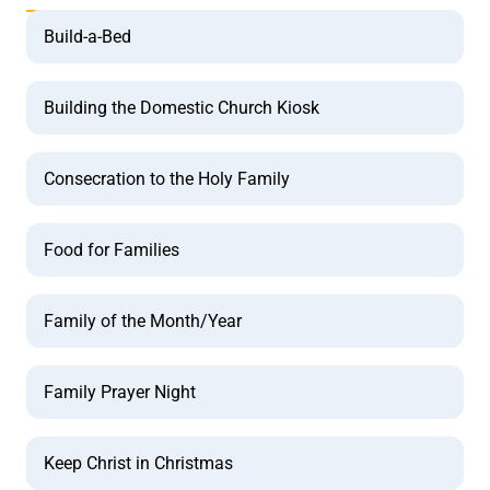
Build-a-Bed
Building the Domestic Church Kiosk
Consecration to the Holy Family
Food for Families
Family of the Month/Year
Family Prayer Night
Keep Christ in Christmas