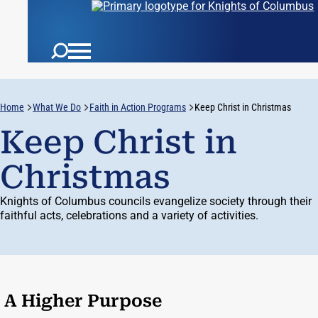
Home
What We Do
Faith in Action Programs
Keep Christ in Christmas
Keep Christ in
Christmas
Knights of Columbus councils evangelize society through their
faithful acts, celebrations and a variety of activities.
A Higher Purpose