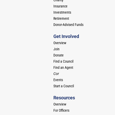
Charity
Insurance
Investments
Retirement
Donor-Advised Funds
Get Involved
Overview
Join
Donate
Find a Council
Find an Agent
Cor
Events
Start a Council
Resources
Overview
For Officers