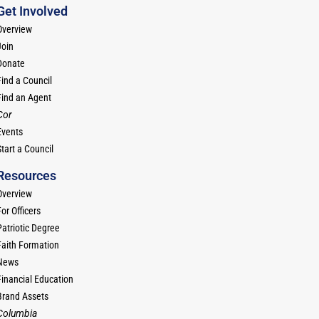
Get Involved
Overview
Join
Donate
Find a Council
Find an Agent
Cor
Events
tart a Council
Resources
Overview
or Officers
Patriotic Degree
Faith Formation
News
Financial Education
Brand Assets
Columbia