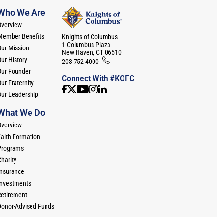
Who We Are
Overview
Member Benefits
Knights of Columbus
1 Columbus Plaza
Our Mission
New Haven, CT 06510
Our History
203-752-4000
Our Founder
Connect With #KOFC
ur Fraternity
Our Leadership
What We Do
Overview
Faith Formation
Programs
Charity
Insurance
Investments
Retirement
Donor-Advised Funds