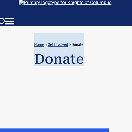
Home
Get Involved
Donate
Donate