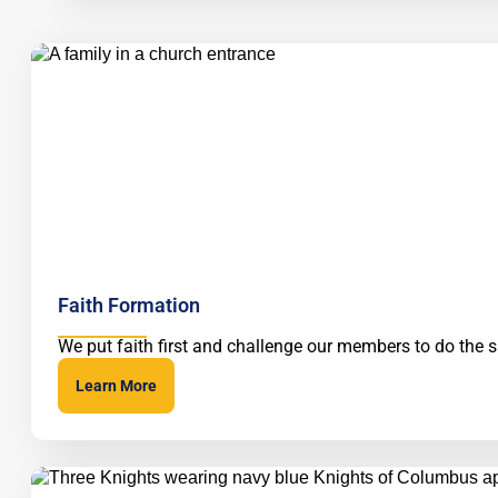
Faith Formation
We put faith first and challenge our members to do the
Learn More