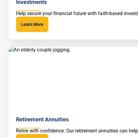
Investments
Help secure your financial future with faith-based inve
Learn More
Retirement Annuities
Retire with confidence. Our retirement annuities can hel