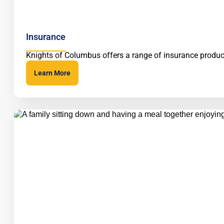
Insurance
Knights of Columbus offers a range of insurance product
Learn More