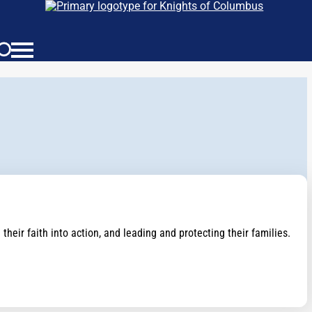
eir faith into action, and leading and protecting their families.