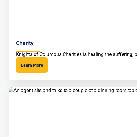
Charity
Knights of Columbus Charities is healing the suffering, 
Learn More