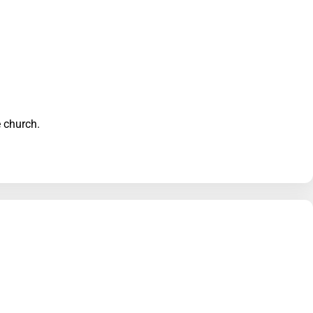
he church.