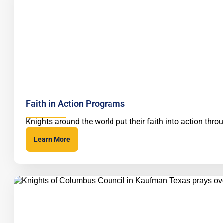
Faith in Action Programs
Knights around the world put their faith into action thr
Learn More