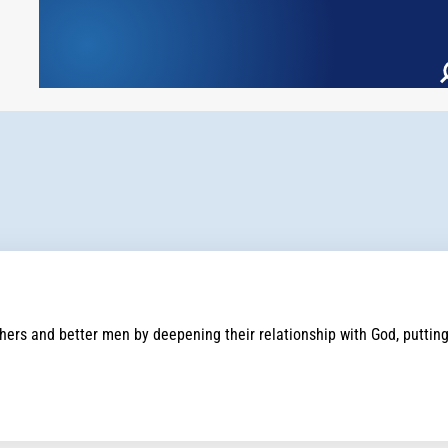
rs and better men by deepening their relationship with God, putting th