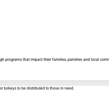
ough programs that impact their families, parishes and local co