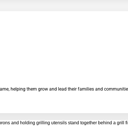
 same, helping them grow and lead their families and communitie