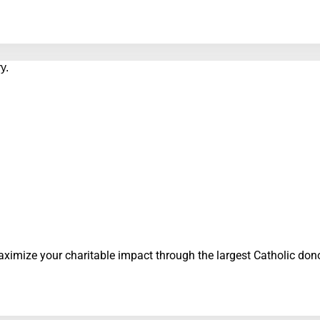
ximize your charitable impact through the largest Catholic do