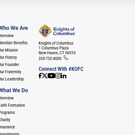
Who We Are
Overview
Member Benefits
Knights of Columbus
1 Columbus Plaza
Our Mission
New Haven, CT 06510
Our History
203-752-4000
Our Founder
Connect With #KOFC
ur Fraternity
Our Leadership
What We Do
Overview
Faith Formation
Programs
Charity
Insurance
Investments