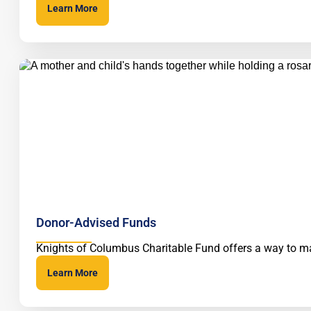
Learn More
Donor-Advised Funds
Knights of Columbus Charitable Fund offers a way to ma
Learn More