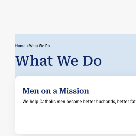
Home
What We Do
What We Do
Men on a Mission
We help Catholic men become better husbands, better fathe