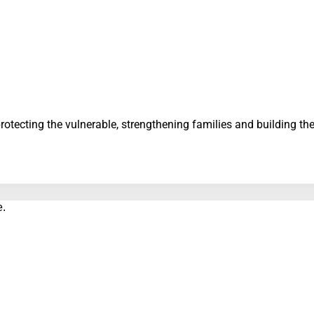
protecting the vulnerable, strengthening families and building t