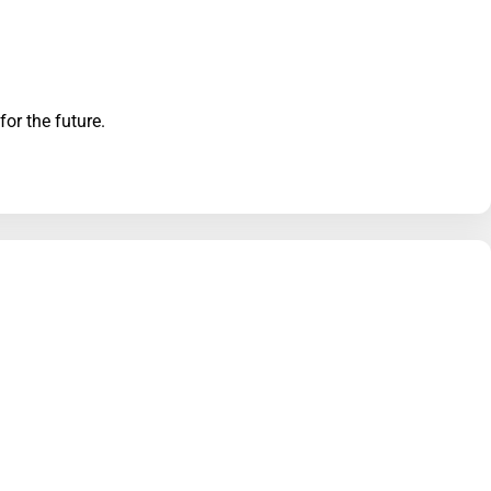
for the future.