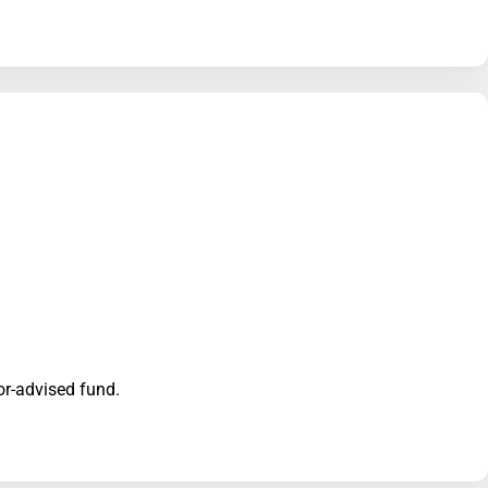
nor-advised fund.