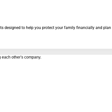
s designed to help you protect your family financially and plan 