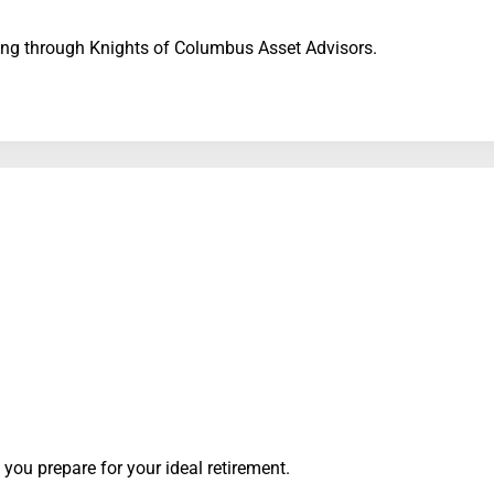
sting through Knights of Columbus Asset Advisors.
p you prepare for your ideal retirement.