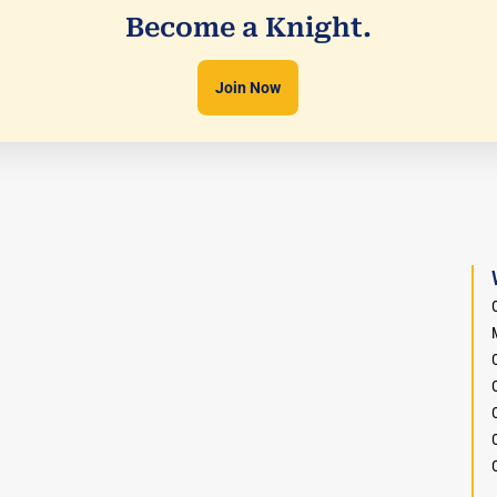
Become a Knight.
Join Now
O