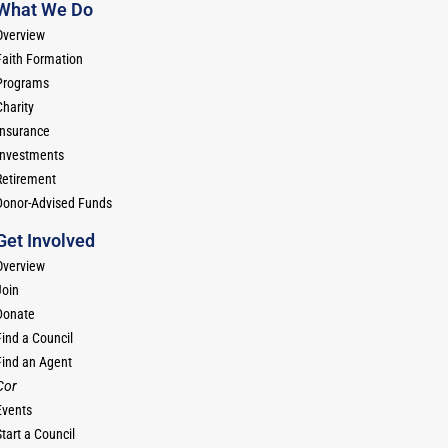
What We Do
Overview
Faith Formation
Programs
Charity
Insurance
Investments
Retirement
Donor-Advised Funds
Get Involved
Overview
Join
Donate
Find a Council
Find an Agent
Cor
Events
tart a Council