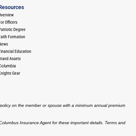
Resources
Overview
or Officers
Patriotic Degree
Faith Formation
News
Financial Education
Brand Assets
Columbia
Knights Gear
nce policy on the member or spouse with a minimum annual premium
 of Columbus Insurance Agent for these important details. Terms and