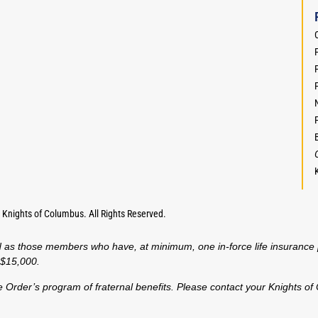
F
,
Knights of Columbus. All Rights Reserved.
fined as those members who have, at minimum, one in-force life insura
t $15,000.
f the Order’s program of fraternal benefits. Please contact your Knights