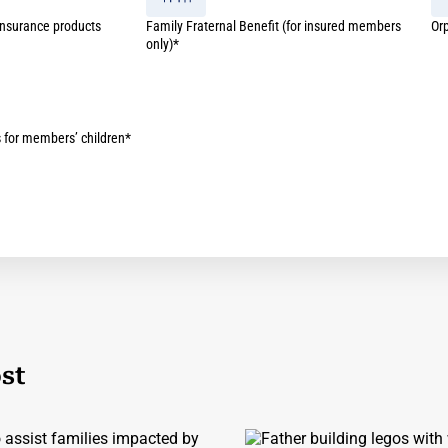
 insurance products
Family Fraternal Benefit (for insured members
Or
only)*
s for members’ children*
st
assist families impacted by