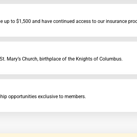
e up to $1,500 and have continued access to our insurance pro
. Mary’s Church, birthplace of the Knights of Columbus.
ship opportunities exclusive to members.