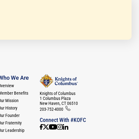
Who We Are
Overview
Member Benefits
Knights of Columbus
1 Columbus Plaza
Our Mission
New Haven, CT 06510
Our History
203-752-4000
Our Founder
Connect With #KOFC
ur Fraternity
Our Leadership