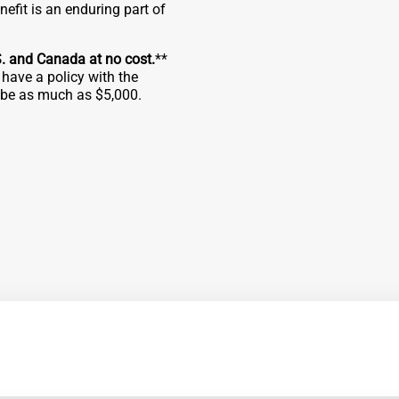
fit is an enduring part of
S. and Canada at no cost.
**
have a policy with the
n be as much as $5,000.