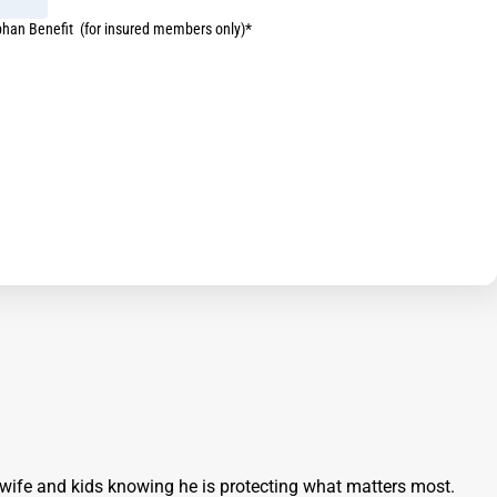
phan Benefit (for insured members only)*