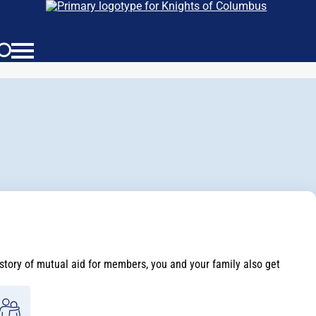
istory of mutual aid for members, you and your family also get