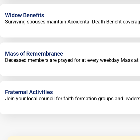
Widow Benefits
Surviving spouses maintain Accidental Death Benefit coverag
Mass of Remembrance
Deceased members are prayed for at every weekday Mass at St
Fraternal Activities
Join your local council for faith formation groups and leader