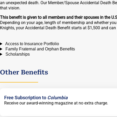
an unexpected death. Our Member/Spouse Accidental Death Bene
that vision.
This benefit is given to all members and their spouses in the U.
Depending on your age, length of membership and whether you 
Knights, your Accidental Death Benefit starts at $1,500 and ca
Access to Insurance Portfolio
Family Fraternal and Orphan Benefits
Scholarships
Other Benefits
Free Subscription to
Columbia
Receive our award-winning magazine at no extra charge.