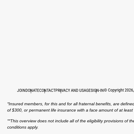
©
Copyright
2026
JOIN
DONATE
CONTACT
PRIVACY AND USAGE
SIGN-IN
*Insured members, for this and for all fraternal benefits, are de
of $300, or permanent life insurance with a face amount of at leas
**This overview does not include all of the eligibility provisions o
conditions apply.