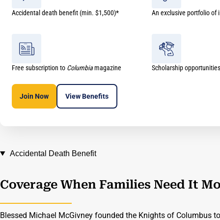
Accidental death benefit (min. $1,500)*
An exclusive portfolio of
Free subscription to
Columbia
magazine
Scholarship opportunitie
Join Now
View
Benefits
Accidental Death Benefit
Coverage When Families Need It Mo
Blessed Michael McGivney founded the Knights of Columbus to 