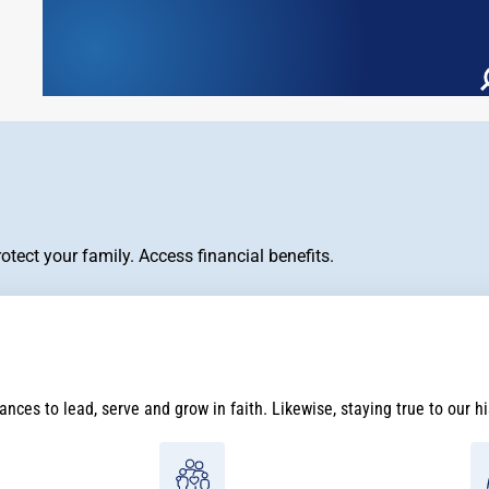
tect your family. Access financial benefits.
nces to lead, serve and grow in faith. Likewise, staying true to our h