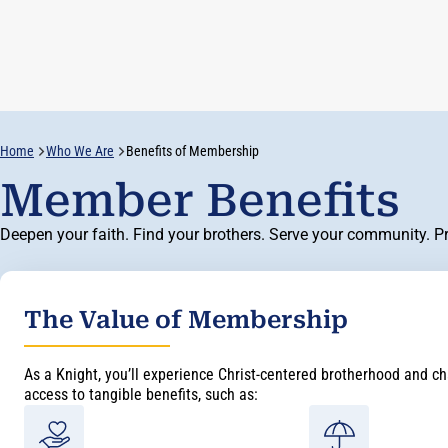
Home
Who We Are
Benefits of Membership
Member Benefits
Deepen your faith. Find your brothers. Serve your community. Pro
The Value of Membership
As a Knight, you’ll experience Christ-centered brotherhood and cha
access to tangible benefits, such as: