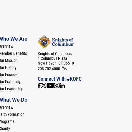
Who We Are
Overview
Member Benefits
Knights of Columbus
1 Columbus Plaza
Our Mission
New Haven, CT 06510
Our History
203-752-4000
Our Founder
Connect With #KOFC
ur Fraternity
Our Leadership
What We Do
Overview
Faith Formation
Programs
Charity