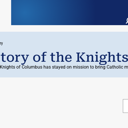
ry
tory of the Knight
 Knights of Columbus has stayed on mission to bring Catholic me