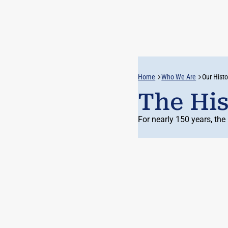
Home
Who We Are
Our Histo
The His
For
nearly 150
years, the