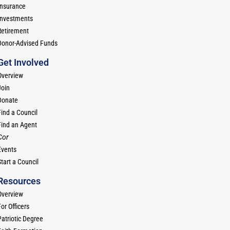
Insurance
Investments
Retirement
Donor-Advised Funds
Get Involved
Overview
Join
Donate
Find a Council
Find an Agent
Cor
Events
tart a Council
Resources
Overview
or Officers
Patriotic Degree