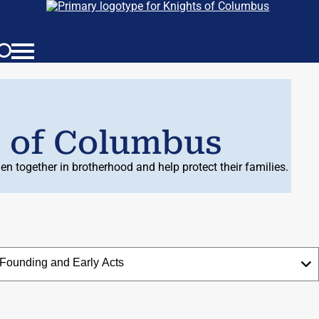
s of Columbus
n together in brotherhood and help protect their families.