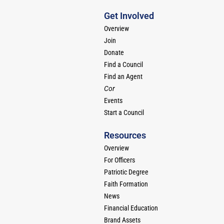
Get Involved
Overview
Join
Donate
Find a Council
Find an Agent
Cor
Events
Start a Council
Resources
Overview
For Officers
Patriotic Degree
Faith Formation
News
Financial Education
Brand Assets