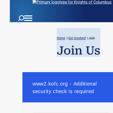
Home
Get Involved
Join
Join Us