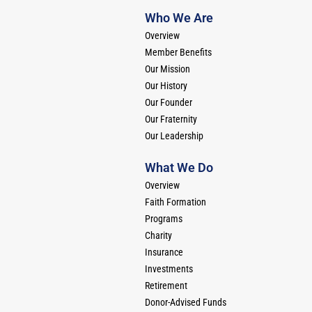
Who We Are
Overview
Member Benefits
Our Mission
Our History
Our Founder
Our Fraternity
Our Leadership
What We Do
Overview
Faith Formation
Programs
Charity
Insurance
Investments
Retirement
Donor-Advised Funds