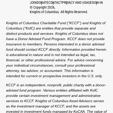
JOIN
DONATE
CONTACT
PRIVACY AND USAGE
SIGN-IN
©
Copyright
2026
,
Knights of Columbus. All Rights Reserved.
Knights of Columbus Charitable Fund (“KCCF”) and Knights of
Columbus (“KofC) are entities that provide separate and
distinct products and services. Knights of Columbus does not
have a Donor Advised Fund Program. KCCF does not provide
insurance to members. Persons interested in a donor advised
fund should contact KCCF directly. Information provided herein
is educational in nature and is not intended as legal, tax,
financial, or other professional advice. For advice concerning
your individual circumstances, consult your professional
attorney, tax advisor, or accountant. This information is
intended for current or prospective investors in the U.S. only.
KCCF is an independent, nonprofit, public charity with a donor-
advised fund program. Various entities affiliated with KofC
provide certain investment management and administrative
services to KCCF. Knights of Columbus Asset Advisors serves
as the investment manager of KCCF, and the assets are
invested in investment funds managed by KoCAA. The value of