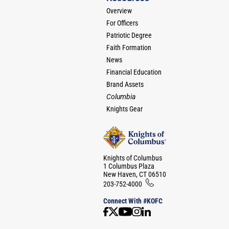
Overview
For Officers
Patriotic Degree
Faith Formation
News
Financial Education
Brand Assets
Columbia
Knights Gear
Knights of Columbus
1 Columbus Plaza
New Haven, CT 06510
203-752-4000
Connect With #KOFC