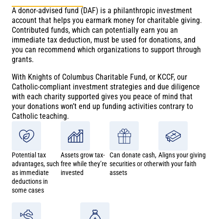
A donor-advised fund (DAF) is a philanthropic investment
account that helps you earmark money for charitable giving.
Contributed funds, which can potentially earn you an
immediate tax deduction, must be used for donations, and
you can recommend which organizations to support through
grants.
With Knights of Columbus Charitable Fund, or KCCF, our
Catholic-compliant investment strategies and due diligence
with each charity supported gives you peace of mind that
your donations won’t end up funding activities contrary to
Catholic teaching.
Potential tax
Assets grow tax-
Can donate cash,
Aligns your giving
advantages, such
free while they’re
securities or other
with your faith
as immediate
invested
assets
deductions in
some cases