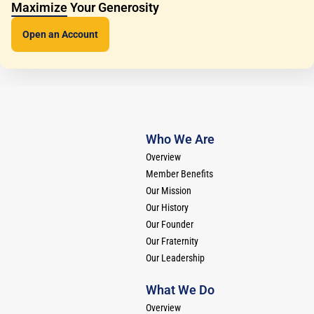
Maximize Your Generosity
Open an
Account
Who We Are
Overview
Member Benefits
Our Mission
Our History
Our Founder
Our Fraternity
Our Leadership
What We Do
Overview