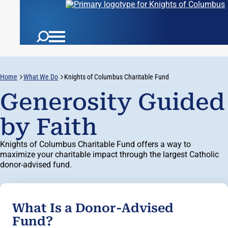
Home
What We Do
Knights of Columbus Charitable Fund
Generosity Guided
by Faith
Knights of Columbus Charitable Fund offers a way to
maximize your charitable impact through the largest Catholic
donor-advised fund.
What Is a Donor-Advised
Fund?