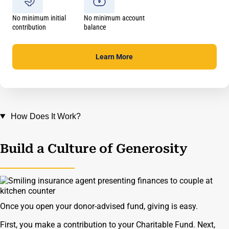
No minimum initial
No minimum account
contribution
balance
Learn
More
How Does It Work?
Build a Culture of Generosity
Once you open your donor-advised fund, giving is easy.
First, you make a contribution to your Charitable Fund. Next,