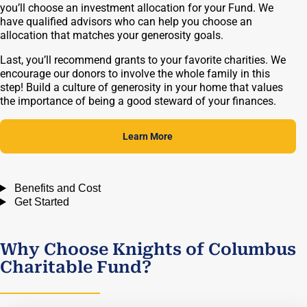
you’ll choose an investment allocation for your Fund. We
have qualified advisors who can help you choose an
allocation that matches your generosity goals.
Last, you’ll recommend grants to your favorite charities. We
encourage our donors to involve the whole family in this
step! Build a culture of generosity in your home that values
the importance of being a good steward of your finances.
Learn More
Benefits and Cost
Get Started
Why Choose Knights of Columbus
Charitable Fund?