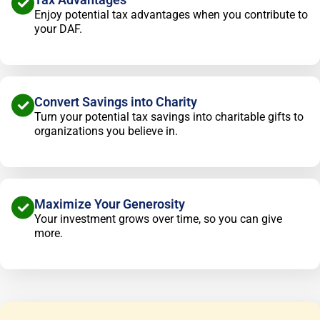
Enjoy potential tax advantages when you contribute to
your DAF.
Convert Savings into Charity
Turn your potential tax savings into charitable gifts to
organizations you believe in.
Maximize Your Generosity
Your investment grows over time, so you can give
more.