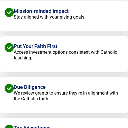
Mission-minded Impact
Stay aligned with your giving goals.
Put Your Faith First
Access investment options consistent with Catholic
teaching.
Due Diligence
We review grants to ensure they’re in alignment with
the Catholic faith.
Tax Advantages