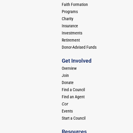
Faith Formation
Programs
Charity
Insurance
Investments
Retirement
Donor-Advised Funds
Get Involved
Overview
Join
Donate
Find a Council
Find an Agent
Cor
Events
Start a Council
Resources