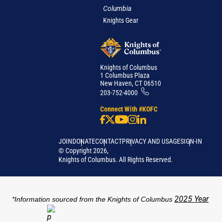
Columbia
Knights Gear
Knights of Columbus
1 Columbus Plaza
New Haven, CT 06510
203-752-4000
Connect With #KOFC
JOIN
DONATE
CONTACT
PRIVACY AND USAGE
SIGN-IN
©
Copyright
2026
,
Knights of Columbus. All Rights Reserved.
2025 Year
*Information sourced from the Knights of Columbus