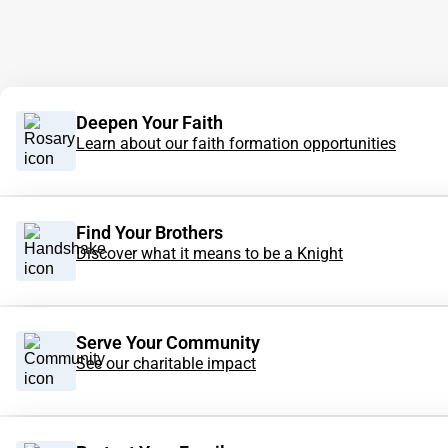
Deepen Your Faith
Learn about our faith formation opportunities
Find Your Brothers
Discover what it means to be a Knight
Serve Your Community
See our charitable impact