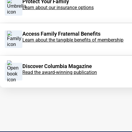
Protect Your Family
Learn about our insurance options
Access Family Fraternal Benefits
Learn about the tangible benefits of membership
Discover Columbia Magazine
Read the award-winning publication