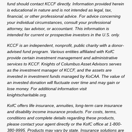
fund should contact KCCF directly. Information provided herein
is educational in nature and is not intended as legal, tax,
financial, or other professional advice. For advice concerning
your individual circumstances, consult your professional
attorney, tax advisor, or accountant. This information is
intended for current or prospective investors in the U.S. only.
KCCF is an independent, nonprofit, public charity with a donor-
advised fund program. Various entities affiliated with KofC
provide certain investment management and administrative
services to KCCF. Knights of Columbus Asset Advisors serves
as the investment manager of KCCF, and the assets are
invested in investment funds managed by KoCAA. The value of
an invested donation will fluctuate over time and may gain or
lose money. For additional information visit
knightscharitable.org.
KofC offers life insurance, annuities, long-term care insurance
and disability income insurance products. For costs, terms,
conditions and complete details regarding these products,
please contact your agent directly or the KofC office at 1-800-
380-9995. Products may vary by state. Insurance solutions are