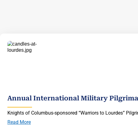
Annual International Military Pilgrim
Knights of Columbus-sponsored “Warriors to Lourdes” Pilgri
Read More