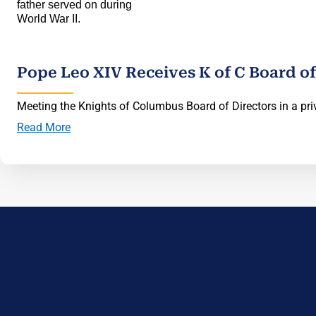
Pope Leo XIV Receives K of C Board of
Meeting the Knights of Columbus Board of Directors in a priv
Read More