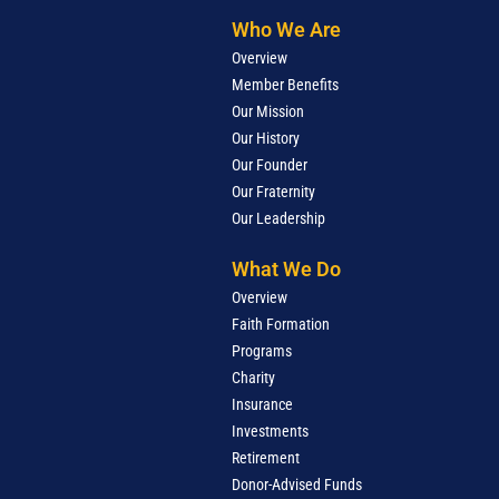
Who We Are
Overview
Member Benefits
Our Mission
Our History
Our Founder
Our Fraternity
Our Leadership
What We Do
Overview
Faith Formation
Programs
Charity
Insurance
Investments
Retirement
Donor-Advised Funds