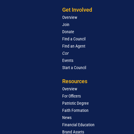
Get Involved
Overview
Join
Donate
Find a Council
Find an Agent
Cor
Events
Start a Council
Resources
Overview
For Officers
Patriotic Degree
Faith Formation
News
Financial Education
Brand Assets