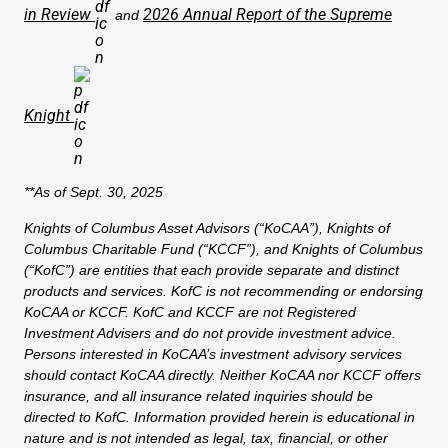
in Review
2026 Annual Report of the Supreme
and
Knight
**As of Sept. 30, 2025
Knights of Columbus Asset Advisors (“KoCAA”), Knights of
Columbus Charitable Fund (“KCCF”), and Knights of Columbus
(“KofC”) are entities that each provide separate and distinct
products and services. KofC is not recommending or endorsing
KoCAA or KCCF. KofC and KCCF are not Registered
Investment Advisers and do not provide investment advice.
Persons interested in KoCAA’s investment advisory services
should contact KoCAA directly. Neither KoCAA nor KCCF offers
insurance, and all insurance related inquiries should be
directed to KofC. Information provided herein is educational in
nature and is not intended as legal, tax, financial, or other