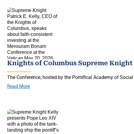
Knights of Columbus Supreme Knight 
The Conference, hosted by the Pontifical Academy of Social 
Read More