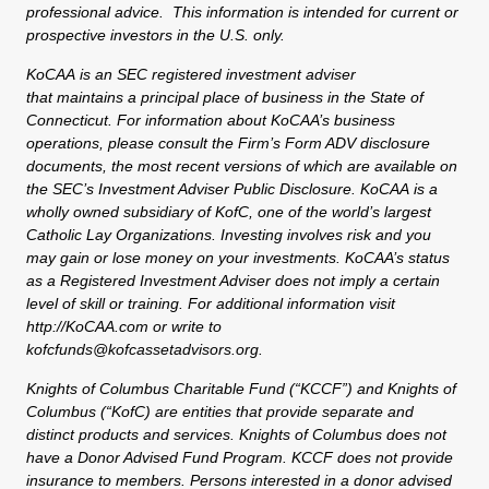
professional advice. This information is intended for current or
prospective investors in the U.S. only.
KoCAA is an SEC registered investment adviser
that maintains a principal place of business in the State of
Connecticut. For information about KoCAA’s business
operations, please consult the Firm’s Form ADV disclosure
documents, the most recent versions of which are available on
the SEC’s Investment Adviser Public Disclosure. KoCAA is a
wholly owned subsidiary of KofC, one of the world’s largest
Catholic Lay Organizations. Investing involves risk and you
may gain or lose money on your investments. KoCAA’s status
as a Registered Investment Adviser does not imply a certain
level of skill or training. For additional information visit
http://KoCAA.com or write to
kofcfunds@kofcassetadvisors.org.
Knights of Columbus Charitable Fund (“KCCF”) and Knights of
Columbus (“KofC) are entities that provide separate and
distinct products and services. Knights of Columbus does not
have a Donor Advised Fund Program. KCCF does not provide
insurance to members. Persons interested in a donor advised