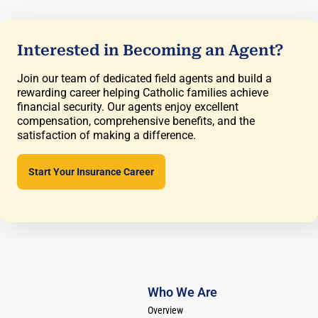
Interested in Becoming an Agent?
Join our team of dedicated field agents and build a
rewarding career helping Catholic families achieve
financial security. Our agents enjoy excellent
compensation, comprehensive benefits, and the
satisfaction of making a difference.
Start Your Insurance Career
Who We Are
Overview