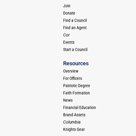
Join
Donate
Find a Council
Find an Agent
Cor
Events
Start a Council
Resources
Overview
For Officers
Patriotic Degree
Faith Formation
News
Financial Education
Brand Assets
Columbia
Knights Gear