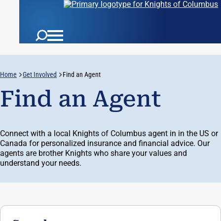
Username:
Home
Get Involved
Find an Agent
Auth:
Find an Agent
Connect with a local Knights of Columbus agent in in the US or
Canada for personalized insurance and financial advice. Our
agents are brother Knights who share your values and
understand your needs.