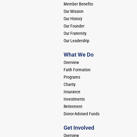
Member Benefits
Our Mission
Our History
Our Founder
Our Fraternity
Our Leadership
What We Do
Overview
Faith Formation
Programs
Charity
Insurance
Investments
Retirement
Donor-Advised Funds
Get Involved
Overview