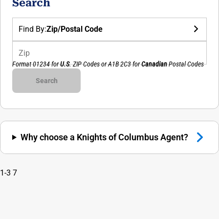
Search
Find By:
Zip/Postal Code
Zip
Format 01234 for
U.S
. ZIP Codes or
A1B 2C3
for
Canadian
Postal Codes
Council Number
Search
Why choose a Knights of Columbus Agent?
1-3
7