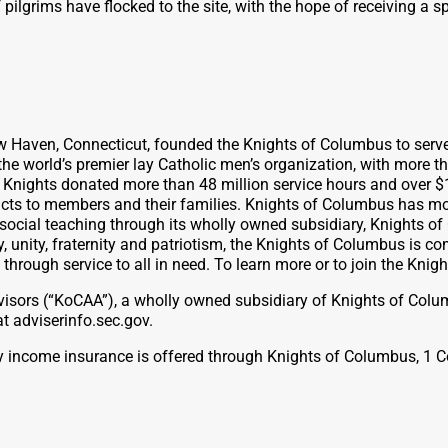
pilgrims have flocked to the site, with the hope of receiving a s
ew Haven, Connecticut, founded the Knights of Columbus to serv
the world’s premier lay Catholic men’s organization, with more t
, Knights donated more than 48 million service hours and over $
ts to members and their families. Knights of Columbus has more t
 social teaching through its wholly owned subsidiary, Knights o
, unity, fraternity and patriotism, the Knights of Columbus is c
n through service to all in need. To learn more or to join the Kni
isors (“KoCAA”), a wholly owned subsidiary of Knights of Colu
 adviserinfo.sec.gov.
lity income insurance is offered through Knights of Columbus, 