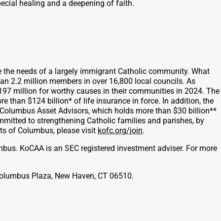
pecial healing and a deepening of faith.
e the needs of a largely immigrant Catholic community. What
han 2.2 million members in over 16,800 local councils. As
197 million for worthy causes in their communities in 2024. The
han $124 billion* of life insurance in force. In addition, the
f Columbus Asset Advisors, which holds more than $30 billion**
ommitted to strengthening Catholic families and parishes, by
ghts of Columbus, please visit
kofc.org/join
.
mbus. KoCAA is an SEC registered investment adviser. For more
1 Columbus Plaza, New Haven, CT 06510.