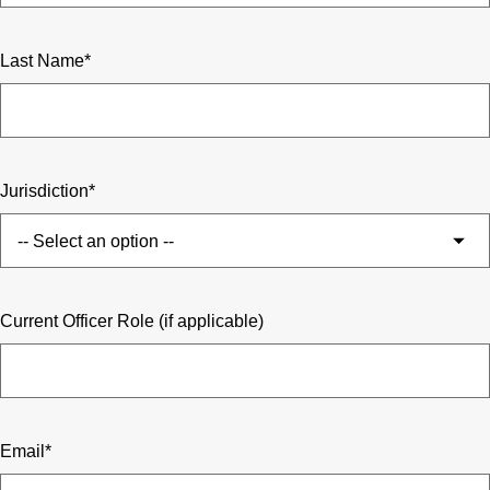
Last Name
Jurisdiction
Current Officer Role (if applicable)
Email