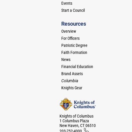
Events
Start a Council
Resources
Overview
For Officers
Patriotic Degree
Faith Formation
News
Financial Education
Brand Assets
Columbia
Knights Gear
Knights of Columbus
1 Columbus Plaza
New Haven, CT 06510
203-752-4000