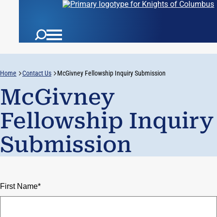
Home
Contact Us
McGivney Fellowship Inquiry Submission
McGivney
Fellowship Inquiry
Submission
First Name