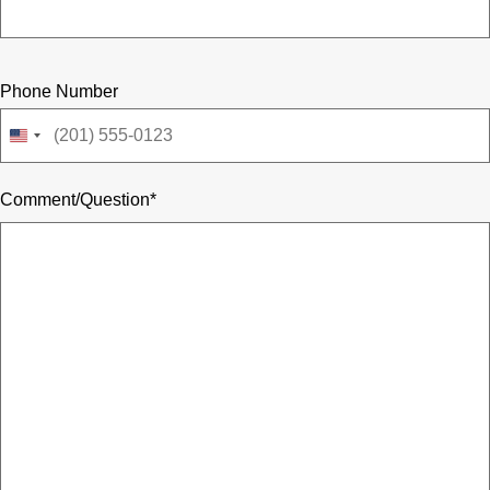
Phone Number
United
States
+1
Comment/Question