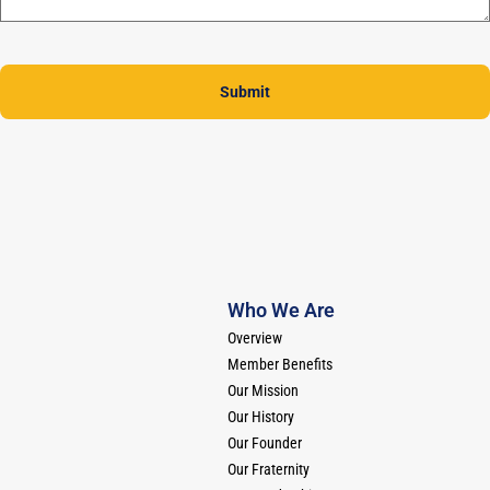
Submit
Who We Are
Overview
Member Benefits
Our Mission
Our History
Our Founder
Our Fraternity