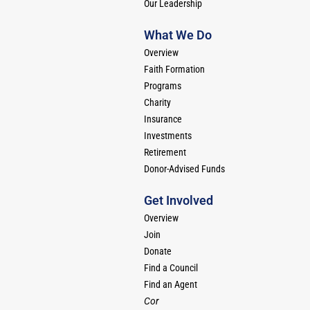
Our Leadership
What We Do
Overview
Faith Formation
Programs
Charity
Insurance
Investments
Retirement
Donor-Advised Funds
Get Involved
Overview
Join
Donate
Find a Council
Find an Agent
Cor