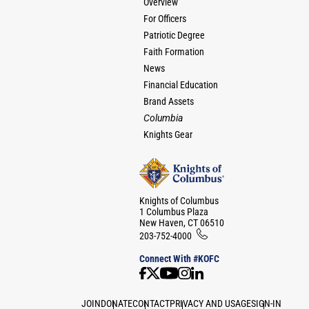
Overview
For Officers
Patriotic Degree
Faith Formation
News
Financial Education
Brand Assets
Columbia
Knights Gear
Knights of Columbus
1 Columbus Plaza
New Haven, CT 06510
203-752-4000
Connect With #KOFC
JOIN
DONATE
CONTACT
PRIVACY AND USAGE
SIGN-IN