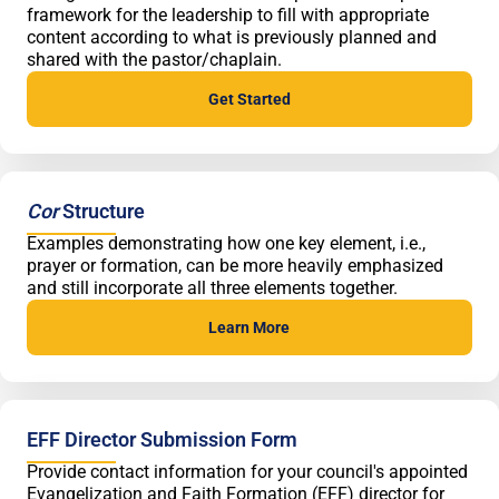
framework for the leadership to fill with appropriate
content according to what is previously planned and
shared with the pastor/chaplain.
Get Started
Cor
Structure
Examples demonstrating how one key element, i.e.,
prayer or formation, can be more heavily emphasized
and still incorporate all three elements together.
Learn More
EFF Director Submission Form
Provide contact information for your council's appointed
Evangelization and Faith Formation (EFF) director for