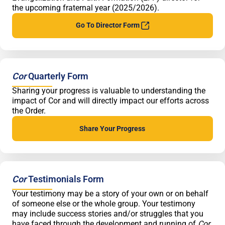
the upcoming fraternal year (2025/2026).
Go To Director
Form
Cor
Quarterly Form
Sharing your progress is valuable to understanding the
impact of Cor and will directly impact our efforts across
the Order.
Share Your
Progress
Cor
Testimonials Form
Your testimony may be a story of your own or on behalf
of someone else or the whole group. Your testimony
may include success stories and/or struggles that you
have faced through the development and running of
Cor
.