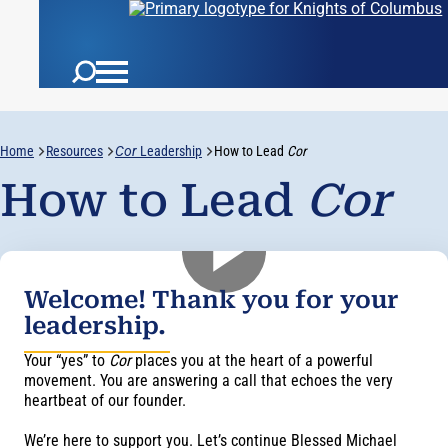
Home
Resources
Cor
Leadership
How to Lead
Cor
How to Lead
Cor
Welcome! Thank you for your
leadership.
Your “yes” to
Cor
places you at the heart of a powerful
movement. You are answering a call that echoes the very
heartbeat of our founder.
We’re here to support you. Let’s continue Blessed Michael