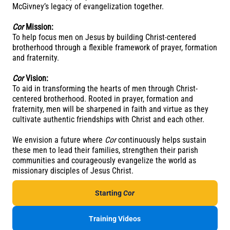
McGivney’s legacy of evangelization together.
Cor
Mission:
To help focus men on Jesus by building Christ-centered
brotherhood through a flexible framework of prayer, formation
and fraternity.
Cor
Vision:
To aid in transforming the hearts of men through Christ-
centered brotherhood. Rooted in prayer, formation and
fraternity, men will be sharpened in faith and virtue as they
cultivate authentic friendships with Christ and each other.
We envision a future where
Cor
continuously helps sustain
these men to lead their families, strengthen their parish
communities and courageously evangelize the world as
missionary disciples of Jesus Christ.
Starting
Cor
Training Videos