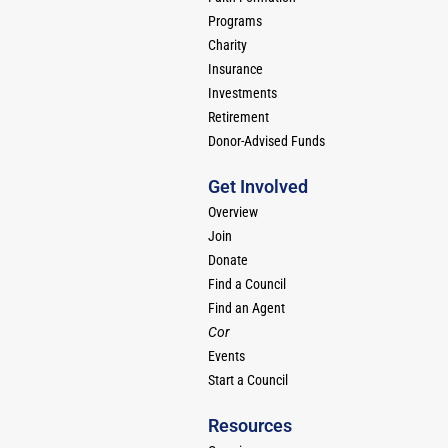
Programs
Charity
Insurance
Investments
Retirement
Donor-Advised Funds
Get Involved
Overview
Join
Donate
Find a Council
Find an Agent
Cor
Events
Start a Council
Resources