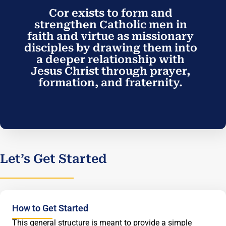
Cor exists to form and
strengthen Catholic men in
faith and virtue as missionary
disciples by drawing them into
a deeper relationship with
Jesus Christ through prayer,
formation, and fraternity.
Let’s Get Started
How to Get Started
This general structure is meant to provide a simple