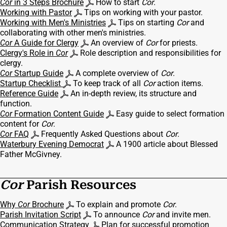
Cor
in 3 Steps Brochure
How to start
Cor
.
Working with Pastor
Tips on working with your pastor.
Working with Men's Ministries
Tips on starting
Cor
and
collaborating with other men's ministries.
Cor
A Guide for Clergy
An overview of
Cor
for priests.
Clergy's Role in
Cor
Role description and responsibilities for
clergy.
Cor
Startup Guide
A complete overview of
Cor
.
Startup Checklist
To keep track of all
Cor
action items.
Reference Guide
An in-depth review, its structure and
function.
Cor
Formation Content Guide
Easy guide to select formation
content for
Cor
.
Cor
FAQ
Frequently Asked Questions about
Cor
.
Waterbury Evening Democrat
A 1900 article about Blessed
Father McGivney.
Cor
Parish Resources
Why
Cor
Brochure
To explain and promote
Cor
.
Parish Invitation Script
To announce
Cor
and invite men.
Communication Strategy
Plan for successful promotion