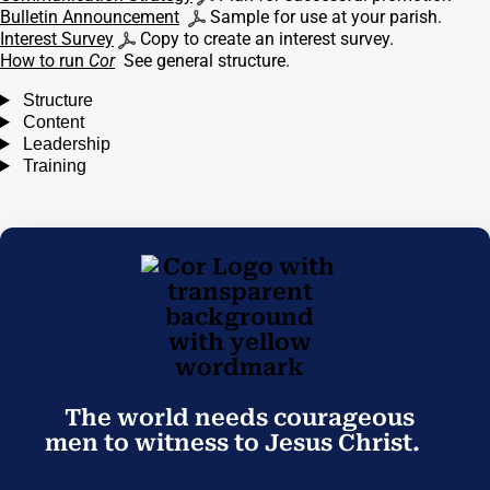
Bulletin Announcement
Sample for use at your parish.
Interest Survey
Copy to create an interest survey.
How to run
Cor
See general structure.
Structure
Content
Leadership
Training
The world needs courageous
men to witness to Jesus Christ.