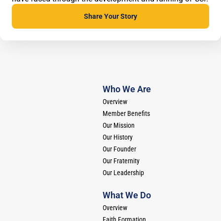
Share Your
Story
Who We Are
Overview
Member Benefits
Our Mission
Our History
Our Founder
Our Fraternity
Our Leadership
What We Do
Overview
Faith Formation