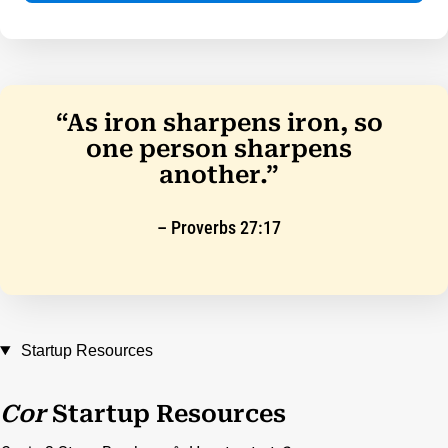
“As iron sharpens iron, so
one person sharpens
another.”
– Proverbs 27:17
Startup Resources
Cor
Startup Resources