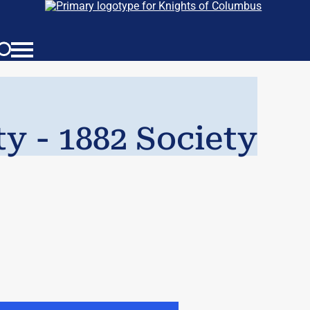
ty - 1882 Society