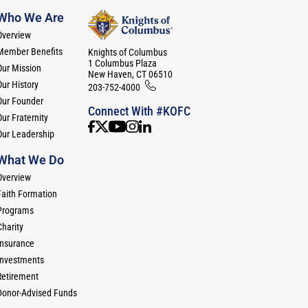
Who We Are
Overview
Member Benefits
Knights of Columbus
1 Columbus Plaza
Our Mission
New Haven, CT 06510
Our History
203-752-4000
Our Founder
Connect With #KOFC
ur Fraternity
Our Leadership
What We Do
Overview
Faith Formation
Programs
Charity
Insurance
Investments
Retirement
Donor-Advised Funds