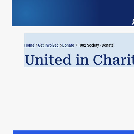
Home
Get Involved
Donate
1882 Society - Donate
United in Chari