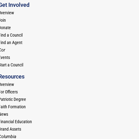
Get Involved
Overview
Join
Donate
Find a Council
Find an Agent
Cor
Events
tart a Council
Resources
Overview
or Officers
Patriotic Degree
Faith Formation
News
Financial Education
Brand Assets
Columbia