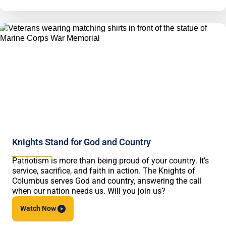
Knights Stand for God and Country
Patriotism is more than being proud of your country. It’s
service, sacrifice, and faith in action. The Knights of
Columbus serves God and country, answering the call
when our nation needs us. Will you join us?
Watch
Now