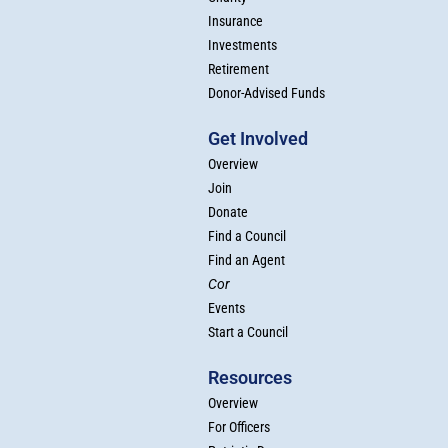
Insurance
Investments
Retirement
Donor-Advised Funds
Get Involved
Overview
Join
Donate
Find a Council
Find an Agent
Cor
Events
Start a Council
Resources
Overview
For Officers