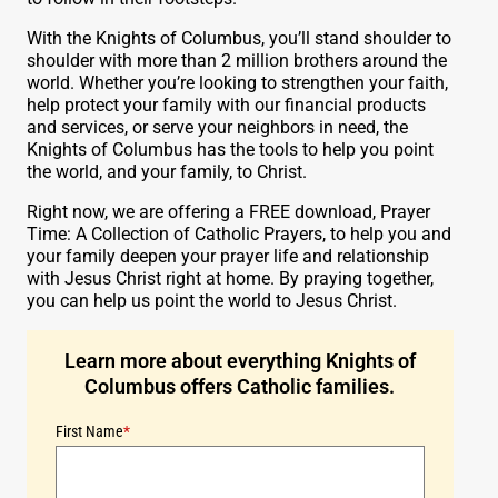
With the Knights of Columbus, you’ll stand shoulder to
shoulder with more than 2 million brothers around the
world. Whether you’re looking to strengthen your faith,
help protect your family with our financial products
and services, or serve your neighbors in need, the
Knights of Columbus has the tools to help you point
the world, and your family, to Christ.
Right now, we are offering a FREE download, Prayer
Time: A Collection of Catholic Prayers, to help you and
your family deepen your prayer life and relationship
with Jesus Christ right at home. By praying together,
you can help us point the world to Jesus Christ.
Learn more about everything Knights of
Columbus offers Catholic families.
First Name
*