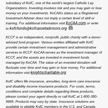
subsidiary of KofC, one of the world’s largest Catholic Lay
Organizations. Investing involves risk and you may gain or lose
money on your investments. KoCAA’s status as a Registered
Investment Adviser does not imply a certain level of skill or
KoCAA.com
training. For additional information visit
or write
kofcfunds@kofcassetadvisors.org
to
.
KCCF is an independent, nonprofit, public charity with a donor-
advised fund program. Various entities affiliated with KofC
provide certain investment management and administrative
services to KCCF. KoCAA serves as the investment manager of
KCCF, and the assets are invested in investment funds
managed by KoCAA. The value of an invested donation will
fluctuate over time and may gain or lose money. For additional
knightscharitable.org
information visit
.
KofC offers life insurance, annuities, long-term care insurance
and disability income insurance products. For costs, terms,
conditions and complete details regarding these products,
please contact your agent directly or call KofC at 1-800-380-
9995. Products may vary by state. Insurance solutions are
available to eligible KofC members in the U.S. and Canada.