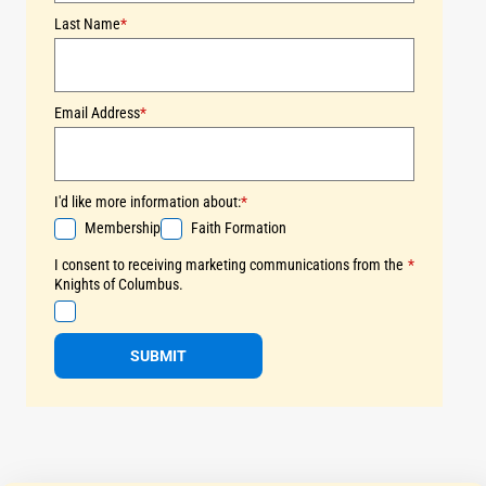
Last Name
*
Email Address
*
I'd like more information about:
*
Membership
Faith Formation
I consent to receiving marketing communications from the
*
Knights of Columbus.
SUBMIT