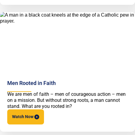
Men Rooted in Faith
We are men of faith – men of courageous action – men
on a mission. But without strong roots, a man cannot
stand. What are you rooted in?
Watch
Now