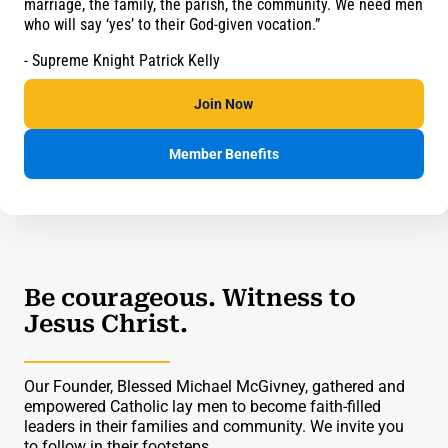
marriage, the family, the parish, the community. We need men
who will say ‘yes’ to their God-given vocation.”
- Supreme Knight Patrick Kelly
Join Now
Member Benefits
Be courageous. Witness to
Jesus Christ.
Our Founder, Blessed Michael McGivney, gathered and
empowered Catholic lay men to become faith-filled
leaders in their families and community. We invite you
to follow in their footsteps.