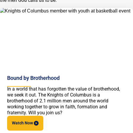
the men God calls us to be.
Bound by Brotherhood
In a world that has forgotten the value of brotherhood,
we seek it out. The Knights of Columbus is a
brotherhood of 2.1 million men around the world
working together to grow in faith, formation and
fraternity. Will you join us?
Watch
Now