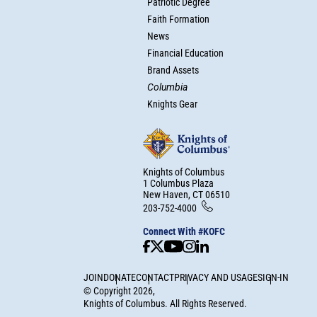
Patriotic Degree
Faith Formation
News
Financial Education
Brand Assets
Columbia
Knights Gear
Knights of Columbus
1 Columbus Plaza
New Haven, CT 06510
203-752-4000
Connect With #KOFC
JOIN
DONATE
CONTACT
PRIVACY AND USAGE
SIGN-IN
©
Copyright
2026
,
Knights of Columbus. All Rights Reserved.