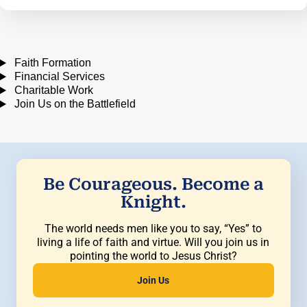
Faith Formation
Financial Services
Charitable Work
Join Us on the Battlefield
Be Courageous. Become a
Knight.
The world needs men like you to say, “Yes” to
living a life of faith and virtue. Will you join us in
pointing the world to Jesus Christ?
Join Us