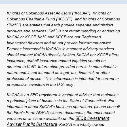
Knights of Columbus Asset Advisors (“KoCAA”), Knights of
Columbus Charitable Fund (“KCCF”), and Knights of Columbus
(“KofC”) are entities that each provide separate and distinct
products and services. KofC is not recommending or endorsing
KoCAA or KCCF. KofC and KCCF are not Registered
Investment Advisers and do not provide investment advice.
Persons interested in KoCAA’s investment advisory services
should contact KoCAA directly. Neither KoCAA nor KCCF offers
insurance, and all insurance related inquiries should be
directed to KofC. Information provided herein is educational in
nature and is not intended as legal, tax, financial, or other
professional advice. This information is intended for current or
prospective investors in the U.S. only.
KoCAA is an SEC registered investment adviser that maintains
a principal place of business in the State of Connecticut. For
information about KoCAA’s business operations, please consult
the Firm’s Form ADV disclosure documents, the most recent
SEC’s Investment
versions of which are available on the
Adviser Public Disclosure
. KoCAA is a wholly owned