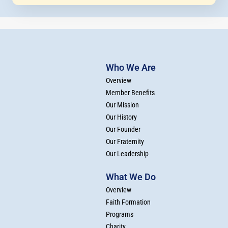
Who We Are
Overview
Member Benefits
Our Mission
Our History
Our Founder
Our Fraternity
Our Leadership
What We Do
Overview
Faith Formation
Programs
Charity