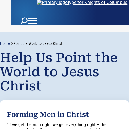
Home
Point the World to Jesus Christ
Help Us Point the
World to Jesus
Christ
Forming Men in Christ
“If we get the man right, we get everything right – the