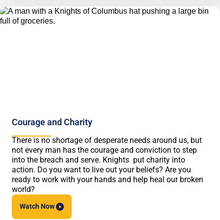
Courage and Charity
There is no shortage of desperate needs around us, but
not every man has the courage and conviction to step
into the breach and serve. Knights put charity into
action. Do you want to live out your beliefs? Are you
ready to work with your hands and help heal our broken
world?
Watch
Now