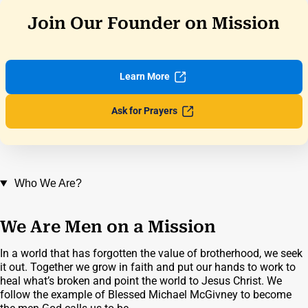
Join Our Founder on Mission
Learn
More
Ask for
Prayers
Who We Are?
We Are Men on a Mission
In a world that has forgotten the value of brotherhood, we seek
it out. Together we grow in faith and put our hands to work to
heal what’s broken and point the world to Jesus Christ. We
follow the example of Blessed Michael McGivney to become