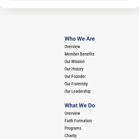
Who We Are
Overview
Member Benefits
Our Mission
Our History
Our Founder
Our Fraternity
Our Leadership
What We Do
Overview
Faith Formation
Programs
Charity