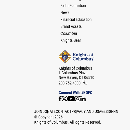
Faith Formation
News
Financial Education
Brand Assets
Columbia
Knights Gear
Knights of Columbus
1 Columbus Plaza
New Haven, CT 06510
203-752-4000
Connect With #KOFC
JOIN
DONATE
CONTACT
PRIVACY AND USAGE
SIGN-IN
©
Copyright
2026
,
Knights of Columbus. All Rights Reserved.