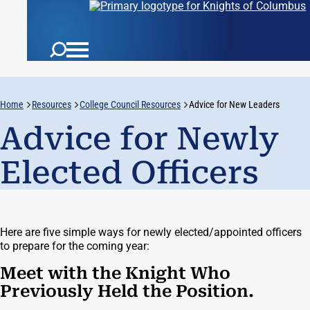
Home
Resources
College Council Resources
Advice for New Leaders
Advice for Newly
Elected Officers
Here are five simple ways for newly elected/appointed officers
to prepare for the coming year:
Meet with the Knight Who
Previously Held the Position.