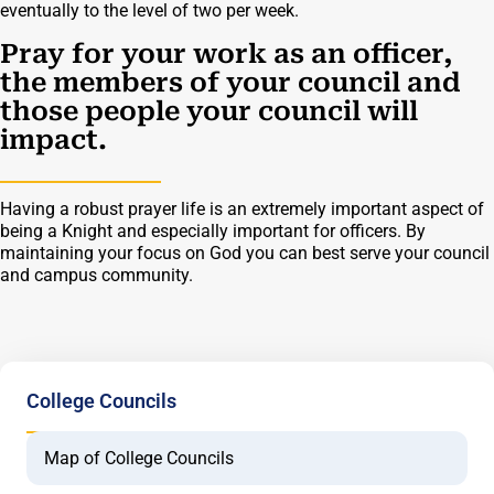
eventually to the level of two per week.
Pray for your work as an officer,
the members of your council and
those people your council will
impact.
Having a robust prayer life is an extremely important aspect of
being a Knight and especially important for officers. By
maintaining your focus on God you can best serve your council
and campus community.
College Councils
Map of College Councils