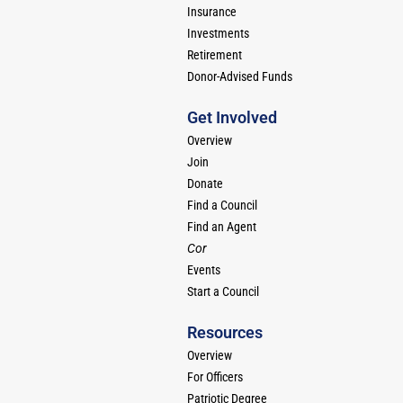
Insurance
Investments
Retirement
Donor-Advised Funds
Get Involved
Overview
Join
Donate
Find a Council
Find an Agent
Cor
Events
Start a Council
Resources
Overview
For Officers
Patriotic Degree