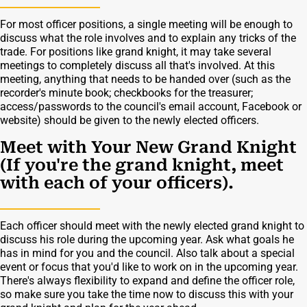
For most officer positions, a single meeting will be enough to
discuss what the role involves and to explain any tricks of the
trade. For positions like grand knight, it may take several
meetings to completely discuss all that's involved. At this
meeting, anything that needs to be handed over (such as the
recorder's minute book; checkbooks for the treasurer;
access/passwords to the council's email account, Facebook or
website) should be given to the newly elected officers.
Meet with Your New Grand Knight
(If you're the grand knight, meet
with each of your officers).
Each officer should meet with the newly elected grand knight to
discuss his role during the upcoming year. Ask what goals he
has in mind for you and the council. Also talk about a special
event or focus that you'd like to work on in the upcoming year.
There's always flexibility to expand and define the officer role,
so make sure you take the time now to discuss this with your