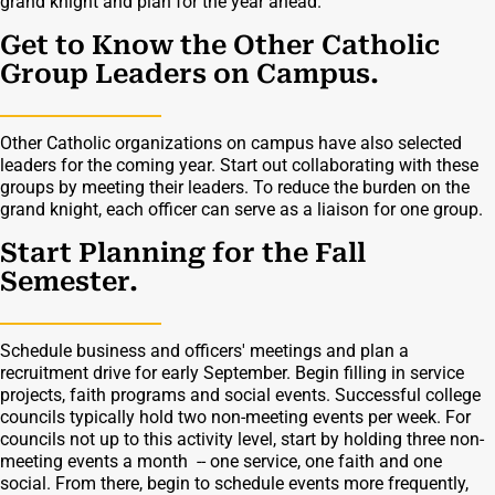
grand knight and plan for the year ahead.
Get to Know the Other Catholic
Group Leaders on Campus.
Other Catholic organizations on campus have also selected
leaders for the coming year. Start out collaborating with these
groups by meeting their leaders. To reduce the burden on the
grand knight, each officer can serve as a liaison for one group.
Start Planning for the Fall
Semester.
Schedule business and officers' meetings and plan a
recruitment drive for early September. Begin filling in service
projects, faith programs and social events. Successful college
councils typically hold two non-meeting events per week. For
councils not up to this activity level, start by holding three non-
meeting events a month -- one service, one faith and one
social. From there, begin to schedule events more frequently,