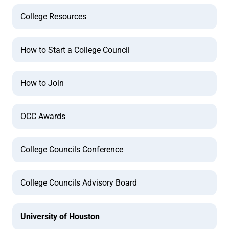
College Resources
How to Start a College Council
How to Join
OCC Awards
College Councils Conference
College Councils Advisory Board
University of Houston