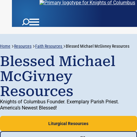
Home
Resources
Faith Resources
Blessed Michael McGivney Resources
Blessed Michael
McGivney
Resources
Knights of Columbus Founder. Exemplary Parish Priest.
America’s Newest Blessed!
Liturgical Resources