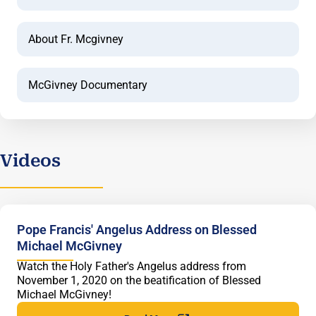
About Fr. Mcgivney
McGivney Documentary
Videos
Pope Francis' Angelus Address on Blessed
Michael McGivney
Watch the Holy Father's Angelus address from
November 1, 2020 on the beatification of Blessed
Michael McGivney!