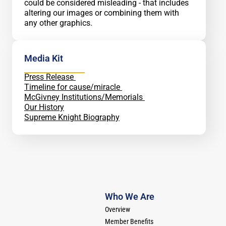
could be considered misleading - that includes
altering our images or combining them with
any other graphics.
Media Kit
Press Release
Timeline for cause/miracle
McGivney Institutions/Memorials
Our History
Supreme Knight Biography
Who We Are
Overview
Member Benefits