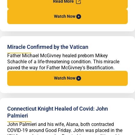
Read
More
Watch
Now
Miracle Confirmed by the Vatican
Father Michael McGivney healed preborn Mikey
Schachle of a life-threatening condition. This miracle
paved the way for Father McGivney's Beatification.
Watch
Now
Connecticut Knight Healed of Covid: John
Palmieri
John Palmieri and his wife, Alana, both contracted
COVID-19 around Good Friday. John was placed in the