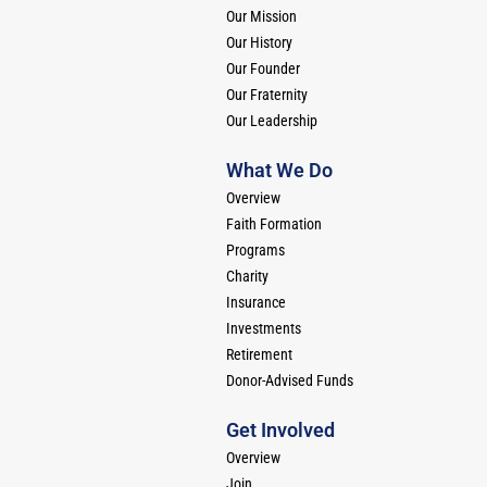
Our Mission
Our History
Our Founder
Our Fraternity
Our Leadership
What We Do
Overview
Faith Formation
Programs
Charity
Insurance
Investments
Retirement
Donor-Advised Funds
Get Involved
Overview
Join