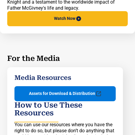
Knight and a testament to the worldwide impact of
Father McGivney's life and legacy.
Watch
Now
For the Media
Media Resources
Assets for Download & Distribution
How to Use These
Resources
You can use our resources where you have the
right to do so, but please don’t do anything that