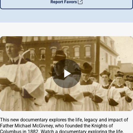
Report Favors
This new documentary explores the life, legacy and impact of
Father Michael McGivney, who founded the Knights of
Columbus in 1882. Watch a documentary exploring the life,