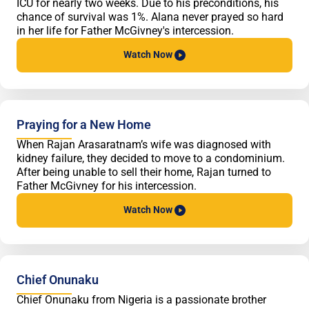
ICU for nearly two weeks. Due to his preconditions, his
chance of survival was 1%. Alana never prayed so hard
in her life for Father McGivney's intercession.
Watch
Now
Praying for a New Home
When Rajan Arasaratnam’s wife was diagnosed with
kidney failure, they decided to move to a condominium.
After being unable to sell their home, Rajan turned to
Father McGivney for his intercession.
Watch
Now
Chief Onunaku
Chief Onunaku from Nigeria is a passionate brother