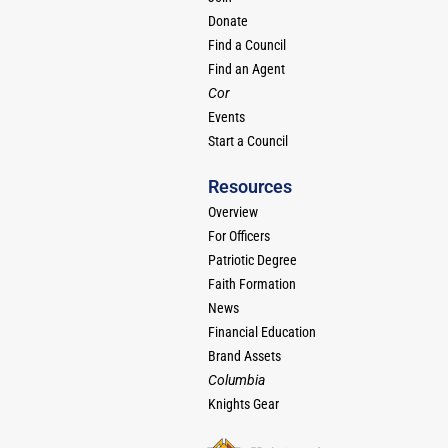
Donate
Find a Council
Find an Agent
Cor
Events
Start a Council
Resources
Overview
For Officers
Patriotic Degree
Faith Formation
News
Financial Education
Brand Assets
Columbia
Knights Gear