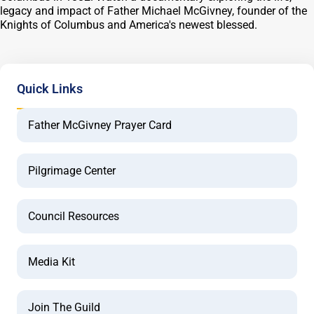
legacy and impact of Father Michael McGivney, founder of the
Knights of Columbus and America's newest blessed.
Quick Links
Father McGivney Prayer Card
Pilgrimage Center
Council Resources
Media Kit
Join The Guild