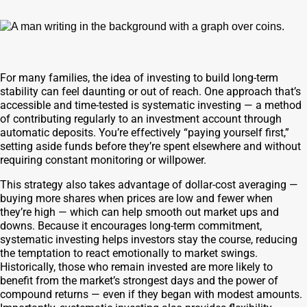
For many families, the idea of investing to build long-term
stability can feel daunting or out of reach. One approach that’s
accessible and time-tested is systematic investing — a method
of contributing regularly to an investment account through
automatic deposits. You’re effectively “paying yourself first,”
setting aside funds before they’re spent elsewhere and without
requiring constant monitoring or willpower.
This strategy also takes advantage of dollar-cost averaging —
buying more shares when prices are low and fewer when
they’re high — which can help smooth out market ups and
downs. Because it encourages long-term commitment,
systematic investing helps investors stay the course, reducing
the temptation to react emotionally to market swings.
Historically, those who remain invested are more likely to
benefit from the market’s strongest days and the power of
compound returns — even if they began with modest amounts.