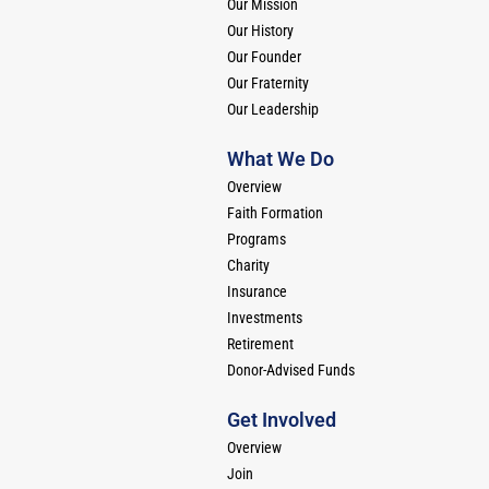
Our Mission
Our History
Our Founder
Our Fraternity
Our Leadership
What We Do
Overview
Faith Formation
Programs
Charity
Insurance
Investments
Retirement
Donor-Advised Funds
Get Involved
Overview
Join