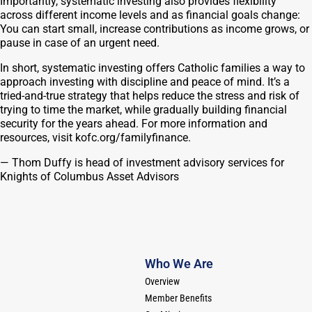
Importantly, systematic investing also provides flexibility
across different income levels and as financial goals change:
You can start small, increase contributions as income grows, or
pause in case of an urgent need.
In short, systematic investing offers Catholic families a way to
approach investing with discipline and peace of mind. It’s a
tried-and-true strategy that helps reduce the stress and risk of
trying to time the market, while gradually building financial
security for the years ahead. For more information and
resources, visit kofc.org/familyfinance.
—
Thom Duffy is head of investment advisory services for
Knights of Columbus Asset Advisors
Who We Are
Overview
Member Benefits