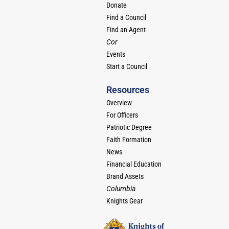
Donate
Find a Council
Find an Agent
Cor
Events
Start a Council
Resources
Overview
For Officers
Patriotic Degree
Faith Formation
News
Financial Education
Brand Assets
Columbia
Knights Gear