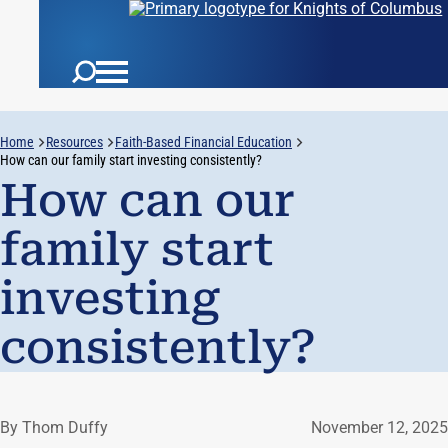
Home
Resources
Faith-Based Financial Education
How can our family start investing consistently?
How can our
family start
investing
consistently?
By Thom Duffy
November 12, 2025