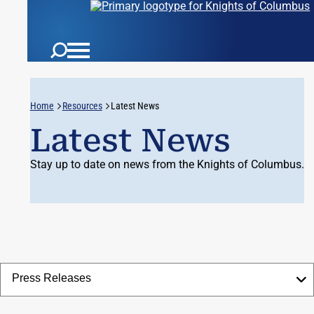
Home
Resources
Latest News
Latest News
Stay up to date on news from the Knights of Columbus.