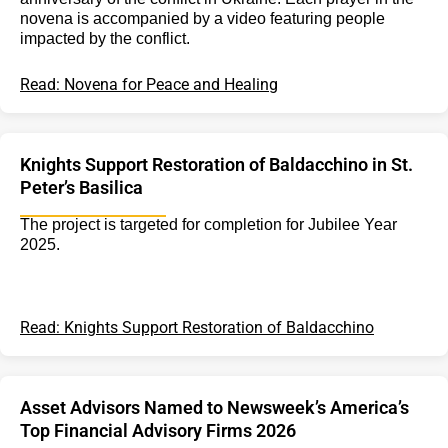
novena is accompanied by a video featuring people
impacted by the conflict.
Read: Novena for Peace and Healing
Knights Support Restoration of Baldacchino in St.
Peter’s Basilica
The project is targeted for completion for Jubilee Year
2025.
Read: Knights Support Restoration of Baldacchino
Asset Advisors Named to Newsweek’s America’s
Top Financial Advisory Firms 2026