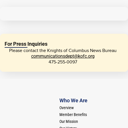
For Press Inquiries
Please contact the Knights of Columbus News Bureau
communicationsdept@kofc.org
475-255-0097
Who We Are
Overview
Member Benefits
Our Mission