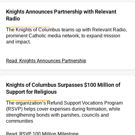
Knights Announces Partnership with Relevant
Radio
The Knights of Columbus teams up with Relevant Radio,
prominent Catholic media network, to expand mission
and impact.
Read: Knights Announces Partnership
Knights of Columbus Surpasses $100 Million of
Support for Religious
The organization’s Refund Support Vocations Program
(RSVP) helps cover expenses during formation, while
strengthening bonds with parishes, councils and
communities
Read: RSVP 100 Million Milestone