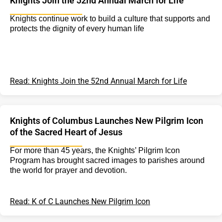
Knights Join the 52nd Annual March for Life
Knights continue work to build a culture that supports and
protects the dignity of every human life
Read: Knights Join the 52nd Annual March for Life
Knights of Columbus Launches New Pilgrim Icon
of the Sacred Heart of Jesus
For more than 45 years, the Knights’ Pilgrim Icon
Program has brought sacred images to parishes around
the world for prayer and devotion.
Read: K of C Launches New Pilgrim Icon