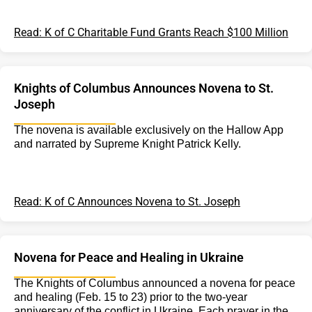
Read: K of C Charitable Fund Grants Reach $100 Million
Knights of Columbus Announces Novena to St.
Joseph
The novena is available exclusively on the Hallow App
and narrated by Supreme Knight Patrick Kelly.
Read: K of C Announces Novena to St. Joseph
Novena for Peace and Healing in Ukraine
The Knights of Columbus announced a novena for peace
and healing (Feb. 15 to 23) prior to the two-year
anniversary of the conflict in Ukraine. Each prayer in the