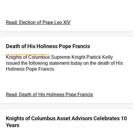
Read: Election of Pope Leo XIV
Death of His Holiness Pope Francis
Knights of Columbus Supreme Knight Patrick Kelly
issued the following statement today on the death of His
Holiness Pope Francis
Read: Death of His Holiness Pope Francis
Knights of Columbus Asset Advisors Celebrates 10
Years