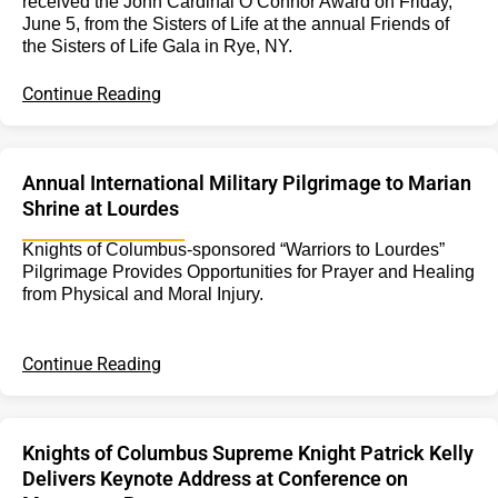
received the John Cardinal O’Connor Award on Friday,
June 5, from the Sisters of Life at the annual Friends of
the Sisters of Life Gala in Rye, NY.
Continue Reading
Annual International Military Pilgrimage to Marian
Shrine at Lourdes
Knights of Columbus-sponsored “Warriors to Lourdes”
Pilgrimage Provides Opportunities for Prayer and Healing
from Physical and Moral Injury.
Continue Reading
Knights of Columbus Supreme Knight Patrick Kelly
Delivers Keynote Address at Conference on