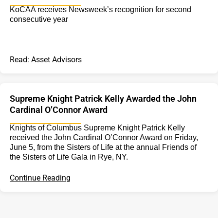
KoCAA receives Newsweek’s recognition for second
consecutive year
Read: Asset Advisors
Supreme Knight Patrick Kelly Awarded the John
Cardinal O’Connor Award
Knights of Columbus Supreme Knight Patrick Kelly
received the John Cardinal O’Connor Award on Friday,
June 5, from the Sisters of Life at the annual Friends of
the Sisters of Life Gala in Rye, NY.
Continue Reading