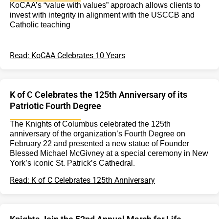
KoCAA’s “value with values” approach allows clients to
invest with integrity in alignment with the USCCB and
Catholic teaching
Read: KoCAA Celebrates 10 Years
K of C Celebrates the 125th Anniversary of its
Patriotic Fourth Degree
The Knights of Columbus celebrated the 125th
anniversary of the organization’s Fourth Degree on
February 22 and presented a new statue of Founder
Blessed Michael McGivney at a special ceremony in New
York’s iconic St. Patrick’s Cathedral.
Read: K of C Celebrates 125th Anniversary