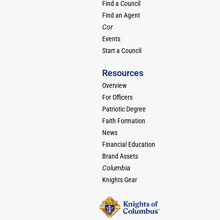
Find a Council
Find an Agent
Cor
Events
Start a Council
Resources
Overview
For Officers
Patriotic Degree
Faith Formation
News
Financial Education
Brand Assets
Columbia
Knights Gear