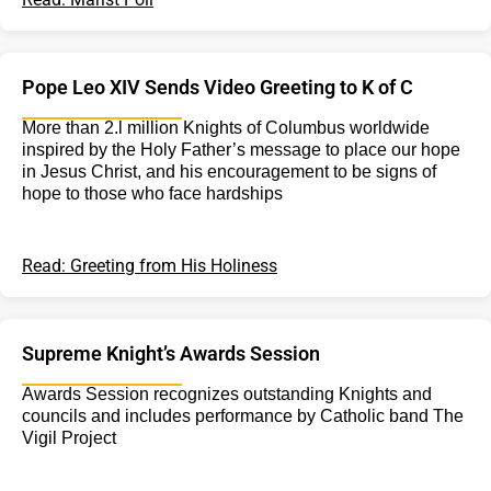
Pope Leo XIV Sends Video Greeting to K of C
More than 2.l million Knights of Columbus worldwide
inspired by the Holy Father’s message to place our hope
in Jesus Christ, and his encouragement to be signs of
hope to those who face hardships
Read: Greeting from His Holiness
Supreme Knight’s Awards Session
Awards Session recognizes outstanding Knights and
councils and includes performance by Catholic band The
Vigil Project