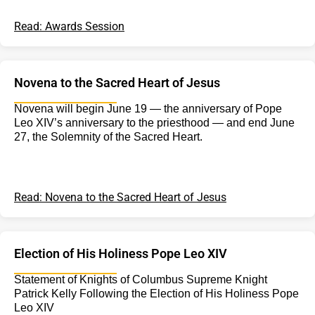
Read: Awards Session
Novena to the Sacred Heart of Jesus
Novena will begin June 19 — the anniversary of Pope
Leo XIV’s anniversary to the priesthood — and end June
27, the Solemnity of the Sacred Heart.
Read: Novena to the Sacred Heart of Jesus
Election of His Holiness Pope Leo XIV
Statement of Knights of Columbus Supreme Knight
Patrick Kelly Following the Election of His Holiness Pope
Leo XIV