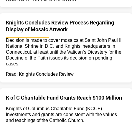
Knights Concludes Review Process Regarding
Display of Mosaic Artwork
Decision is made to cover mosaics at Saint John Paul II
National Shrine in D.C. and Knights’ headquarters in
Connecticut, at least until the Vatican’s Dicastery for the
Doctrine of the Faith issues its decision on pending
cases.
Read: Knights Concludes Review
K of C Charitable Fund Grants Reach $100 Million
Knights of Columbus Charitable Fund (KCCF)
Investments and grants are consistent with the values
and teachings of the Catholic Church.