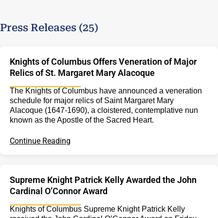
Press Releases (25)
Knights of Columbus Offers Veneration of Major
Relics of St. Margaret Mary Alacoque
The Knights of Columbus have announced a veneration
schedule for major relics of Saint Margaret Mary
Alacoque (1647-1690), a cloistered, contemplative nun
known as the Apostle of the Sacred Heart.
Continue Reading
Supreme Knight Patrick Kelly Awarded the John
Cardinal O’Connor Award
Knights of Columbus Supreme Knight Patrick Kelly