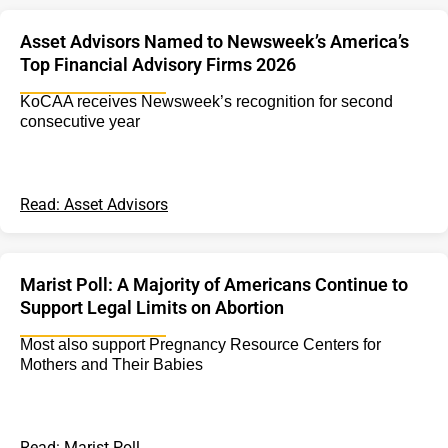
Asset Advisors Named to Newsweek’s America’s
Top Financial Advisory Firms 2026
KoCAA receives Newsweek’s recognition for second
consecutive year
Read: Asset Advisors
Marist Poll: A Majority of Americans Continue to
Support Legal Limits on Abortion
Most also support Pregnancy Resource Centers for
Mothers and Their Babies
Read: Marist Poll