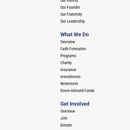
Our History
Our Founder
Our Fraternity
Our Leadership
What We Do
Overview
Faith Formation
Programs
Charity
Insurance
Investments
Retirement
Donor-Advised Funds
Get Involved
Overview
Join
Donate