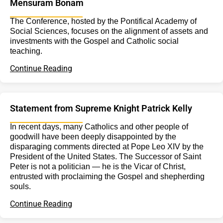
Mensuram Bonam
The Conference, hosted by the Pontifical Academy of
Social Sciences, focuses on the alignment of assets and
investments with the Gospel and Catholic social
teaching.
Continue Reading
Statement from Supreme Knight Patrick Kelly
In recent days, many Catholics and other people of
goodwill have been deeply disappointed by the
disparaging comments directed at Pope Leo XIV by the
President of the United States. The Successor of Saint
Peter is not a politician — he is the Vicar of Christ,
entrusted with proclaiming the Gospel and shepherding
souls.
Continue Reading