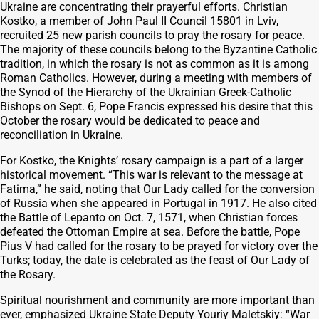
Ukraine are concentrating their prayerful efforts. Christian
Kostko, a member of John Paul II Council 15801 in Lviv,
recruited 25 new parish councils to pray the rosary for peace.
The majority of these councils belong to the Byzantine Catholic
tradition, in which the rosary is not as common as it is among
Roman Catholics. However, during a meeting with members of
the Synod of the Hierarchy of the Ukrainian Greek-Catholic
Bishops on Sept. 6, Pope Francis expressed his desire that this
October the rosary would be dedicated to peace and
reconciliation in Ukraine.
For Kostko, the Knights’ rosary campaign is a part of a larger
historical movement. “This war is relevant to the message at
Fatima,” he said, noting that Our Lady called for the conversion
of Russia when she appeared in Portugal in 1917. He also cited
the Battle of Lepanto on Oct. 7, 1571, when Christian forces
defeated the Ottoman Empire at sea. Before the battle, Pope
Pius V had called for the rosary to be prayed for victory over the
Turks; today, the date is celebrated as the feast of Our Lady of
the Rosary.
Spiritual nourishment and community are more important than
ever, emphasized Ukraine State Deputy Youriy Maletskiy: “War