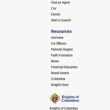
Find an Agent
Cor
Events
Start a Council
Resources
Overview
For Officers
Patriotic Degree
Faith Formation
News
Financial Education
Brand Assets
Columbia
Knights Gear
Knights of Columbus