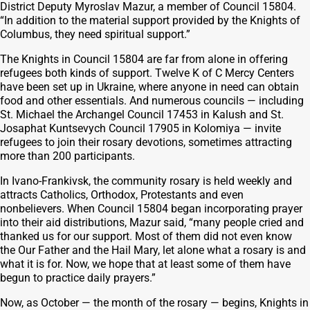
District Deputy Myroslav Mazur, a member of Council 15804.
“In addition to the material support provided by the Knights of
Columbus, they need spiritual support.”
The Knights in Council 15804 are far from alone in offering
refugees both kinds of support. Twelve K of C Mercy Centers
have been set up in Ukraine, where anyone in need can obtain
food and other essentials. And numerous councils — including
St. Michael the Archangel Council 17453 in Kalush and St.
Josaphat Kuntsevych Council 17905 in Kolomiya — invite
refugees to join their rosary devotions, sometimes attracting
more than 200 participants.
In Ivano-Frankivsk, the community rosary is held weekly and
attracts Catholics, Orthodox, Protestants and even
nonbelievers. When Council 15804 began incorporating prayer
into their aid distributions, Mazur said, “many people cried and
thanked us for our support. Most of them did not even know
the Our Father and the Hail Mary, let alone what a rosary is and
what it is for. Now, we hope that at least some of them have
begun to practice daily prayers.”
Now, as October — the month of the rosary — begins, Knights in