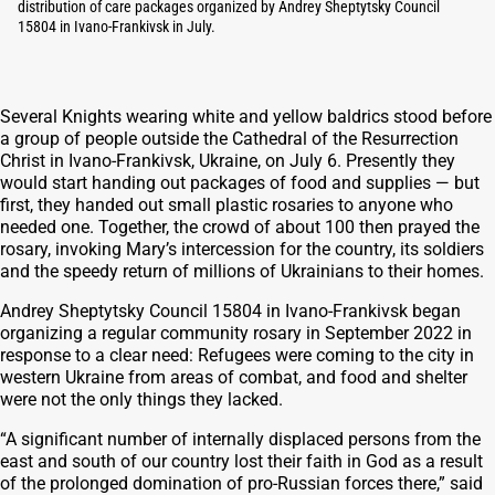
distribution of care packages organized by Andrey Sheptytsky Council
15804 in Ivano-Frankivsk in July.
Several Knights wearing white and yellow baldrics stood before
a group of people outside the Cathedral of the Resurrection
Christ in Ivano-Frankivsk, Ukraine, on July 6. Presently they
would start handing out packages of food and supplies — but
first, they handed out small plastic rosaries to anyone who
needed one. Together, the crowd of about 100 then prayed the
rosary, invoking Mary’s intercession for the country, its soldiers
and the speedy return of millions of Ukrainians to their homes.
Andrey Sheptytsky Council 15804 in Ivano-Frankivsk began
organizing a regular community rosary in September 2022 in
response to a clear need: Refugees were coming to the city in
western Ukraine from areas of combat, and food and shelter
were not the only things they lacked.
“A significant number of internally displaced persons from the
east and south of our country lost their faith in God as a result
of the prolonged domination of pro-Russian forces there,” said