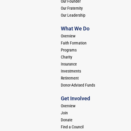
Our Founder
Our Fraternity
Our Leadership
What We Do
Overview
Faith Formation
Programs
Charity
Insurance
Investments
Retirement
Donor-Advised Funds
Get Involved
Overview
Join
Donate
Find a Council