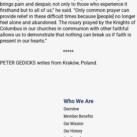
brings pain and despair, not only to those who experience it
firsthand but to all of us,” he said. “Only common prayer can
provide relief in these difficult times because [people] no longer
feel alone and abandoned. The rosary prayed by the Knights of
Columbus in our churches in communion with other faithful
allows us to demonstrate that nothing can break us if faith is
present in our hearts.”
*****
PETER GEDICKS writes from Kraków, Poland.
Who We Are
Overview
Member Benefits
Our Mission
Our History