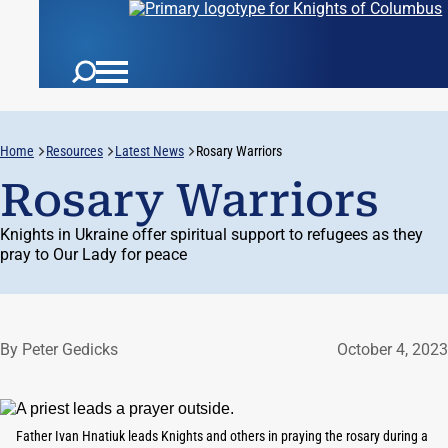
Home
Resources
Latest News
Rosary Warriors
Rosary Warriors
Knights in Ukraine offer spiritual support to refugees as they
pray to Our Lady for peace
By Peter Gedicks
October 4, 2023
Father Ivan Hnatiuk leads Knights and others in praying the rosary during a