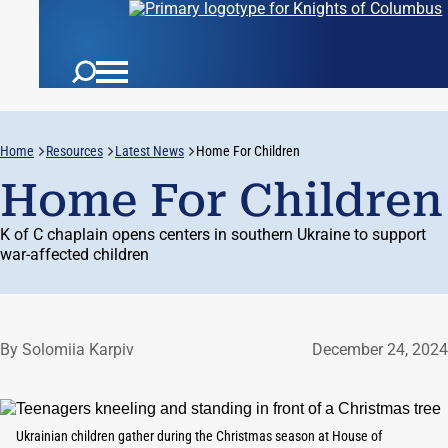
Home
Resources
Latest News
Home For Children
Home For Children
K of C chaplain opens centers in southern Ukraine to support
war-affected children
By Solomiia Karpiv
December 24, 2024
Ukrainian children gather during the Christmas season at House of