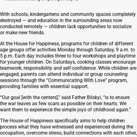
With schools, kindergartens and community spaces completely
destroyed — and education in the surrounding areas now
conducted remotely — children lack opportunities to socialize
or make new friends.
At the House for Happiness, programs for children of different
age groups offer activities Monday through Saturday, 9 a.m. to
5 p.m. Each day includes three to four workshops and playtime
for younger children. On Saturdays, cooking classes encourage
teamwork, responsibility and self-confidence. While children are
engaged, parents can attend individual or group counseling
sessions through the “Communicating With Love” program,
providing families with essential support.
“Our goal [with the centers],” said Father Bilskyi, “is to ensure
the war leaves as few scars as possible on their hearts. We
want them to experience the simple joys of childhood again.”
The House of Happiness specifically aims to help children
process what they have witnessed and experienced during the
occupation, overcome stress, build connections with each other,