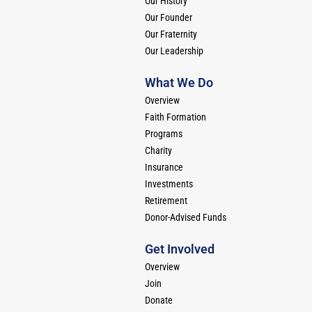
Our History
Our Founder
Our Fraternity
Our Leadership
What We Do
Overview
Faith Formation
Programs
Charity
Insurance
Investments
Retirement
Donor-Advised Funds
Get Involved
Overview
Join
Donate