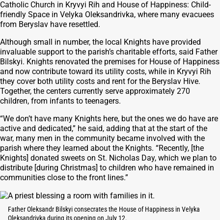
Catholic Church in Kryvyi Rih and House of Happiness: Child-
friendly Space in Velyka Oleksandrivka, where many evacuees
from Beryslav have resettled.
Although small in number, the local Knights have provided
invaluable support to the parish’s charitable efforts, said Father
Bilskyi. Knights renovated the premises for House of Happiness
and now contribute toward its utility costs, while in Kryvyi Rih
they cover both utility costs and rent for the Beryslav Hive.
Together, the centers currently serve approximately 270
children, from infants to teenagers.
“We don’t have many Knights here, but the ones we do have are
active and dedicated,” he said, adding that at the start of the
war, many men in the community became involved with the
parish where they learned about the Knights. “Recently, [the
Knights] donated sweets on St. Nicholas Day, which we plan to
distribute [during Christmas] to children who have remained in
communities close to the front lines.”
Father Oleksandr Bilskyi consecrates the House of Happiness in Velyka
Oleksandrivka during its opening on July 12.