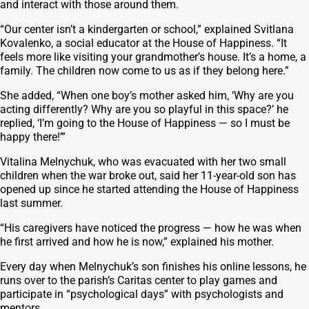
and interact with those around them.
“Our center isn’t a kindergarten or school,” explained Svitlana
Kovalenko, a social educator at the House of Happiness. “It
feels more like visiting your grandmother’s house. It’s a home, a
family. The children now come to us as if they belong here.”
She added, “When one boy’s mother asked him, ‘Why are you
acting differently? Why are you so playful in this space?’ he
replied, ‘I’m going to the House of Happiness — so I must be
happy there!’”
Vitalina Melnychuk, who was evacuated with her two small
children when the war broke out, said her 11-year-old son has
opened up since he started attending the House of Happiness
last summer.
“His caregivers have noticed the progress — how he was when
he first arrived and how he is now,” explained his mother.
Every day when Melnychuk’s son finishes his online lessons, he
runs over to the parish’s Caritas center to play games and
participate in “psychological days” with psychologists and
mentors.