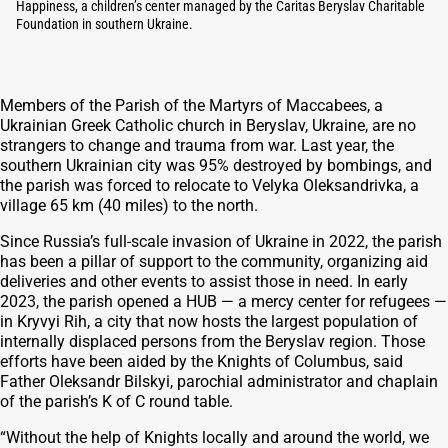
Happiness, a children’s center managed by the Caritas Beryslav Charitable
Foundation in southern Ukraine.
Members of the Parish of the Martyrs of Maccabees, a
Ukrainian Greek Catholic church in Beryslav, Ukraine, are no
strangers to change and trauma from war. Last year, the
southern Ukrainian city was 95% destroyed by bombings, and
the parish was forced to relocate to Velyka Oleksandrivka, a
village 65 km (40 miles) to the north.
Since Russia’s full-scale invasion of Ukraine in 2022, the parish
has been a pillar of support to the community, organizing aid
deliveries and other events to assist those in need. In early
2023, the parish opened a HUB — a mercy center for refugees —
in Kryvyi Rih, a city that now hosts the largest population of
internally displaced persons from the Beryslav region. Those
efforts have been aided by the Knights of Columbus, said
Father Oleksandr Bilskyi, parochial administrator and chaplain
of the parish’s K of C round table.
“Without the help of Knights locally and around the world, we