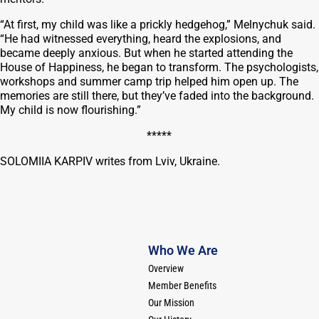
“At first, my child was like a prickly hedgehog,” Melnychuk said.
“He had witnessed everything, heard the explosions, and
became deeply anxious. But when he started attending the
House of Happiness, he began to transform. The psychologists,
workshops and summer camp trip helped him open up. The
memories are still there, but they’ve faded into the background.
My child is now flourishing.”
*****
SOLOMIIA KARPIV writes from Lviv, Ukraine.
Who We Are
Overview
Member Benefits
Our Mission