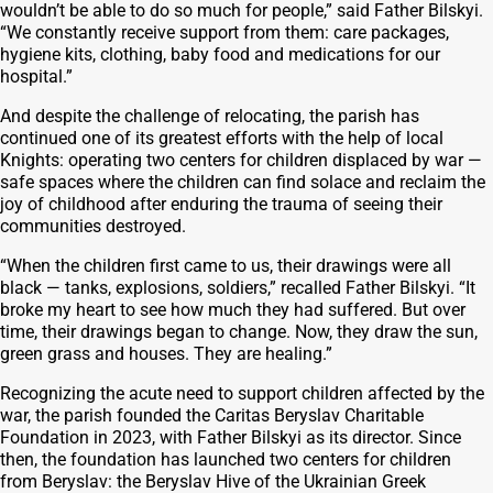
wouldn’t be able to do so much for people,” said Father Bilskyi.
“We constantly receive support from them: care packages,
hygiene kits, clothing, baby food and medications for our
hospital.”
And despite the challenge of relocating, the parish has
continued one of its greatest efforts with the help of local
Knights: operating two centers for children displaced by war —
safe spaces where the children can find solace and reclaim the
joy of childhood after enduring the trauma of seeing their
communities destroyed.
“When the children first came to us, their drawings were all
black — tanks, explosions, soldiers,” recalled Father Bilskyi. “It
broke my heart to see how much they had suffered. But over
time, their drawings began to change. Now, they draw the sun,
green grass and houses. They are healing.”
Recognizing the acute need to support children affected by the
war, the parish founded the Caritas Beryslav Charitable
Foundation in 2023, with Father Bilskyi as its director. Since
then, the foundation has launched two centers for children
from Beryslav: the Beryslav Hive of the Ukrainian Greek