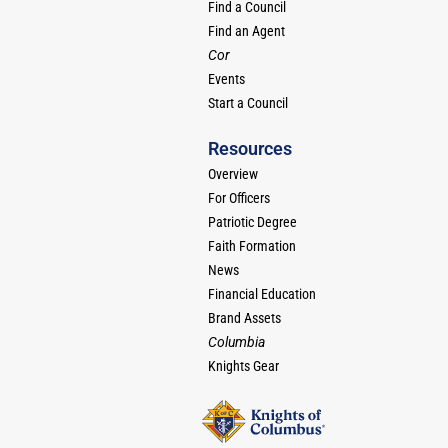
Find a Council
Find an Agent
Cor
Events
Start a Council
Resources
Overview
For Officers
Patriotic Degree
Faith Formation
News
Financial Education
Brand Assets
Columbia
Knights Gear