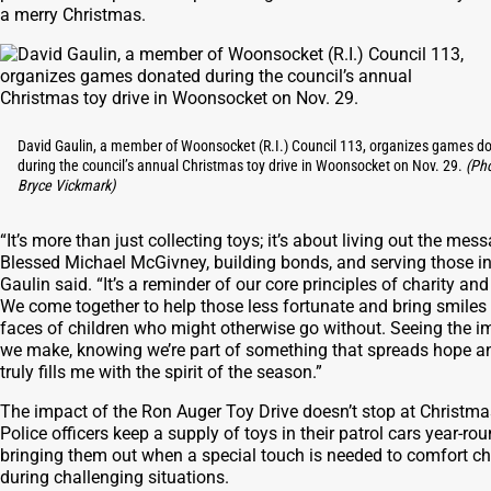
a merry Christmas.
David Gaulin, a member of Woonsocket (R.I.) Council 113, organizes games d
during the council’s annual Christmas toy drive in Woonsocket on Nov. 29.
(Ph
Bryce Vickmark)
“It’s more than just collecting toys; it’s about living out the mes
Blessed Michael McGivney, building bonds, and serving those in
Gaulin said. “It’s a reminder of our core principles of charity and
We come together to help those less fortunate and bring smiles 
faces of children who might otherwise go without. Seeing the i
we make, knowing we’re part of something that spreads hope an
truly fills me with the spirit of the season.”
The impact of the Ron Auger Toy Drive doesn’t stop at Christma
Police officers keep a supply of toys in their patrol cars year-rou
bringing them out when a special touch is needed to comfort ch
during challenging situations.