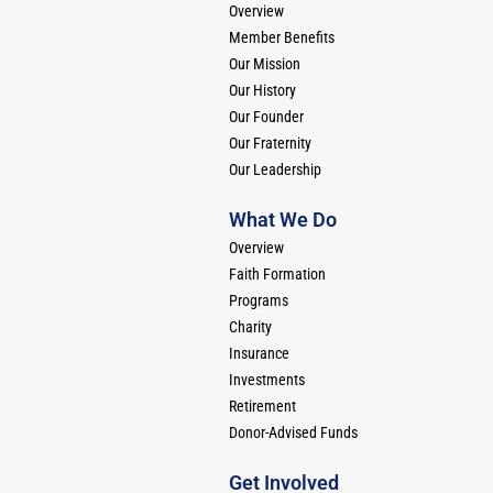
Overview
Member Benefits
Our Mission
Our History
Our Founder
Our Fraternity
Our Leadership
What We Do
Overview
Faith Formation
Programs
Charity
Insurance
Investments
Retirement
Donor-Advised Funds
Get Involved