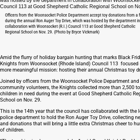
Officers from the Woonsocket Police Department accept toy donations from a 
during the annual Ron Auger Toy Drive, which was hosted by the department in
collaboration with Woonsocket (R.I.) Council 113 at Good Shepherd Catholic
Regional School on Nov. 29. (Photo by Bryce Vickmark)
Amid the flurry of holiday bargain hunting that marks Black Frid
Knights from Woonsocket (Rhode Island) Council 113 focused 
more meaningful mission: hosting their annual Christmas toy dr
Joined by officers from the Woonsocket Police Department and
community volunteers, the Knights collected more than 2,500 to
children in need during the event at Good Shepherd Catholic Re
School on Nov. 29.
This is the 14th year that the council has collaborated with the 
police department to hold the Ron Auger Toy Drive, collecting n
and donations that will bring a little extra Christmas cheer to h
of children.