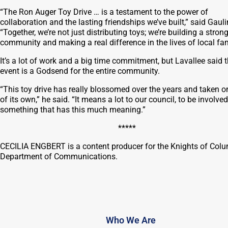
“The Ron Auger Toy Drive … is a testament to the power of
collaboration and the lasting friendships we’ve built,” said Gauli
“Together, we’re not just distributing toys; we’re building a stron
community and making a real difference in the lives of local fam
It’s a lot of work and a big time commitment, but Lavallee said 
event is a Godsend for the entire community.
“This toy drive has really blossomed over the years and taken on
of its own,” he said. “It means a lot to our council, to be involved
something that has this much meaning.”
*****
CECILIA ENGBERT is a content producer for the Knights of Col
Department of Communications.
Who We Are