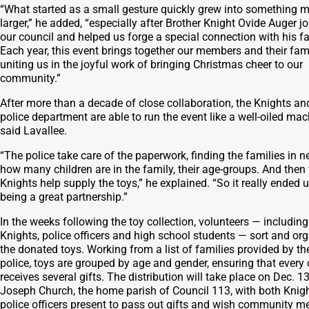
“What started as a small gesture quickly grew into something 
larger,” he added, “especially after Brother Knight Ovide Auger j
our council and helped us forge a special connection with his fa
Each year, this event brings together our members and their fami
uniting us in the joyful work of bringing Christmas cheer to our
community.”
After more than a decade of close collaboration, the Knights an
police department are able to run the event like a well-oiled mac
said Lavallee.
“The police take care of the paperwork, finding the families in n
how many children are in the family, their age-groups. And then 
Knights help supply the toys,” he explained. “So it really ended 
being a great partnership.”
In the weeks following the toy collection, volunteers — including
Knights, police officers and high school students — sort and or
the donated toys. Working from a list of families provided by th
police, toys are grouped by age and gender, ensuring that every 
receives several gifts. The distribution will take place on Dec. 13
Joseph Church, the home parish of Council 113, with both Knig
police officers present to pass out gifts and wish community 