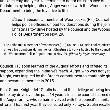
unexpectedly that year. Determined to honor his son’s love of
Christmas by helping others, Auger worked with the Woonsocket
Department to bring the toy drive to life.
Leo Thibeault, a member of Woonsocket (R.I.) Council 113, helps police officer
unload toy donations during the joint Christmas toy drive hosted by the counci
the Woonsocket Police Department on Nov. 29.
(Photo by Bryce Vickmark)
Council 113 soon learned of the Augers’ efforts and offered its
support, expanding the initiative’s reach. Auger, who was not yet
Knight, was inspired by the Order’s commitment to charitable gi
and became a member in 2015.
Past Grand Knight Jeff Gaulin has had the privilege of being in
in the toy drive over the past 14 years since the council teamed
the Auger family, who remain involved with the council’s charita
efforts. That first year, they collected only 75 toys, Gaulin recall