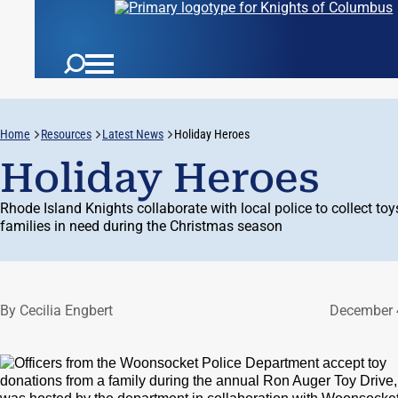
Home
Resources
Latest News
Holiday Heroes
Holiday Heroes
Rhode Island Knights collaborate with local police to collect toy
families in need during the Christmas season
By Cecilia Engbert
December 