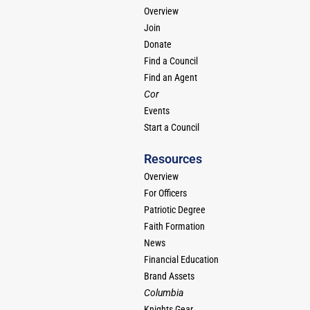
Overview
Join
Donate
Find a Council
Find an Agent
Cor
Events
Start a Council
Resources
Overview
For Officers
Patriotic Degree
Faith Formation
News
Financial Education
Brand Assets
Columbia
Knights Gear