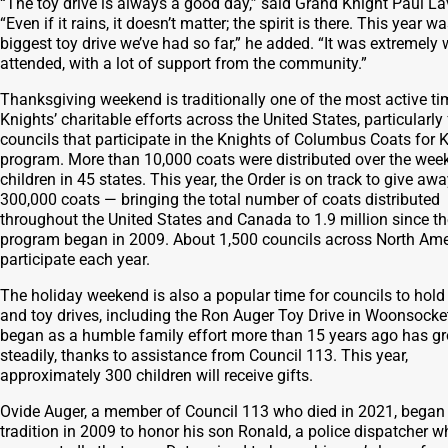
“The toy drive is always a good day,” said Grand Knight Paul La
“Even if it rains, it doesn’t matter; the spirit is there. This year w
biggest toy drive we’ve had so far,” he added. “It was extremely w
attended, with a lot of support from the community.”
Thanksgiving weekend is traditionally one of the most active ti
Knights’ charitable efforts across the United States, particularly 
councils that participate in the Knights of Columbus Coats for 
program. More than 10,000 coats were distributed over the wee
children in 45 states. This year, the Order is on track to give aw
300,000 coats — bringing the total number of coats distributed
throughout the United States and Canada to 1.9 million since th
program began in 2009. About 1,500 councils across North Ame
participate each year.
The holiday weekend is also a popular time for councils to hold
and toy drives, including the Ron Auger Toy Drive in Woonsocke
began as a humble family effort more than 15 years ago has g
steadily, thanks to assistance from Council 113. This year,
approximately 300 children will receive gifts.
Ovide Auger, a member of Council 113 who died in 2021, began
tradition in 2009 to honor his son Ronald, a police dispatcher w