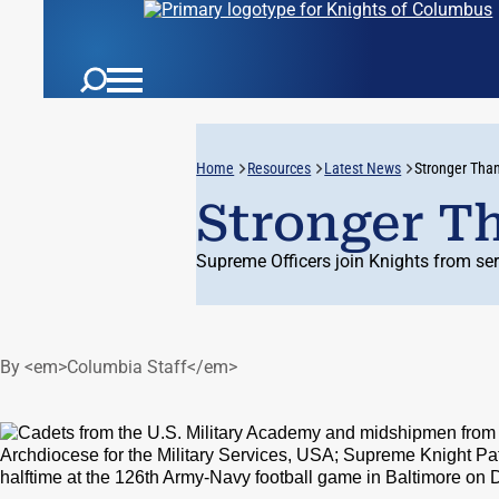
Home
Resources
Latest News
Stronger Tha
Stronger T
Supreme Officers join Knights from se
By <em>Columbia Staff</em>