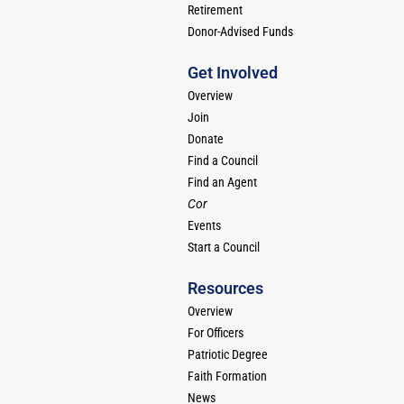
Retirement
Donor-Advised Funds
Get Involved
Overview
Join
Donate
Find a Council
Find an Agent
Cor
Events
Start a Council
Resources
Overview
For Officers
Patriotic Degree
Faith Formation
News