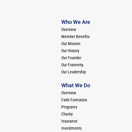
Who We Are
Overview
Member Benefits
Our Mission
Our History
Our Founder
Our Fraternity
Our Leadership
What We Do
Overview
Faith Formation
Programs
Charity
Insurance
Investments