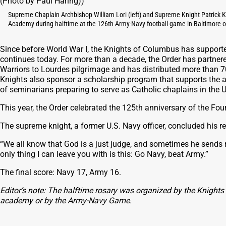
Supreme Chaplain Archbishop William Lori (left) and Supreme Knight Patrick K
Academy during halftime at the 126th Army-Navy football game in Baltimore o
Since before World War I, the Knights of Columbus has supporte
continues today. For more than a decade, the Order has partnere
Warriors to Lourdes pilgrimage and has distributed more than 
Knights also sponsor a scholarship program that supports the
of seminarians preparing to serve as Catholic chaplains in the 
This year, the Order celebrated the 125th anniversary of the Fou
The supreme knight, a former U.S. Navy officer, concluded his re
“We all know that God is a just judge, and sometimes he sends 
only thing I can leave you with is this: Go Navy, beat Army.”
The final score: Navy 17, Army 16.
Editor’s note: The halftime rosary was organized by the Knights
academy or by the Army-Navy Game.