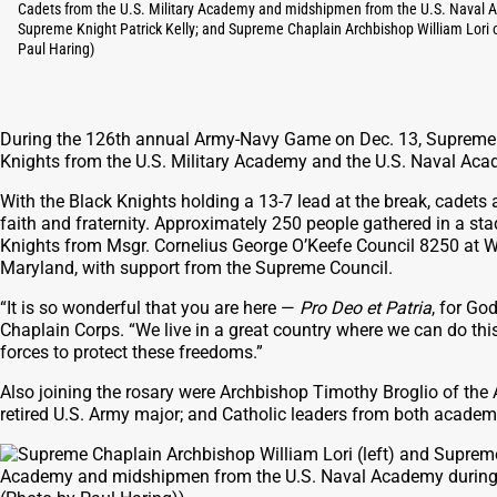
Cadets from the U.S. Military Academy and midshipmen from the U.S. Naval Aca
Supreme Knight Patrick Kelly; and Supreme Chaplain Archbishop William Lori o
Paul Haring)
During the 126th annual Army-Navy Game on Dec. 13, Supreme K
Knights from the U.S. Military Academy and the U.S. Naval Acad
With the Black Knights holding a 13-7 lead at the break, cadets an
faith and fraternity. Approximately 250 people gathered in a st
Knights from Msgr. Cornelius George O’Keefe Council 8250 at 
Maryland, with support from the Supreme Council.
“It is so wonderful that you are here —
Pro Deo et Patria
, for Go
Chaplain Corps. “We live in a great country where we can do thi
forces to protect these freedoms.”
Also joining the rosary were Archbishop Timothy Broglio of the
retired U.S. Army major; and Catholic leaders from both academ