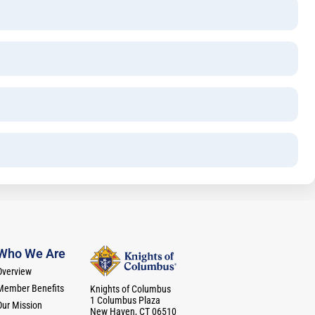
Who We Are
Overview
Member Benefits
Knights of Columbus
1 Columbus Plaza
Our Mission
New Haven, CT 06510