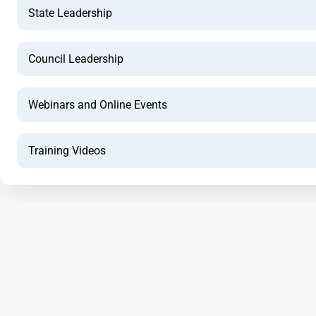
State Leadership
Council Leadership
Webinars and Online Events
Training Videos