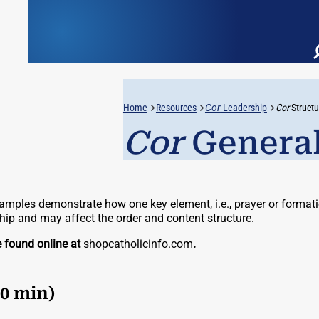
Home
Resources
Cor
Leadership
Cor
Structu
Cor
General
mples demonstrate how one key element, i.e., prayer or formatio
ship and may affect the order and content structure.
e found online at
shopcatholicinfo.com
.
60 min)