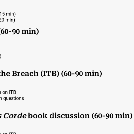
-15 min)
(20 min)
(60-90 min)
)
the Breach (ITB) (60-90 min)
n on ITB
on questions
s Corde
book discussion (60-90 min)