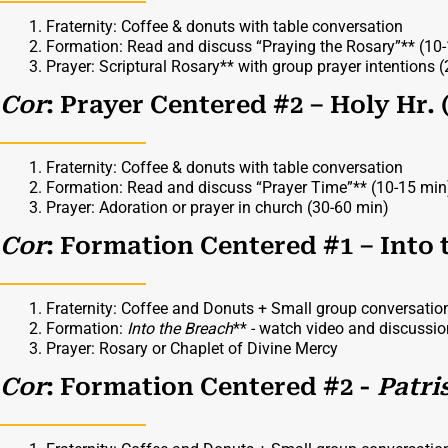
Fraternity: Coffee & donuts with table conversation
Formation: Read and discuss “Praying the Rosary”** (10
Prayer: Scriptural Rosary** with group prayer intentions 
Cor
: Prayer Centered #2 – Holy Hr. 
Fraternity: Coffee & donuts with table conversation
Formation: Read and discuss “Prayer Time”** (10-15 min
Prayer: Adoration or prayer in church (30-60 min)
Cor
: Formation Centered #1 – Into 
Fraternity: Coffee and Donuts + Small group conversatio
Formation:
Into the Breach
** - watch video and discussi
Prayer: Rosary or Chaplet of Divine Mercy
Cor
: Formation Centered #2 -
Patri