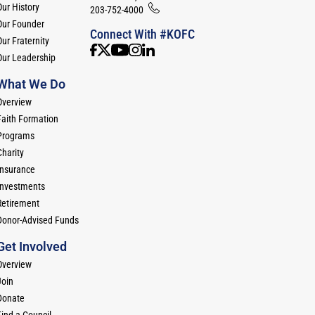
Our History
203-752-4000
Our Founder
Connect With #KOFC
ur Fraternity
Our Leadership
What We Do
Overview
Faith Formation
Programs
Charity
Insurance
Investments
Retirement
Donor-Advised Funds
Get Involved
Overview
Join
Donate