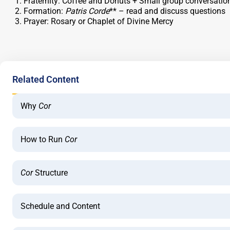
Fraternity: Coffee and Donuts + Small group conversatio
Formation:
Patris Corde
** – read and discuss questions
Prayer: Rosary or Chaplet of Divine Mercy
Related Content
Why
Cor
How to Run
Cor
Cor
Structure
Schedule and Content