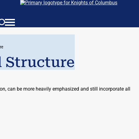
re
 Structure
n, can be more heavily emphasized and still incorporate all