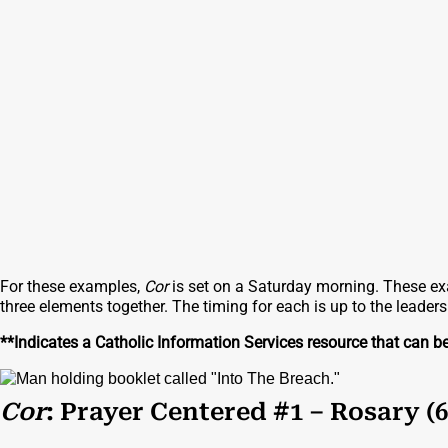
For these examples,
Cor
is set on a Saturday morning. These exa
three elements together. The timing for each is up to the leader
**Indicates a Catholic Information Services resource that can b
Cor
: Prayer Centered #1 – Rosary (