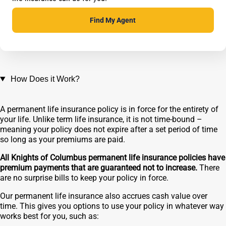
Find My Agent
How Does it Work?
A permanent life insurance policy is in force for the entirety of
your life. Unlike term life insurance, it is not time-bound –
meaning your policy does not expire after a set period of time
so long as your premiums are paid.
All Knights of Columbus permanent life insurance policies have
premium payments that are guaranteed not to increase.
There
are no surprise bills to keep your policy in force.
Our permanent life insurance also accrues cash value over
time. This gives you options to use your policy in whatever way
works best for you, such as: