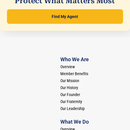
Protect What Matters Most
Find My Agent
Who We Are
Overview
Member Benefits
Our Mission
Our History
Our Founder
Our Fraternity
Our Leadership
What We Do
Overview