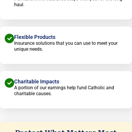
haul.
Flexible Products
Insurance solutions that you can use to meet your
unique needs.
Charitable Impacts
A portion of our earnings help fund Catholic and
charitable causes.