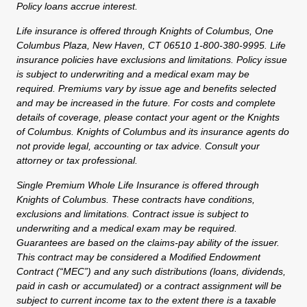
Policy loans accrue interest.
Life insurance is offered through Knights of Columbus, One
Columbus Plaza, New Haven, CT 06510 1-800-380-9995. Life
insurance policies have exclusions and limitations. Policy issue
is subject to underwriting and a medical exam may be
required. Premiums vary by issue age and benefits selected
and may be increased in the future. For costs and complete
details of coverage, please contact your agent or the Knights
of Columbus. Knights of Columbus and its insurance agents do
not provide legal, accounting or tax advice. Consult your
attorney or tax professional.
Single Premium Whole Life Insurance is offered through
Knights of Columbus. These contracts have conditions,
exclusions and limitations. Contract issue is subject to
underwriting and a medical exam may be required.
Guarantees are based on the claims-pay ability of the issuer.
This contract may be considered a Modified Endowment
Contract (“MEC”) and any such distributions (loans, dividends,
paid in cash or accumulated) or a contract assignment will be
subject to current income tax to the extent there is a taxable