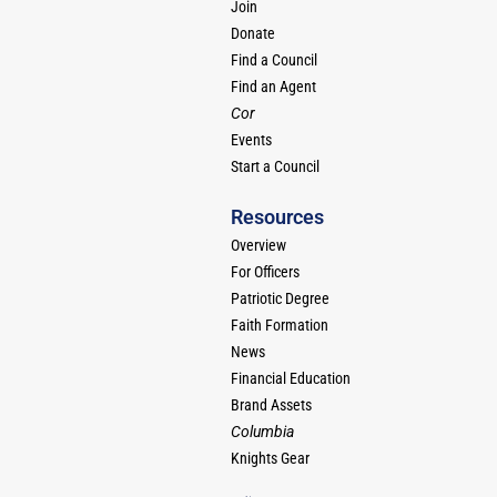
Join
Donate
Find a Council
Find an Agent
Cor
Events
Start a Council
Resources
Overview
For Officers
Patriotic Degree
Faith Formation
News
Financial Education
Brand Assets
Columbia
Knights Gear