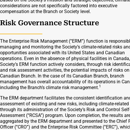
considerations are not specifically factored into executive
compensation at the Branch or Society level.
Risk Governance Structure
The Enterprise Risk Management (“ERM”) function is responsibl
managing and monitoring the Society’s climate-related risks an
opportunities associated with its United States and Canadian
operations. Even in the absence of physical facilities in Canada,
Society’s ERM function actively considers, through risk identific
and risk assessment activities, the potential impacts of risks on
Canadian Branch. In the case of its Canadian Branch, branch
management has overall accountability of its operations in Ca
1
including the Branch’s climate risk management.
The ERM department facilitates the consistent identification an
assessment of existing and new risks, including climate-related 
through its administration of the Society’s Risk and Control Self
Assessment (“RCSA”) program. Upon completion, the results ar
aggregated by the ERM department and presented to the Chief 
Oﬃcer (“CRO”) and the Enterprise Risk Committee (“ERC”), whic