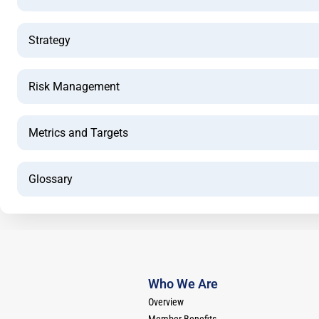
Strategy
Risk Management
Metrics and Targets
Glossary
Who We Are
Overview
Member Benefits