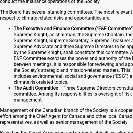
conduct the insurance operations of the Society.
The Board has several standing committees. The most relevant
respect to climate-related risks and opportunities are:
The Executive and Finance Committee (“E&F Committee”
Supreme Knight, as chairman, the Supreme Chaplain, the
Supreme Knight, Supreme Secretary, Supreme Treasurer 
Supreme Advocate and three Supreme Directors to be ap
by the Supreme Knight, shall constitute this committee. A
E&F Committee exercises the power and authority of the
between meetings, it is responsible for reviewing and ap
the Society’s strategic and mission-related matters. This
includes environmental, social and governance (“ESG”) 
climate risk-related topics.
The Audit Committee
– Three Supreme Directors constitu
committee. Among its responsibilities is oversight of risk
management.
Management of the Canadian branch of the Society is a cooper
eﬀort among the Chief Agent for Canada and other local Canad
representatives, as well as senior management of the Society.
Based on the Society’s mission and strategic objectives, climate