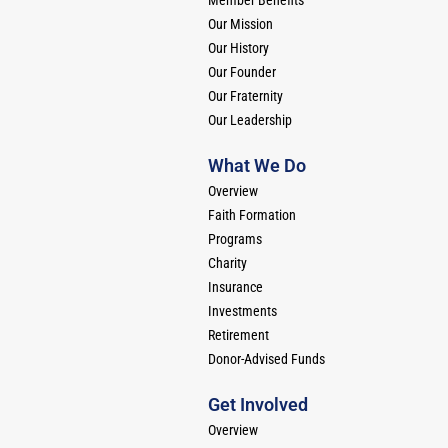
Our Mission
Our History
Our Founder
Our Fraternity
Our Leadership
What We Do
Overview
Faith Formation
Programs
Charity
Insurance
Investments
Retirement
Donor-Advised Funds
Get Involved
Overview