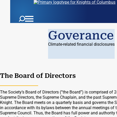
Goverance
Climate-related financial disclosures
The Board of Directors
The Society’s Board of Directors (“the Board”) is comprised of 2
Supreme Directors, the Supreme Chaplain, and the past Suprem
Knight. The Board meets on a quarterly basis and governs the S
in accordance with its bylaws between the annual meetings of 
Supreme Council. Thus, the Board has full power and authority 