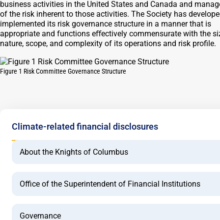
business activities in the United States and Canada and mana
of the risk inherent to those activities. The Society has develop
implemented its risk governance structure in a manner that is
appropriate and functions eﬀectively commensurate with the si
nature, scope, and complexity of its operations and risk profile.
Figure 1 Risk Committee Governance Structure
Climate-related financial disclosures
About the Knights of Columbus
Office of the Superintendent of Financial Institutions
Governance