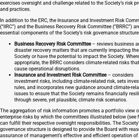
exercises oversight and challenge related to the Society’s risk 
and practices.
In addition to the ERC, the Insurance and Investment Risk Comm
(“IIRC”) and the Business Recovery Risk Committee (“BRRC”) ar
essential components of the Society’s risk governance structure
Business Recovery Risk Committee
– reviews business a
disaster recovery matters that are currently impacting the
Society or have the potential to impact the Society. Wher
appropriate, the BRRC considers climate-related risks tha
cause operational disruptions.
Insurance and Investment Risk Committee
– considers
investment risks, including climate-related risk, sets inve
rules, and incorporates new guidance around climate-rel
issues to ensure that the Society remains financially resil
through severe, yet plausible, climate risk scenarios.
The aggregation of risk information promotes a portfolio view o
enterprise risks by which the committees illustrated below (see f
can fulfill their respective oversight responsibilities. The Society’
governance structure is designed to provide the Board with rea
assurance of management’s eﬀective and eﬃcient operation of