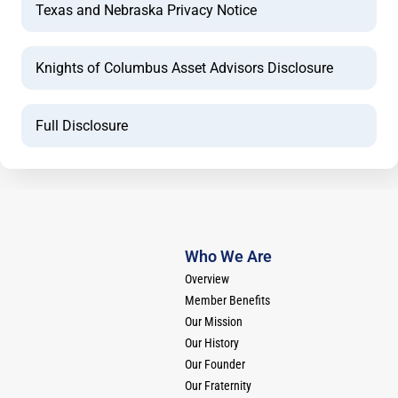
Texas and Nebraska Privacy Notice
Knights of Columbus Asset Advisors Disclosure
Full Disclosure
Who We Are
Overview
Member Benefits
Our Mission
Our History
Our Founder
Our Fraternity