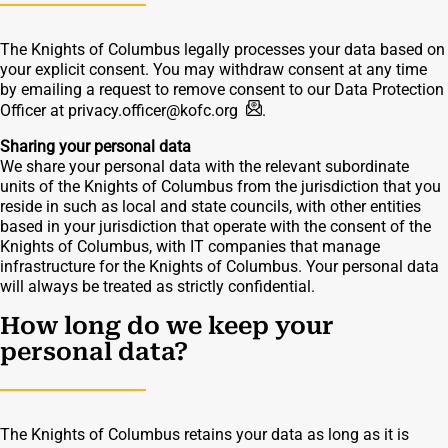
The Knights of Columbus legally processes your data based on
your explicit consent. You may withdraw consent at any time
by emailing a request to remove consent to our Data Protection
Officer at
privacy.officer@kofc.org
.
Sharing your personal data
We share your personal data with the relevant subordinate
units of the Knights of Columbus from the jurisdiction that you
reside in such as local and state councils, with other entities
based in your jurisdiction that operate with the consent of the
Knights of Columbus, with IT companies that manage
infrastructure for the Knights of Columbus. Your personal data
will always be treated as strictly confidential.
How long do we keep your
personal data?
The Knights of Columbus retains your data as long as it is