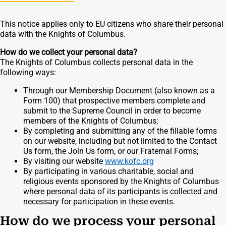
This notice applies only to EU citizens who share their personal
data with the Knights of Columbus.
How do we collect your personal data?
The Knights of Columbus collects personal data in the
following ways:
Through our Membership Document (also known as a
Form 100) that prospective members complete and
submit to the Supreme Council in order to become
members of the Knights of Columbus;
By completing and submitting any of the fillable forms
on our website, including but not limited to the Contact
Us form, the Join Us form, or our Fraternal Forms;
By visiting our website
www.kofc.org
By participating in various charitable, social and
religious events sponsored by the Knights of Columbus
where personal data of its participants is collected and
necessary for participation in these events.
How do we process your personal