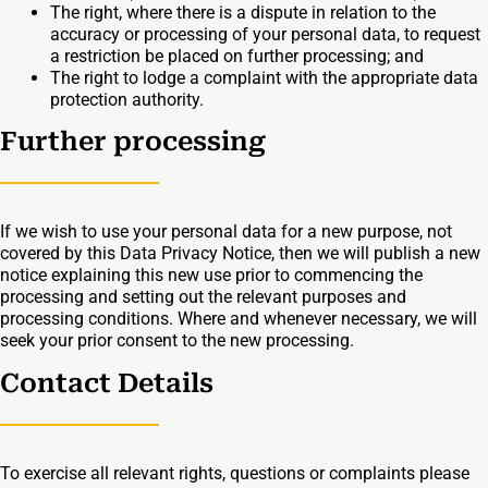
The right, where there is a dispute in relation to the
accuracy or processing of your personal data, to request
a restriction be placed on further processing; and
The right to lodge a complaint with the appropriate data
protection authority.
Further processing
If we wish to use your personal data for a new purpose, not
covered by this Data Privacy Notice, then we will publish a new
notice explaining this new use prior to commencing the
processing and setting out the relevant purposes and
processing conditions. Where and whenever necessary, we will
seek your prior consent to the new processing.
Contact Details
To exercise all relevant rights, questions or complaints please