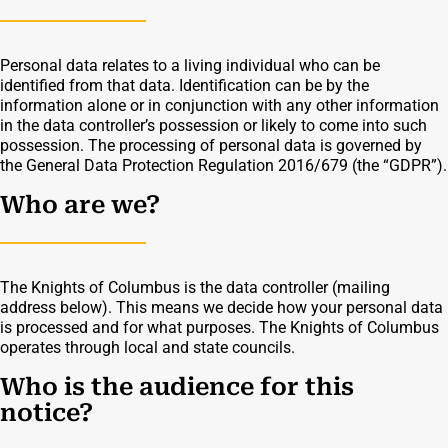
Personal data relates to a living individual who can be
identified from that data. Identification can be by the
information alone or in conjunction with any other information
in the data controller’s possession or likely to come into such
possession. The processing of personal data is governed by
the General Data Protection Regulation 2016/679 (the “GDPR”).
Who are we?
The Knights of Columbus is the data controller (mailing
address below). This means we decide how your personal data
is processed and for what purposes. The Knights of Columbus
operates through local and state councils.
Who is the audience for this
notice?