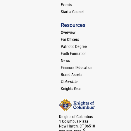
Events
Start a Council
Resources
Overview
For Officers
Patriotic Degree
Faith Formation
News
Financial Education
Brand Assets
Columbia
Knights Gear
Knights of Columbus
1 Columbus Plaza
New Haven, CT 06510