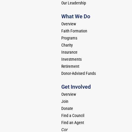
Our Leadership
What We Do
Overview
Faith Formation
Programs
Charity
Insurance
Investments
Retirement
Donor-Advised Funds
Get Involved
Overview
Join
Donate
Find a Council
Find an Agent
Cor