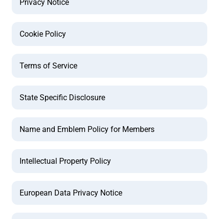
Privacy Notice
Cookie Policy
Terms of Service
State Specific Disclosure
Name and Emblem Policy for Members
Intellectual Property Policy
European Data Privacy Notice