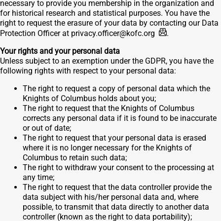
necessary to provide you membership in the organization and
for historical research and statistical purposes. You have the
right to request the erasure of your data by contacting our Data
Protection Officer at
privacy.officer@kofc.org
.
Your rights and your personal data
Unless subject to an exemption under the GDPR, you have the
following rights with respect to your personal data:
The right to request a copy of personal data which the
Knights of Columbus holds about you;
The right to request that the Knights of Columbus
corrects any personal data if it is found to be inaccurate
or out of date;
The right to request that your personal data is erased
where it is no longer necessary for the Knights of
Columbus to retain such data;
The right to withdraw your consent to the processing at
any time;
The right to request that the data controller provide the
data subject with his/her personal data and, where
possible, to transmit that data directly to another data
controller (known as the right to data portability);