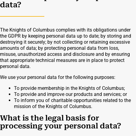
data?
The Knights of Columbus complies with its obligations under
the GDPR by keeping personal data up to date; by storing and
destroying it securely; by not collecting or retaining excessive
amounts of data; by protecting personal data from loss,
misuse, unauthorized access and disclosure and by ensuring
that appropriate technical measures are in place to protect
personal data.
We use your personal data for the following purposes:
To provide membership in the Knights of Columbus;
To provide and improve our products and services; or
To inform you of charitable opportunities related to the
mission of the Knights of Columbus.
What is the legal basis for
processing your personal data?