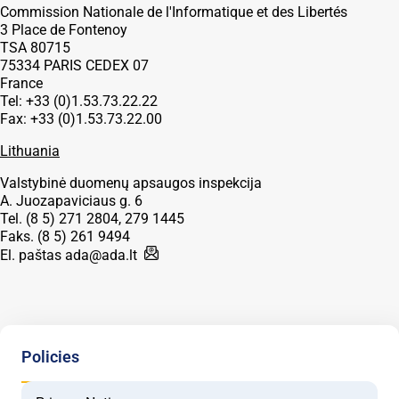
Commission Nationale de l'Informatique et des Libertés
3 Place de Fontenoy
TSA 80715
75334 PARIS CEDEX 07
France
Tel: +33 (0)1.53.73.22.22
Fax: +33 (0)1.53.73.22.00
Lithuania
Valstybinė duomenų apsaugos inspekcija
A. Juozapaviciaus g. 6
Tel. (8 5) 271 2804, 279 1445
Faks. (8 5) 261 9494
El. paštas
ada@ada.lt
Policies