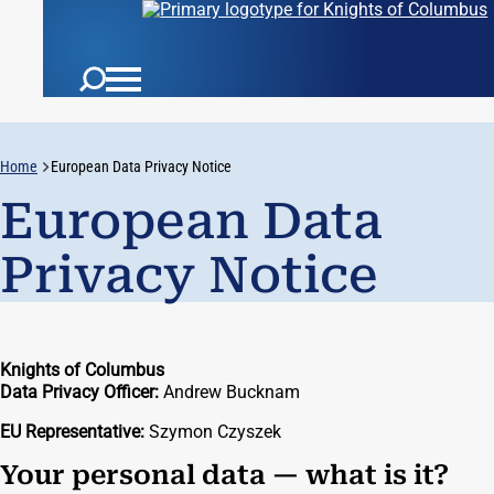
Home
European Data Privacy Notice
European Data
Privacy Notice
Knights of Columbus
Data Privacy Officer:
Andrew Bucknam
EU Representative:
Szymon Czyszek
Your personal data — what is it?