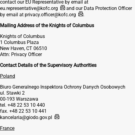
contact our EU Representative by email at
eu.representative@kofc.org
and our Data Protection Officer
by email at
privacy.officer@kofc.org
.
Mailing Address of the Knights of Columbus
Knights of Columbus
1 Columbus Plaza
New Haven, CT 06510
Attn: Privacy Officer
Contact Details of the Supervisory Authorities
Poland
Biuro Generalnego Inspektora Ochrony Danych Osobowych
ul. Stawki 2
00-193 Warszawa
tel. +48 22 53 10 440
fax. +48 22 53 10 441
kancelaria@giodo.gov.pl
France