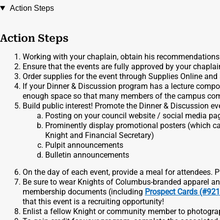
Action Steps
Action Steps
Working with your chaplain, obtain his recommendations 
Ensure that the events are fully approved by your chaplai
Order supplies for the event through Supplies Online and 
If your Dinner & Discussion program has a lecture compon
enough space so that many members of the campus com
Build public interest! Promote the Dinner & Discussion ev
Posting on your council website / social media pa
Prominently display promotional posters (which ca
Knight and Financial Secretary)
Pulpit announcements
Bulletin announcements
On the day of each event, provide a meal for attendees. P
Be sure to wear Knights of Columbus-branded apparel and
membership documents (including
Prospect Cards (#92
that this event is a recruiting opportunity!
Enlist a fellow Knight or community member to photograp