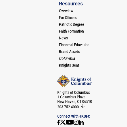
Resources
Overview
For Officers
Patriotic Degree
Faith Formation
News
Financial Education
Brand Assets
Columbia
Knights Gear
Knights of Columbus
1 Columbus Plaza
New Haven, CT 06510
203-752-4000
Connect With #KOFC