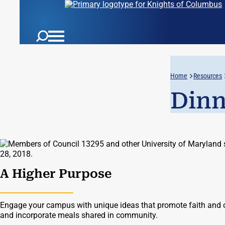
Home
Resources
Dinn
A Higher Purpose
Engage your campus with unique ideas that promote faith and 
and incorporate meals shared in community.