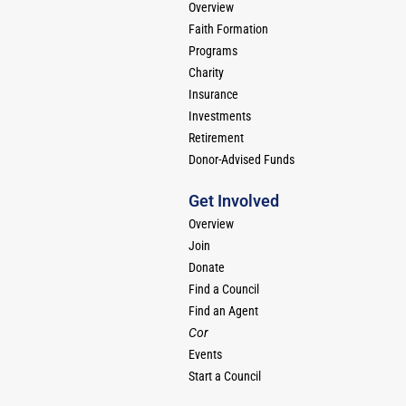
Overview
Faith Formation
Programs
Charity
Insurance
Investments
Retirement
Donor-Advised Funds
Get Involved
Overview
Join
Donate
Find a Council
Find an Agent
Cor
Events
Start a Council