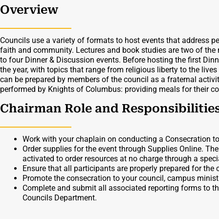
Overview
Councils use a variety of formats to host events that address p
faith and community. Lectures and book studies are two of the
to four Dinner & Discussion events. Before hosting the first D
the year, with topics that range from religious liberty to the live
can be prepared by members of the council as a fraternal activi
performed by Knights of Columbus: providing meals for their c
Chairman Role and Responsibilitie
Work with your chaplain on conducting a Consecration to
Order supplies for the event through Supplies Online. Th
activated to order resources at no charge through a specia
Ensure that all participants are properly prepared for the
Promote the consecration to your council, campus minis
Complete and submit all associated reporting forms to t
Councils Department.