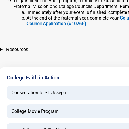
To gain credit for your program, complete the associate
Fraternal Mission and College Councils Department. Remem
Immediately after your event is finished, complete
At the end of the fraternal year, complete your
Colu
Council Application (#10766)
Resources
College Faith in Action
Consecration to St. Joseph
College Movie Program