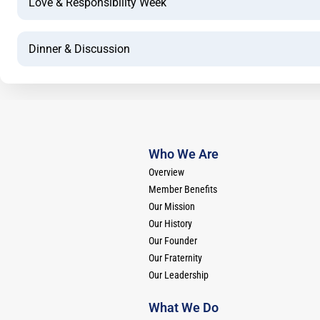
Love & Responsibility Week
Dinner & Discussion
Who We Are
Overview
Member Benefits
Our Mission
Our History
Our Founder
Our Fraternity
Our Leadership
What We Do