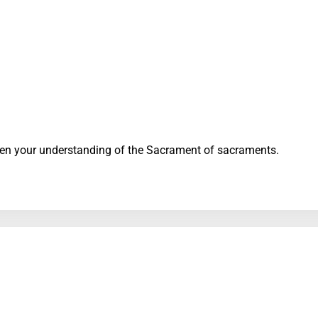
en your understanding of the Sacrament of sacraments.