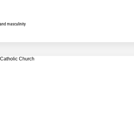
and masculinity