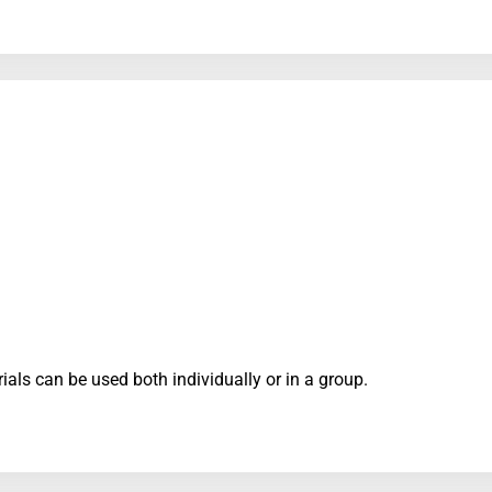
ials can be used both individually or in a group.