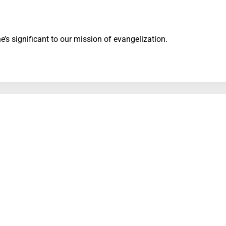
’s significant to our mission of evangelization.