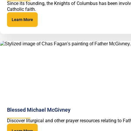
Since its founding, the Knights of Columbus has been involve
Catholic faith.
Learn More
Blessed Michael McGivney
Discover liturgical and other prayer resources relating to 
Learn More