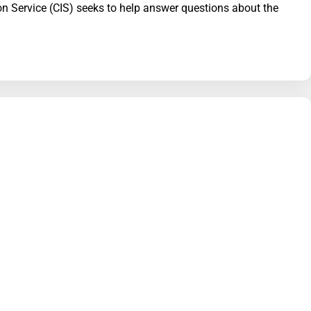
ion Service (CIS) seeks to help answer questions about the