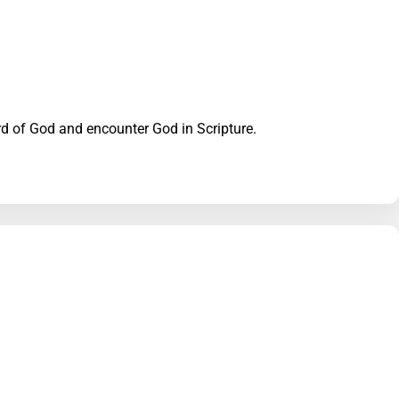
Word of God and encounter God in Scripture.