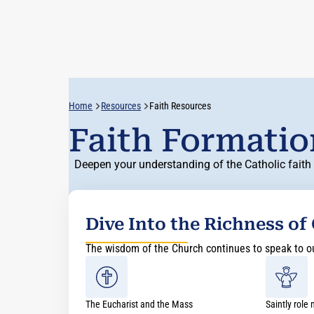
Home
Resources
Faith Resources
Faith Formati
Deepen your understanding of the Catholic faith 
Dive Into the Richness of
The wisdom of the Church continues to speak to our
The Eucharist and the Mass
Saintly role