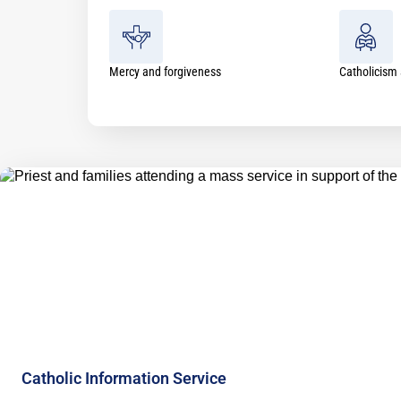
Mercy and forgiveness
Catholicism 
Catholic Information Service