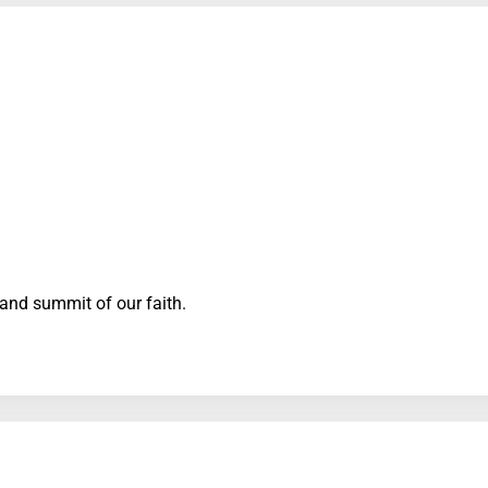
 and summit of our faith.