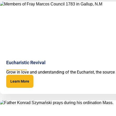
Eucharistic Revival
Grow in love and understanding of the Eucharist, the source
Learn More