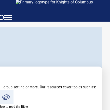
all group setting or more. Our resources cover topics such as:
How to read the Bible