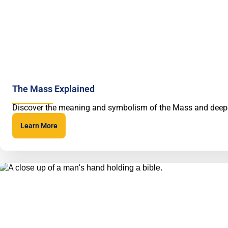
The Mass Explained
Discover the meaning and symbolism of the Mass and deep
Learn More