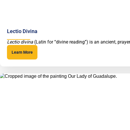
Lectio Divina
Lectio divina
(Latin for “divine reading”) is an ancient, pray
Learn More