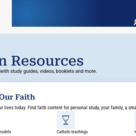
on Resources
with study guides, videos, booklets and more.
 Our Faith
 lives today. Find faith content for personal study, your family, a sm
 models
Catholic teachings