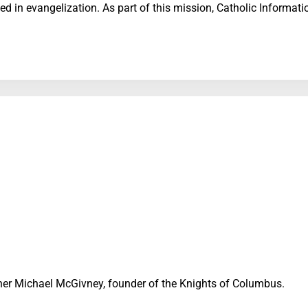
d in evangelization. As part of this mission, Catholic Informat
Father Michael McGivney, founder of the Knights of Columbus.