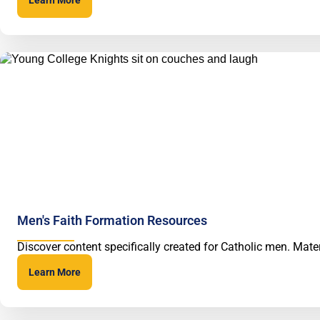
Men's Faith Formation Resources
Discover content specifically created for Catholic men. Mater
Learn More