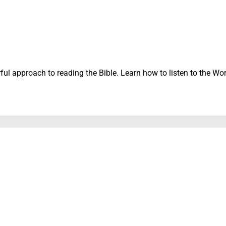
erful approach to reading the Bible. Learn how to listen to the 