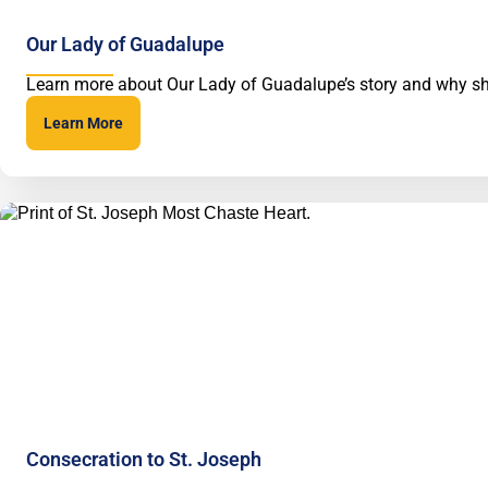
Our Lady of Guadalupe
Learn more about Our Lady of Guadalupe’s story and why she
Learn More
Consecration to St. Joseph