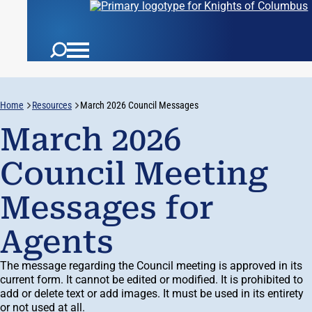
Home
Resources
March 2026 Council Messages
March 2026
Council Meeting
Messages for
Agents
The message regarding the Council meeting is approved in its
current form. It cannot be edited or modified. It is prohibited to
add or delete text or add images. It must be used in its entirety
or not used at all.