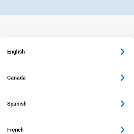
English
Canada
Spanish
French