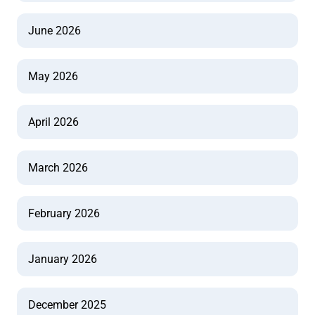
June 2026
May 2026
April 2026
March 2026
February 2026
January 2026
December 2025