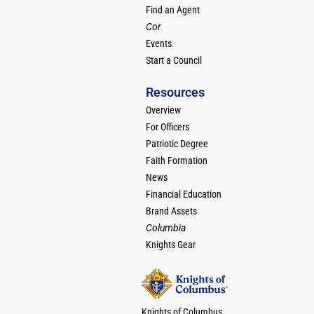
Find an Agent
Cor
Events
Start a Council
Resources
Overview
For Officers
Patriotic Degree
Faith Formation
News
Financial Education
Brand Assets
Columbia
Knights Gear
Knights of Columbus