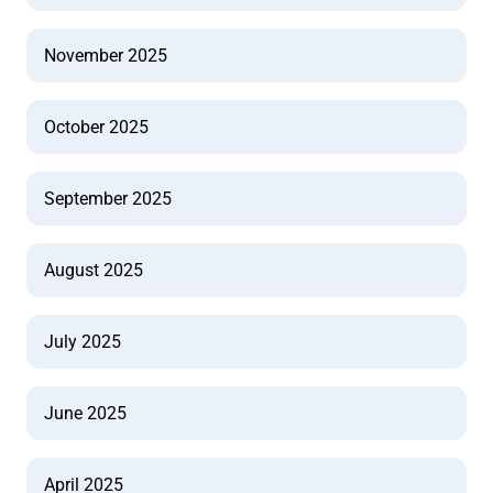
November 2025
October 2025
September 2025
August 2025
July 2025
June 2025
April 2025