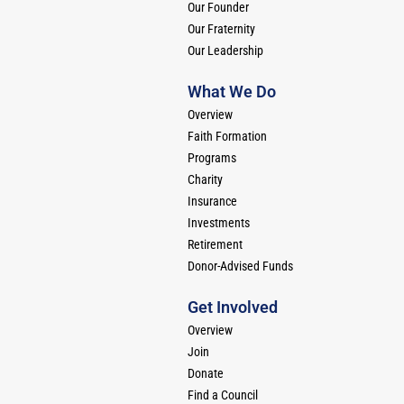
Our Founder
Our Fraternity
Our Leadership
What We Do
Overview
Faith Formation
Programs
Charity
Insurance
Investments
Retirement
Donor-Advised Funds
Get Involved
Overview
Join
Donate
Find a Council