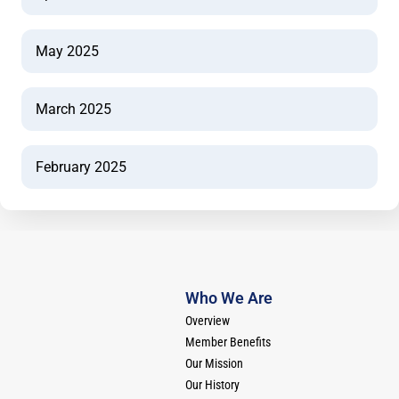
May 2025
March 2025
February 2025
Who We Are
Overview
Member Benefits
Our Mission
Our History