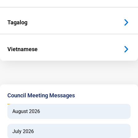
Tagalog
Vietnamese
Council Meeting Messages
August 2026
July 2026