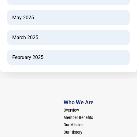
May 2025
March 2025
February 2025
Who We Are
Overview
Member Benefits
Our Mission
Our History