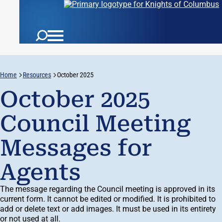
Home
Resources
October 2025
October 2025
Council Meeting
Messages for
Agents
The message regarding the Council meeting is approved in its
current form. It cannot be edited or modified. It is prohibited to
add or delete text or add images. It must be used in its entirety
or not used at all.