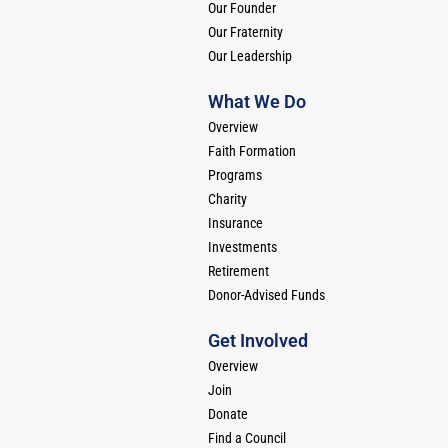
Our Founder
Our Fraternity
Our Leadership
What We Do
Overview
Faith Formation
Programs
Charity
Insurance
Investments
Retirement
Donor-Advised Funds
Get Involved
Overview
Join
Donate
Find a Council