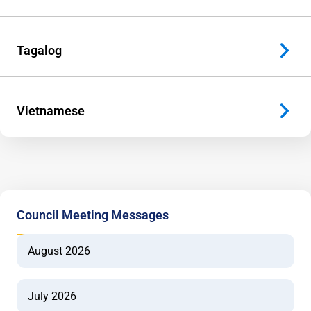
Tagalog
Vietnamese
Council Meeting Messages
August 2026
July 2026