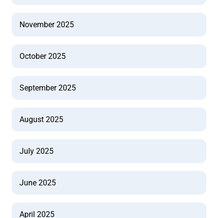
November 2025
October 2025
September 2025
August 2025
July 2025
June 2025
April 2025