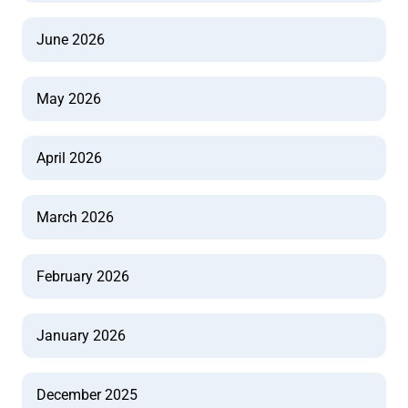
June 2026
May 2026
April 2026
March 2026
February 2026
January 2026
December 2025