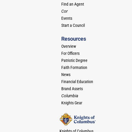
Find an Agent
Cor
Events
Start a Council
Resources
Overview
For Officers
Patriotic Degree
Faith Formation
News
Financial Education
Brand Assets
Columbia
Knights Gear
Knights of Columbus