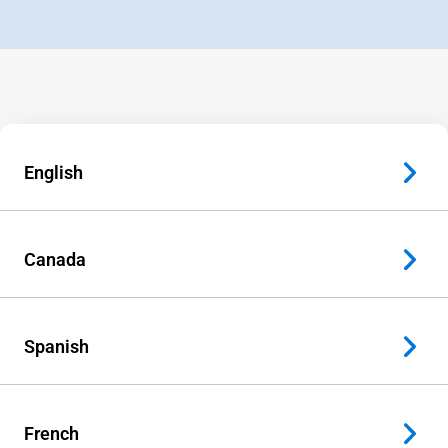
English
Canada
Spanish
French