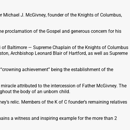
er Michael J. McGivney, founder of the Knights of Columbus,
the proclamation of the Gospel and generous concern for his
ri of Baltimore — Supreme Chaplain of the Knights of Columbus
ston, Archbishop Leonard Blair of Hartford, as well as Supreme
s “crowning achievement” being the establishment of the
iracle attributed to the intercession of Father McGivney. The
ughout the body of an unborn child.
y’s relic. Members of the K of C founder’s remaining relatives
mains a witness and inspiring example for the more than 2