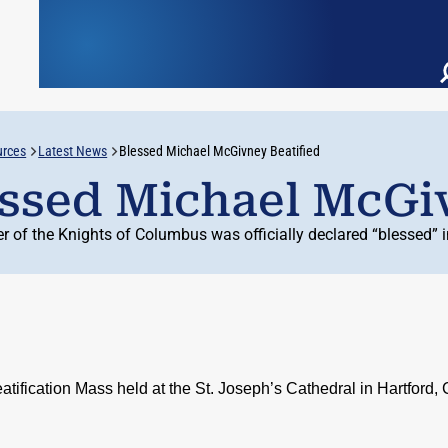
urces
Latest News
Blessed Michael McGivney Beatified
ssed Michael McGiv
r of the Knights of Columbus was officially declared “blessed” 