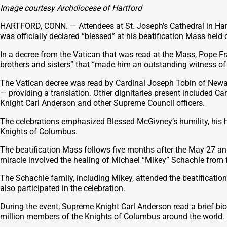
Image courtesy Archdiocese of Hartford
HARTFORD, CONN. — Attendees at St. Joseph’s Cathedral in Hart
was officially declared “blessed” at his beatification Mass held 
In a decree from the Vatican that was read at the Mass, Pope F
brothers and sisters” that “made him an outstanding witness of C
The Vatican decree was read by Cardinal Joseph Tobin of Newar
— providing a translation. Other dignitaries present included C
Knight Carl Anderson and other Supreme Council officers.
The celebrations emphasized Blessed McGivney’s humility, his ho
Knights of Columbus.
The beatification Mass follows five months after the May 27 an
miracle involved the healing of Michael “Mikey” Schachle from 
The Schachle family, including Mikey, attended the beatificatio
also participated in the celebration.
During the event, Supreme Knight Carl Anderson read a brief bi
million members of the Knights of Columbus around the world.