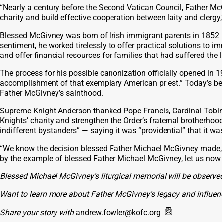
“Nearly a century before the Second Vatican Council, Father Mc
charity and build effective cooperation between laity and clergy
Blessed McGivney was born of Irish immigrant parents in 1852 in 
sentiment, he worked tirelessly to offer practical solutions to
and offer financial resources for families that had suffered th
The process for his possible canonization officially opened in
accomplishment of that exemplary American priest.” Today’s beat
Father McGivney’s sainthood.
Supreme Knight Anderson thanked Pope Francis, Cardinal Tobin, Ar
Knights’ charity and strengthen the Order’s fraternal brotherho
indifferent bystanders” — saying it was “providential” that it 
“We know the decision blessed Father Michael McGivney made, 
by the example of blessed Father Michael McGivney, let us now go
Blessed Michael McGivney’s liturgical memorial will be observed
Want to learn more about Father McGivney’s legacy and influen
Share your story with
andrew.fowler@kofc.org