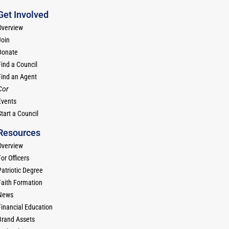
Get Involved
Overview
Join
Donate
Find a Council
Find an Agent
Cor
Events
tart a Council
Resources
Overview
or Officers
Patriotic Degree
Faith Formation
News
Financial Education
Brand Assets