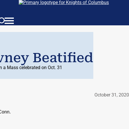
ney Beatified
in a Mass celebrated on Oct. 31
October 31, 2020