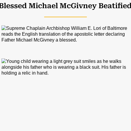
Blessed Michael M
c
Givney Beatifie