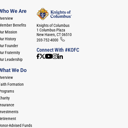
Who We Are
Overview
Member Benefits
Knights of Columbus
1 Columbus Plaza
Our Mission
New Haven, CT 06510
Our History
203-752-4000
Our Founder
Connect With #KOFC
ur Fraternity
Our Leadership
What We Do
Overview
Faith Formation
Programs
Charity
Insurance
Investments
Retirement
Donor-Advised Funds