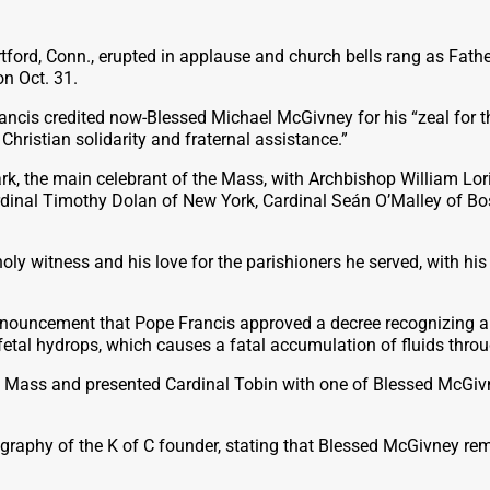
ford, Conn., erupted in applause and church bells rang as Fath
on Oct. 31.
rancis credited now-Blessed Michael McGivney for his “zeal for 
hristian solidarity and fraternal assistance.”
k, the main celebrant of the Mass, with Archbishop William Lo
ardinal Timothy Dolan of New York, Cardinal Seán
O’Malley of Bo
ly witness and his love for the parishioners he served, with hi
nouncement that Pope Francis approved a decree recognizing a m
fetal hydrops, which causes a fatal accumulation of fluids thro
n Mass and presented Cardinal Tobin with one of Blessed McGivne
ography of the K of C founder, stating that Blessed McGivney re