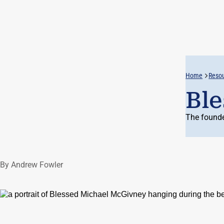
Home
Reso
Ble
The founde
By Andrew Fowler