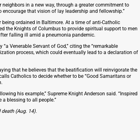
ir neighbors in a new way, through a greater commitment to
o encourage that vision of lay leadership and fellowship.”
being ordained in Baltimore. At a time of anti-Catholic
ded the Knights of Columbus to provide spiritual support to men
after falling ill amid a pneumonia pandemic.
y “a Venerable Servant of God,” citing the “remarkable
zation process, which could eventually lead to a declaration of
ng that he believes that the beatification will reinvigorate the
alls Catholics to decide whether to be “Good Samaritans or
n.
lowing his example,” Supreme Knight Anderson said. “Inspired
a blessing to all people.”
 death (Aug. 14).