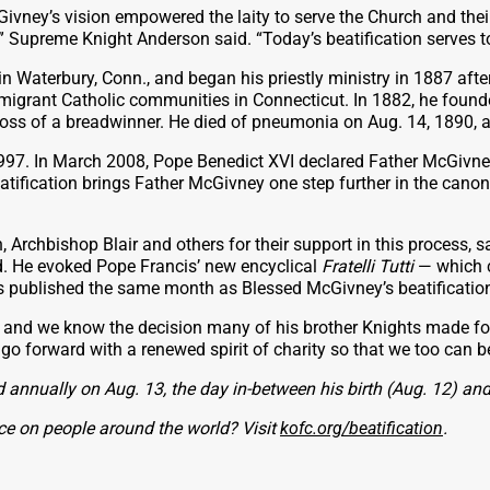
Givney’s vision empowered the laity to serve the Church and the
,” Supreme Knight Anderson said. “Today’s beatification serves t
Waterbury, Conn., and began his priestly ministry in 1887 after 
 immigrant Catholic communities in Connecticut. In 1882, he foun
e loss of a breadwinner. He died of pneumonia on Aug. 14, 1890, 
 1997. In March 2008, Pope Benedict XVI declared Father McGivne
ification brings Father McGivney one step further in the canoni
chbishop Blair and others for their support in this process, sayi
od. He evoked Pope Francis’ new encyclical
Fratelli Tutti
— which c
was published the same month as Blessed McGivney’s beatificatio
and we know the decision many of his brother Knights made fol
 forward with a renewed spirit of charity so that we too can be 
 annually on Aug. 13, the day in-between his birth (Aug. 12) and
ce on people around the world? Visit
kofc.org/beatification
.