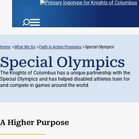
Home
What We Do
Faith in Action Programs
Special Olympics
Special Olympics
The Knights of Columbus has a unique partnership with the
Special Olympics and has helped disabled athletes train for
and compete in games around the world.
A Higher Purpose