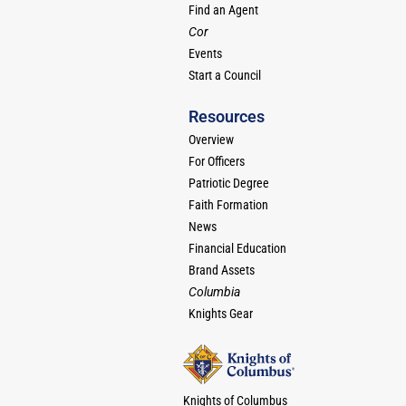
Find an Agent
Cor
Events
Start a Council
Resources
Overview
For Officers
Patriotic Degree
Faith Formation
News
Financial Education
Brand Assets
Columbia
Knights Gear
Knights of Columbus