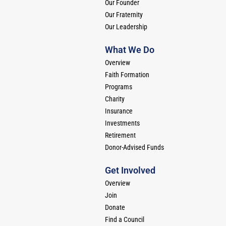
Our Founder
Our Fraternity
Our Leadership
What We Do
Overview
Faith Formation
Programs
Charity
Insurance
Investments
Retirement
Donor-Advised Funds
Get Involved
Overview
Join
Donate
Find a Council