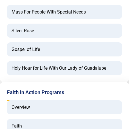
Mass For People With Special Needs
Silver Rose
Gospel of Life
Holy Hour for Life With Our Lady of Guadalupe
Faith in Action Programs
Overview
Faith