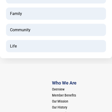
Family
Community
Life
Who We Are
Overview
Member Benefits
Our Mission
Our History