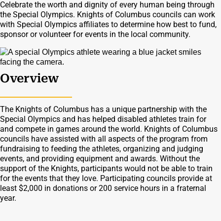
Celebrate the worth and dignity of every human being through
the Special Olympics. Knights of Columbus councils can work
with Special Olympics affiliates to determine how best to fund,
sponsor or volunteer for events in the local community.
Overview
The Knights of Columbus has a unique partnership with the
Special Olympics and has helped disabled athletes train for
and compete in games around the world. Knights of Columbus
councils have assisted with all aspects of the program from
fundraising to feeding the athletes, organizing and judging
events, and providing equipment and awards. Without the
support of the Knights, participants would not be able to train
for the events that they love. Participating councils provide at
least $2,000 in donations or 200 service hours in a fraternal
year.