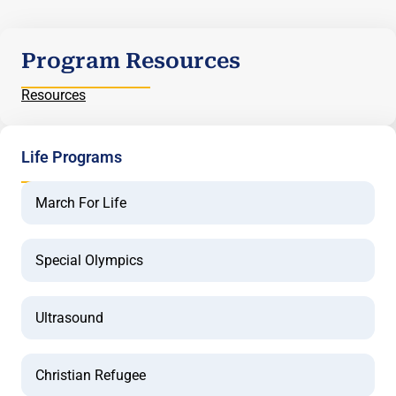
Program Resources
Resources
Life Programs
March For Life
Special Olympics
Ultrasound
Christian Refugee