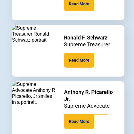
Read More
Ronald F. Schwarz
Supreme Treasurer
Read More
Anthony R. Picarello
Jr.
Supreme Advocate
Read More