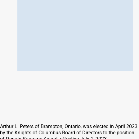
Arthur L. Peters of Brampton, Ontario, was elected in April 2023
by the Knights of Columbus Board of Directors to the position
of Deputy Supreme Knight, effective July 1, 2023.