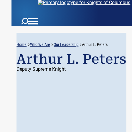
Home
Who We Are
Our Leadership
Arthur L. Peters
Arthur L. Peters
Deputy Supreme Knight