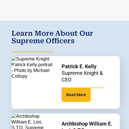
Learn More About Our
Supreme Officers
Patrick E. Kelly
Supreme Knight &
CEO
Read More
Archbishop William E.