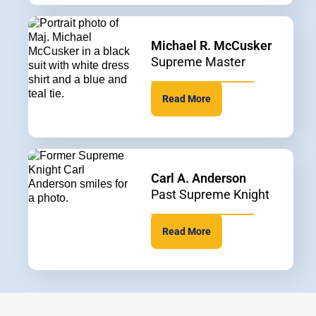
Michael R. McCusker
Supreme Master
Read More
Carl A. Anderson
Past Supreme Knight
Read More