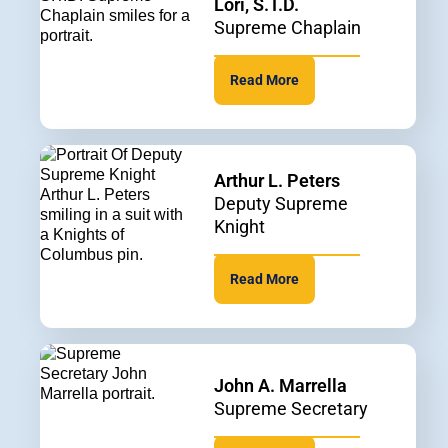
Lori, S.T.D.
Supreme Chaplain
Read More
Arthur L. Peters
Deputy Supreme
Knight
Read More
John A. Marrella
Supreme Secretary