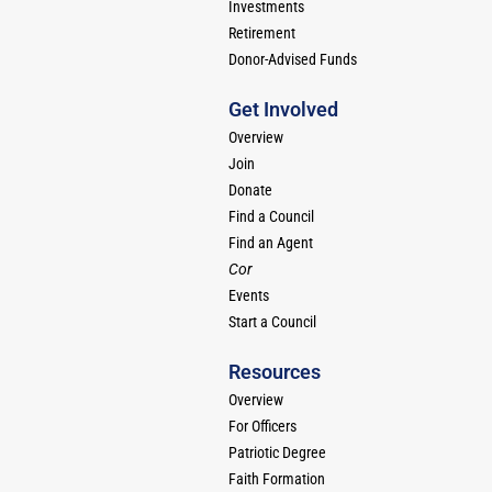
Investments
Retirement
Donor-Advised Funds
Get Involved
Overview
Join
Donate
Find a Council
Find an Agent
Cor
Events
Start a Council
Resources
Overview
For Officers
Patriotic Degree
Faith Formation