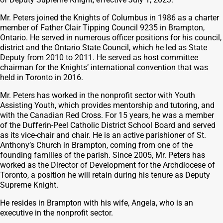
Mr. Peters joined the Knights of Columbus in 1986 as a charter
member of Father Clair Tipping Council 9235 in Brampton,
Ontario. He served in numerous officer positions for his council,
district and the Ontario State Council, which he led as State
Deputy from 2010 to 2011. He served as host committee
chairman for the Knights’ international convention that was
held in Toronto in 2016.
Mr. Peters has worked in the nonprofit sector with Youth
Assisting Youth, which provides mentorship and tutoring, and
with the Canadian Red Cross. For 15 years, he was a member
of the Dufferin-Peel Catholic District School Board and served
as its vice-chair and chair. He is an active parishioner of St.
Anthony’s Church in Brampton, coming from one of the
founding families of the parish. Since 2005, Mr. Peters has
worked as the Director of Development for the Archdiocese of
Toronto, a position he will retain during his tenure as Deputy
Supreme Knight.
He resides in Brampton with his wife, Angela, who is an
executive in the nonprofit sector.