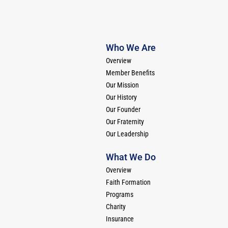
Who We Are
Overview
Member Benefits
Our Mission
Our History
Our Founder
Our Fraternity
Our Leadership
What We Do
Overview
Faith Formation
Programs
Charity
Insurance