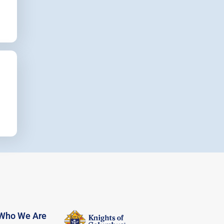
Who We Are