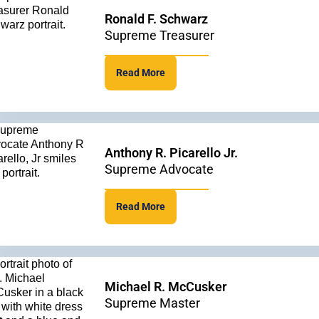
Ronald F. Schwarz
Supreme Treasurer
Read More
Anthony R. Picarello Jr.
Supreme Advocate
Read More
Michael R. McCusker
Supreme Master