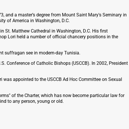
 1973, and a master’s degree from Mount Saint Mary's Seminary in
sity of America in Washington, D.C.
n St. Matthew Cathedral in Washington, D.C. His first
hop Lori held a number of official chancery positions in the
ent suffragan see in modern-day Tunisia.
.S. Conference of Catholic Bishops (USCCB). In 2002, President
p Lori was appointed to the USCCB Ad Hoc Committee on Sexual
orms" of the Charter, which has now become particular law for
ind to any person, young or old.