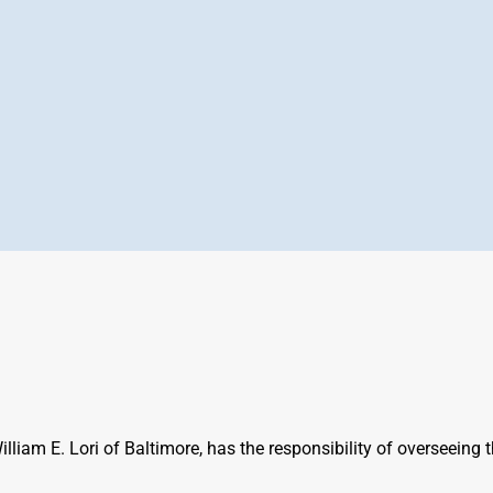
iam E. Lori of Baltimore, has the responsibility of overseeing t