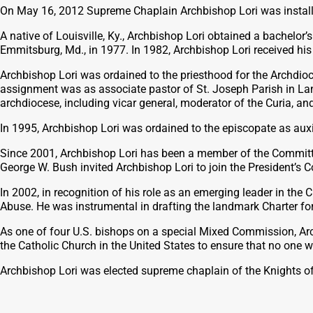
On May 16, 2012 Supreme Chaplain Archbishop Lori was install
A native of Louisville, Ky., Archbishop Lori obtained a bachelor
Emmitsburg, Md., in 1977. In 1982, Archbishop Lori received his
Archbishop Lori was ordained to the priesthood for the Archdio
assignment was as associate pastor of St. Joseph Parish in Lando
archdiocese, including vicar general, moderator of the Curia, an
In 1995, Archbishop Lori was ordained to the episcopate as auxi
Since 2001, Archbishop Lori has been a member of the Committee
George W. Bush invited Archbishop Lori to join the President’s
In 2002, in recognition of his role as an emerging leader in t
Abuse. He was instrumental in drafting the landmark Charter fo
As one of four U.S. bishops on a special Mixed Commission, Arch
the Catholic Church in the United States to ensure that no one w
Archbishop Lori was elected supreme chaplain of the Knights o