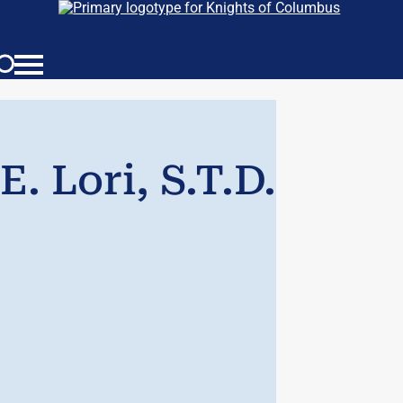
. Lori, S.T.D.