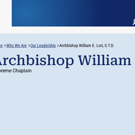
me
Who We Are
Our Leadership
Archbishop William E. Lori, S.T.D.
rchbishop William E
reme Chaplain