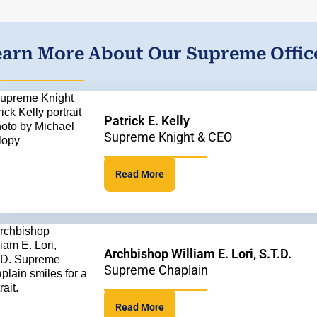
earn More About Our Supreme Offic
Patrick E. Kelly
Supreme Knight & CEO
Read More
Archbishop William E. Lori, S.T.D.
Supreme Chaplain
Read More