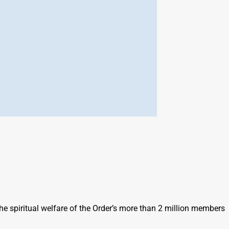
he spiritual welfare of the Order’s more than 2 million members