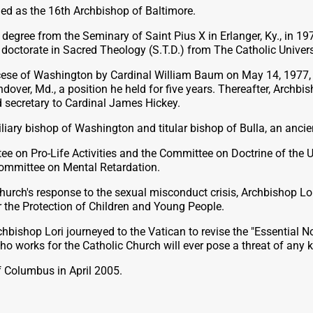
ed as the 16th Archbishop of Baltimore.
’s degree from the Seminary of Saint Pius X in Erlanger, Ky., in
 doctorate in Sacred Theology (S.T.D.) from The Catholic Univer
cese of Washington by Cardinal William Baum on May 14, 1977, i
ver, Md., a position he held for five years. Thereafter, Archbis
d secretary to Cardinal James Hickey.
liary bishop of Washington and titular bishop of Bulla, an anci
 on Pro-Life Activities and the Committee on Doctrine of the U
 Committee on Mental Retardation.
he Church's response to the sexual misconduct crisis, Archbisho
r the Protection of Children and Young People.
bishop Lori journeyed to the Vatican to revise the "Essential N
ho works for the Catholic Church will ever pose a threat of any k
f Columbus in April 2005.