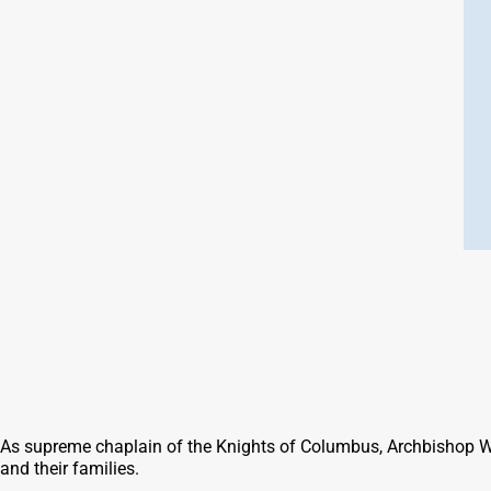
As supreme chaplain of the Knights of Columbus, Archbishop Will
and their families.