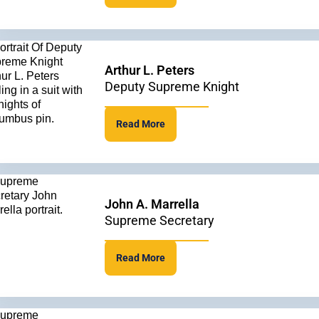
Arthur L. Peters
Deputy Supreme Knight
Read More
John A. Marrella
Supreme Secretary
Read More