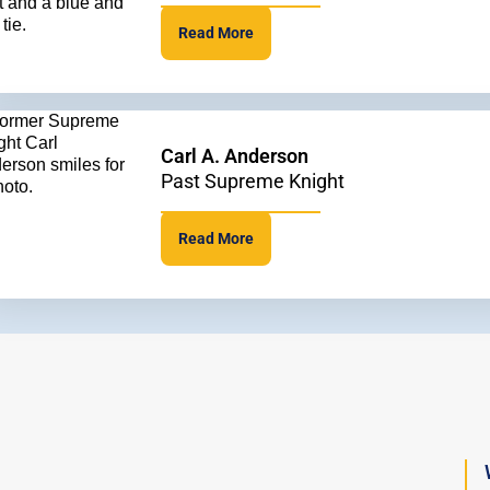
Read More
Carl A. Anderson
Past Supreme Knight
Read More