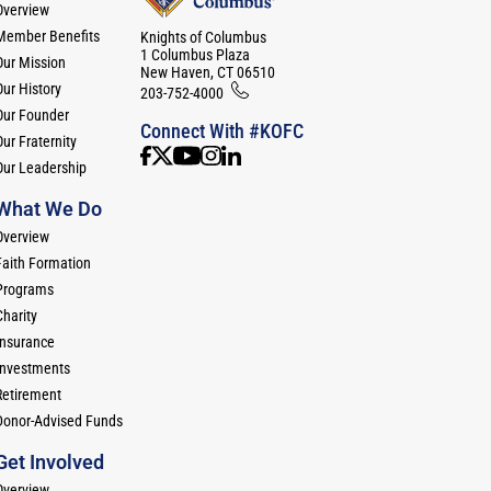
Overview
Member Benefits
Knights of Columbus
1 Columbus Plaza
Our Mission
New Haven, CT 06510
Our History
203-752-4000
Our Founder
Connect With #KOFC
ur Fraternity
Our Leadership
What We Do
Overview
Faith Formation
Programs
Charity
Insurance
Investments
Retirement
Donor-Advised Funds
Get Involved
Overview