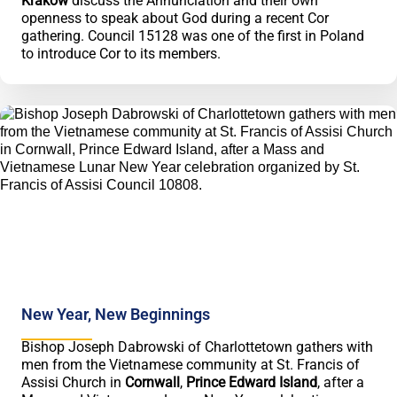
Kraków
discuss the Annunciation and their own
openness to speak about God during a recent Cor
gathering. Council 15128 was one of the first in Poland
to introduce Cor to its members.
New Year, New Beginnings
Bishop Joseph Dabrowski of Charlottetown gathers with
men from the Vietnamese community at St. Francis of
Assisi Church in
Cornwall
,
Prince Edward Island
, after a