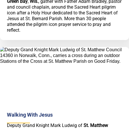
Green Bay
,
Wis.
, gather with Father Adam Bradley, pastor
and council chaplain, around the Sacred Heart pilgrim
icon after a Holy Hour dedicated to the Sacred Heart of
Jesus at St. Bernard Parish. More than 30 people
attended the pilgrim icon prayer service to pray and
reflect.
Walking With Jesus
Deputy Grand Knight Mark Ludwig of
St. Matthew