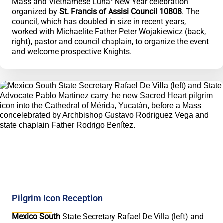
Mass and Vietnamese Lunar New Year celebration
organized by
St. Francis of Assisi Council 10808
. The
council, which has doubled in size in recent years,
worked with Michaelite Father Peter Wojakiewicz (back,
right), pastor and council chaplain, to organize the event
and welcome prospective Knights.
Pilgrim Icon Reception
Mexico South
State Secretary Rafael De Villa (left) and