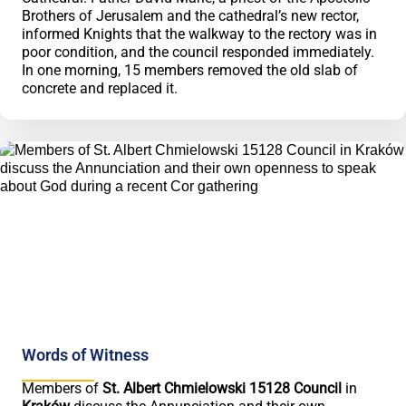
Brothers of Jerusalem and the cathedral’s new rector,
informed Knights that the walkway to the rectory was in
poor condition, and the council responded immediately.
In one morning, 15 members removed the old slab of
concrete and replaced it.
Words of Witness
Members of
St. Albert Chmielowski 15128 Council
in