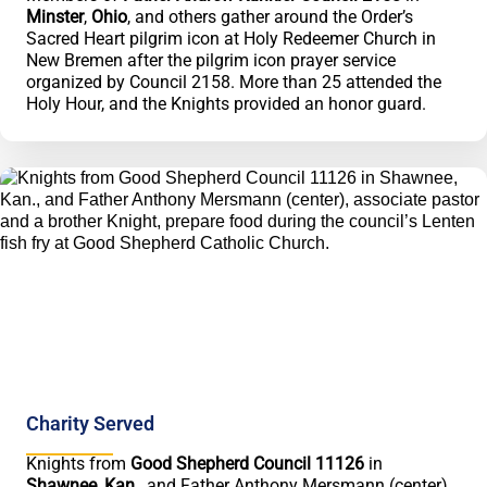
Minster
,
Ohio
, and others gather around the Order’s
Sacred Heart pilgrim icon at Holy Redeemer Church in
New Bremen after the pilgrim icon prayer service
organized by Council 2158. More than 25 attended the
Holy Hour, and the Knights provided an honor guard.
Charity Served
Knights from
Good Shepherd Council 11126
in
Shawnee
,
Kan.
, and Father Anthony Mersmann (center),