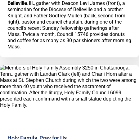
Belleville
,
Ill.
, gather with Deacon Levi James (front), a
seminarian for the Diocese of Belleville and a brother
Knight, and Father Godfrey Mullen (back, second from
right), pastor and council chaplain, during one of the
council’s recent Sunday fellowship gatherings after
Mass. Twice a month, Council 15746 provides donuts
and coffee for as many as 80 parishioners after morning
Mass.
Holy Family, Pray for Us