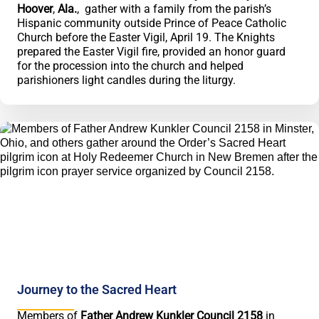
Hoover
,
Ala.
, gather with a family from the parish’s
Hispanic community outside Prince of Peace Catholic
Church before the Easter Vigil, April 19. The Knights
prepared the Easter Vigil fire, provided an honor guard
for the procession into the church and helped
parishioners light candles during the liturgy.
Journey to the Sacred Heart
Members of
Father Andrew Kunkler Council 2158
in