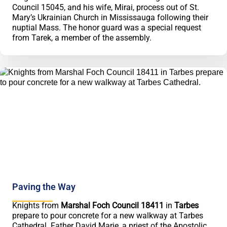
Council 15045, and his wife, Mirai, process out of St.
Mary’s Ukrainian Church in Mississauga following their
nuptial Mass. The honor guard was a special request
from Tarek, a member of the assembly.
Paving the Way
Knights from
Marshal Foch Council 18411
in
Tarbes
prepare to pour concrete for a new walkway at Tarbes
Cathedral. Father David Marie, a priest of the Apostolic