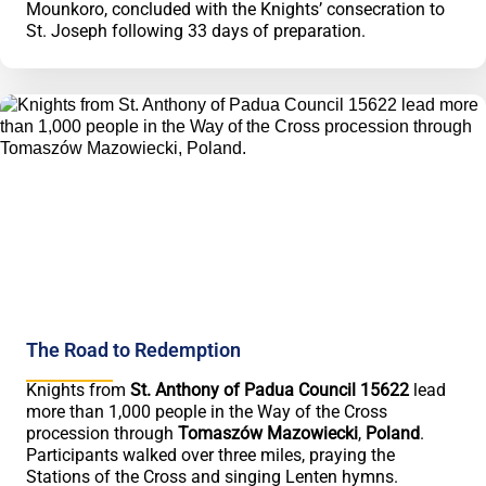
Mounkoro, concluded with the Knights’ consecration to
St. Joseph following 33 days of preparation.
The Road to Redemption
Knights from
St. Anthony of Padua Council 15622
lead
more than 1,000 people in the Way of the Cross
procession through
Tomaszów Mazowiecki
,
Poland
.
Participants walked over three miles, praying the
Stations of the Cross and singing Lenten hymns.