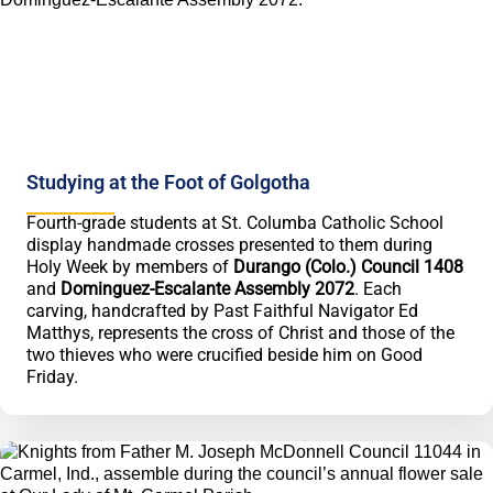
Studying at the Foot of Golgotha
Fourth-grade students at St. Columba Catholic School
display handmade crosses presented to them during
Holy Week by members of
Durango (Colo.) Council 1408
and
Dominguez-Escalante Assembly 2072
. Each
carving, handcrafted by Past Faithful Navigator Ed
Matthys, represents the cross of Christ and those of the
two thieves who were crucified beside him on Good
Friday.