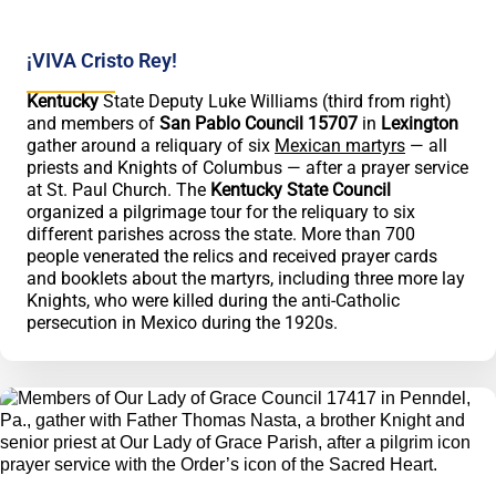
¡VIVA Cristo Rey!
Kentucky
State Deputy Luke Williams (third from right)
and members of
San Pablo Council 15707
in
Lexington
gather around a reliquary of six
Mexican martyrs
— all
priests and Knights of Columbus — after a prayer service
at St. Paul Church. The
Kentucky State Council
organized a pilgrimage tour for the reliquary to six
different parishes across the state. More than 700
people venerated the relics and received prayer cards
and booklets about the martyrs, including three more lay
Knights, who were killed during the anti-Catholic
persecution in Mexico during the 1920s.