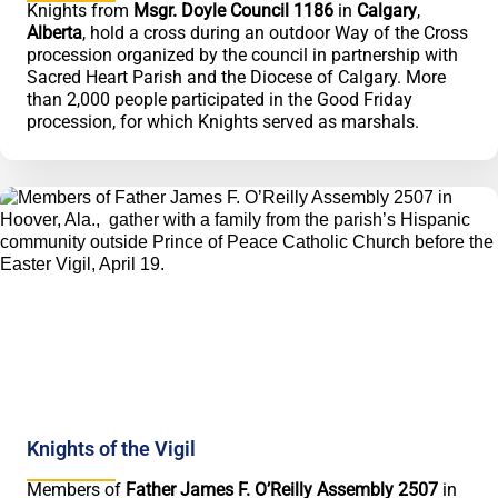
Knights from
Msgr. Doyle Council 1186
in
Calgary
,
Alberta
, hold a cross during an outdoor Way of the Cross
procession organized by the council in partnership with
Sacred Heart Parish and the Diocese of Calgary. More
than 2,000 people participated in the Good Friday
procession, for which Knights served as marshals.
Knights of the Vigil
Members of
Father James F. O’Reilly Assembly 2507
in