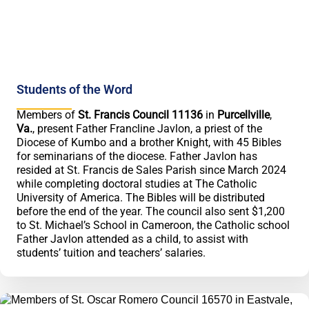
Students of the Word
Members of
St. Francis Council 11136
in
Purcellville
,
Va.
, present Father Francline Javlon, a priest of the
Diocese of Kumbo and a brother Knight, with 45 Bibles
for seminarians of the diocese. Father Javlon has
resided at St. Francis de Sales Parish since March 2024
while completing doctoral studies at The Catholic
University of America. The Bibles will be distributed
before the end of the year. The council also sent $1,200
to St. Michael’s School in Cameroon, the Catholic school
Father Javlon attended as a child, to assist with
students’ tuition and teachers’ salaries.