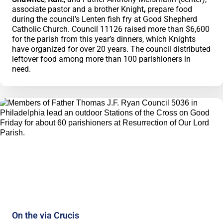
associate pastor and a brother Knight
,
prepare food
during the council’s Lenten fish fry at Good Shepherd
Catholic Church. Council 11126 raised more than $6,600
for the parish from this year’s dinners, which Knights
have organized for over 20 years. The council distributed
leftover food among more than 100 parishioners in
need.
On the via Crucis