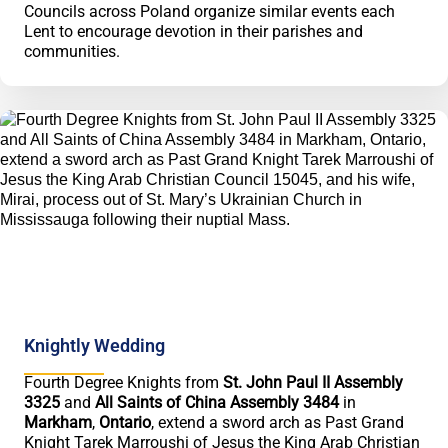
Councils across Poland organize similar events each
Lent to encourage devotion in their parishes and
communities.
Knightly Wedding
Fourth Degree Knights from
St. John Paul II Assembly
3325
and
All Saints of China Assembly 3484
in
Markham
,
Ontario
, extend a sword arch as Past Grand
Knight Tarek Marroushi of Jesus the King Arab Christian