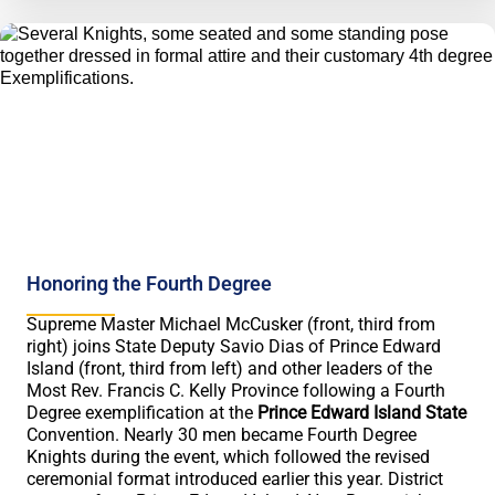
Honoring the Fourth Degree
Supreme Master Michael McCusker (front, third from
right) joins State Deputy Savio Dias of Prince Edward
Island (front, third from left) and other leaders of the
Most Rev. Francis C. Kelly Province following a Fourth
Degree exemplification at the
Prince Edward Island State
Convention. Nearly 30 men became Fourth Degree
Knights during the event, which followed the revised
ceremonial format introduced earlier this year. District