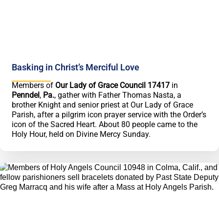
Basking in Christ’s Merciful Love
Members of
Our Lady of Grace Council 17417
in
Penndel
,
Pa.
, gather with Father Thomas Nasta, a
brother Knight and senior priest at Our Lady of Grace
Parish, after a pilgrim icon prayer service with the Order’s
icon of the Sacred Heart. About 80 people came to the
Holy Hour, held on Divine Mercy Sunday.