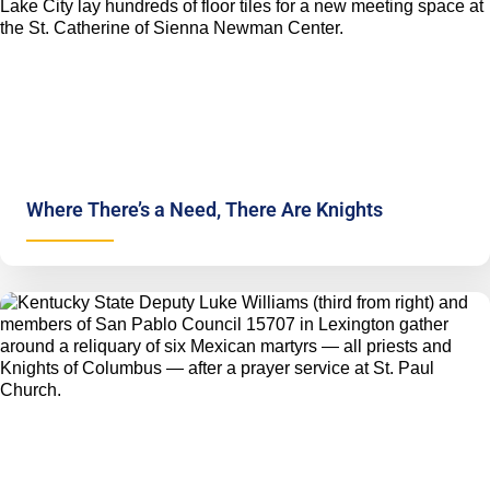
Where There’s a Need, There Are Knights