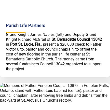
Parish Life Partners
Grand Knight James Naples (left) and Deputy Grand
Knight Richard McGrail of
St. Bernadette Council 13042
in
Port St. Lucie
,
Fla.
, present a $20,000 check to Father
Victor Ulto, pastor and council chaplain, to offset the
cost of new flooring in the parish life center at St.
Bernadette Catholic Church. The money came from
several fundraisers Council 13042 organized to support
the project.