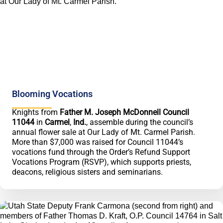
Blooming Vocations
Knights from
Father M. Joseph McDonnell Council
11044
in
Carmel
,
Ind.
, assemble during the council’s
annual flower sale at Our Lady of Mt. Carmel Parish.
More than $7,000 was raised for Council 11044’s
vocations fund through the Order’s Refund Support
Vocations Program (RSVP), which supports priests,
deacons, religious sisters and seminarians.