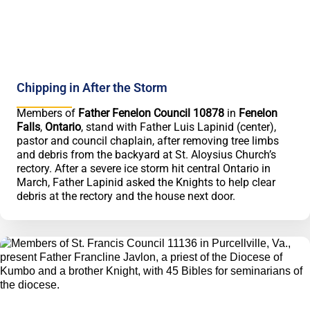
Chipping in After the Storm
Members of
Father Fenelon Council 10878
in
Fenelon
Falls
,
Ontario
, stand with Father Luis Lapinid (center),
pastor and council chaplain, after removing tree limbs
and debris from the backyard at St. Aloysius Church’s
rectory. After a severe ice storm hit central Ontario in
March, Father Lapinid asked the Knights to help clear
debris at the rectory and the house next door.