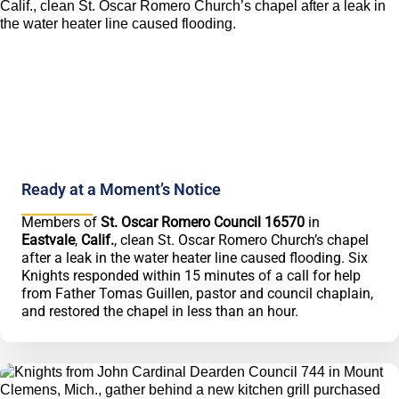
Ready at a Moment’s Notice
Members of
St. Oscar Romero Council 16570
in
Eastvale
,
Calif.
, clean St. Oscar Romero Church’s chapel
after a leak in the water heater line caused flooding. Six
Knights responded within 15 minutes of a call for help
from Father Tomas Guillen, pastor and council chaplain,
and restored the chapel in less than an hour.