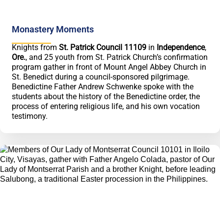
Monastery Moments
Knights from
St. Patrick Council 11109
in
Independence
,
Ore.
, and 25 youth from St. Patrick Church’s confirmation
program gather in front of Mount Angel Abbey Church in
St. Benedict during a council-sponsored pilgrimage.
Benedictine Father Andrew Schwenke spoke with the
students about the history of the Benedictine order, the
process of entering religious life, and his own vocation
testimony.