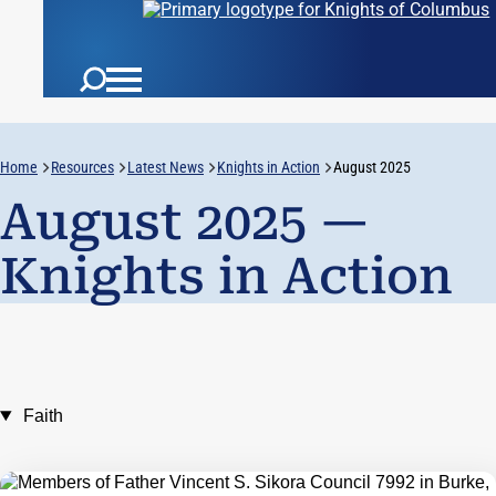
Home
Resources
Latest News
Knights in Action
August 2025
August 2025 —
Knights in Action
Faith