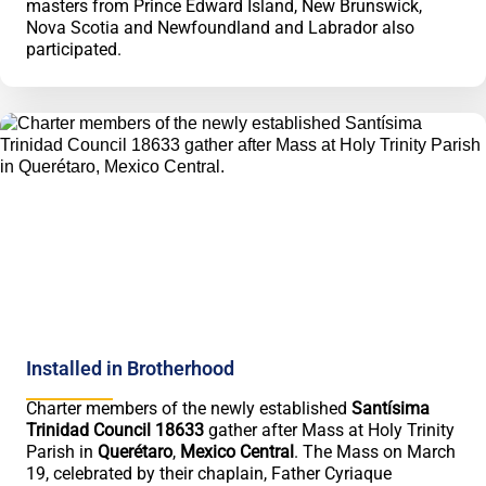
masters from Prince Edward Island, New Brunswick,
Nova Scotia and Newfoundland and Labrador also
participated.
Installed in Brotherhood
Charter members of the newly established
Santísima
Trinidad Council 18633
gather after Mass at Holy Trinity
Parish in
Querétaro
,
Mexico Central
. The Mass on March
19, celebrated by their chaplain, Father Cyriaque