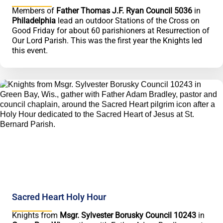
Members of
Father Thomas J.F. Ryan Council 5036
in
Philadelphia
lead an outdoor Stations of the Cross on
Good Friday for about 60 parishioners at Resurrection of
Our Lord Parish. This was the first year the Knights led
this event.
Sacred Heart Holy Hour
Knights from
Msgr. Sylvester Borusky Council 10243
in