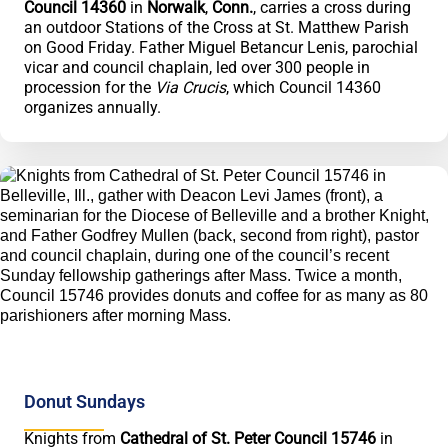
Council 14360
in
Norwalk
,
Conn.
, carries a cross during
an outdoor Stations of the Cross at St. Matthew Parish
on Good Friday. Father Miguel Betancur Lenis, parochial
vicar and council chaplain, led over 300 people in
procession for the
Via Crucis
, which Council 14360
organizes annually.
Donut Sundays
Knights from
Cathedral of St. Peter Council 15746
in