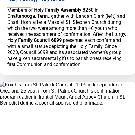
Members of
Holy Family Assembly 3250
in
Chattanooga
,
Tenn.
, gather with Landan Clark (left) and
Charli Horn after a Mass at St. Stephen Church during
which the two were among more than 40 youth who
received the sacrament of confirmation. After the liturgy,
Holy Family Council 6099
presented each confirmand
with a small statue depicting the Holy Family. Since
2020, Council 6099 and its associated women’s group
have given sacramental gifts to parishioners receiving
first Communion and confirmation.