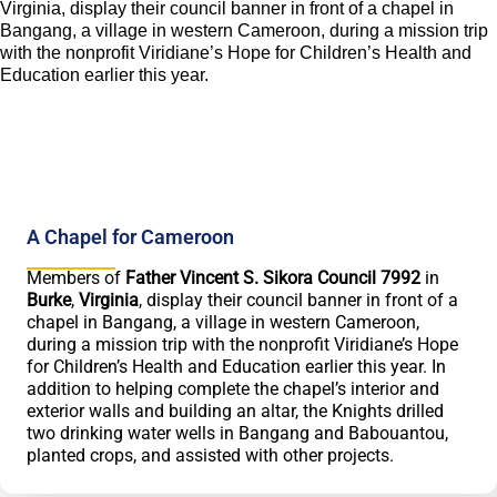
A Chapel for Cameroon
Members of
Father Vincent S. Sikora Council 7992
in
Burke
,
Virginia
, display their council banner in front of a
chapel in Bangang, a village in western Cameroon,
during a mission trip with the nonprofit Viridiane’s Hope
for Children’s Health and Education earlier this year. In
addition to helping complete the chapel’s interior and
exterior walls and building an altar, the Knights drilled
two drinking water wells in Bangang and Babouantou,
planted crops, and assisted with other projects.