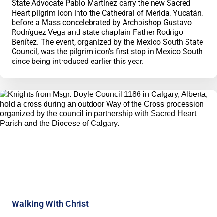
State Advocate Pablo Martinez carry the new Sacred
Heart pilgrim icon into the Cathedral of Mérida, Yucatán,
before a Mass concelebrated by Archbishop Gustavo
Rodríguez Vega and state chaplain Father Rodrigo
Benítez. The event, organized by the Mexico South State
Council, was the pilgrim icon’s first stop in Mexico South
since being introduced earlier this year.
Walking With Christ