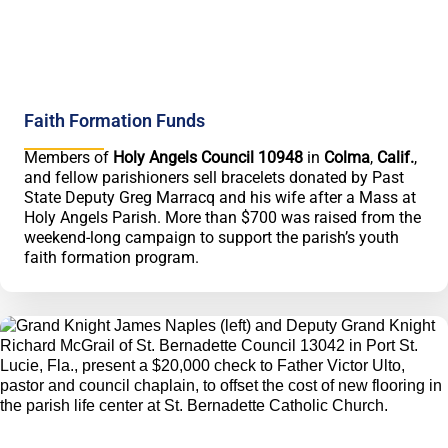
Faith Formation Funds
Members of
Holy Angels Council 10948
in
Colma
,
Calif.
,
and fellow parishioners sell bracelets donated by Past
State Deputy Greg Marracq and his wife after a Mass at
Holy Angels Parish. More than $700 was raised from the
weekend-long campaign to support the parish’s youth
faith formation program.