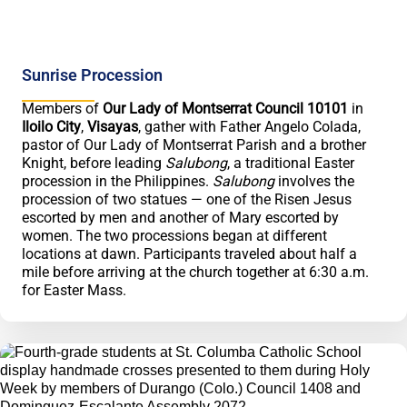
Sunrise Procession
Members of
Our Lady of Montserrat Council 10101
in
Iloilo City
,
Visayas
, gather with Father Angelo Colada,
pastor of Our Lady of Montserrat Parish and a brother
Knight, before leading
Salubong
, a traditional Easter
procession in the Philippines.
Salubong
involves the
procession of two statues — one of the Risen Jesus
escorted by men and another of Mary escorted by
women. The two processions began at different
locations at dawn. Participants traveled about half a
mile before arriving at the church together at 6:30 a.m.
for Easter Mass.